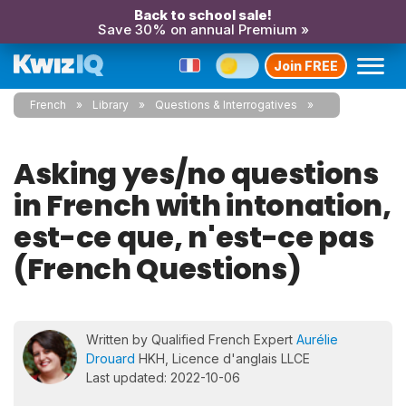
Back to school sale!
Save 30% on annual Premium »
Join FREE
French
Library
Questions & Interrogatives
Asking yes/no questions
in French with intonation,
est-ce que, n'est-ce pas
(French Questions)
Written by Qualified French Expert
Aurélie
Drouard
HKH, Licence d'anglais LLCE
Last updated: 2022-10-06