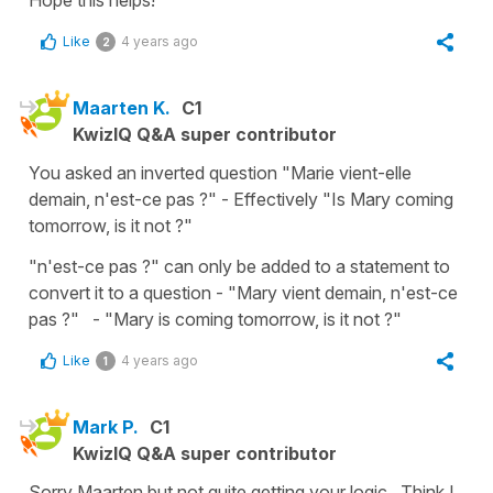
Like
4 years ago
2
Maarten K.
C1
KwizIQ Q&A super contributor
You asked an inverted question "Marie vient-elle
demain, n'est-ce pas ?" - Effectively "Is Mary coming
tomorrow, is it not ?"
"n'est-ce pas ?" can only be added to a statement to
convert it to a question - "Mary vient demain, n'est-ce
pas ?" - "Mary is coming tomorrow, is it not ?"
Like
4 years ago
1
Mark P.
C1
KwizIQ Q&A super contributor
Sorry Maarten but not quite getting your logic.. Think I