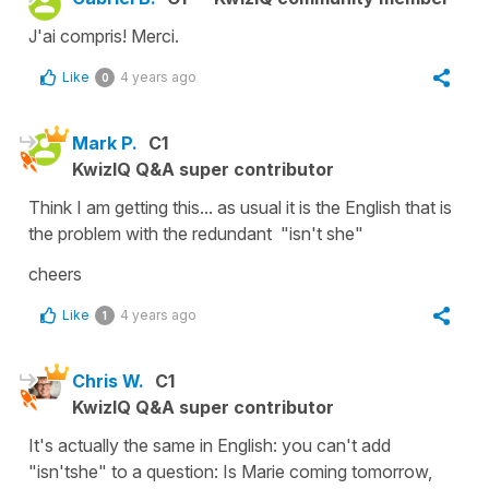
J'ai compris! Merci.
Like
4 years ago
0
Mark P.
C1
KwizIQ Q&A super contributor
Think I am getting this... as usual it is the English that is
the problem with the redundant "isn't she"
cheers
Like
4 years ago
1
Chris W.
C1
KwizIQ Q&A super contributor
It's actually the same in English: you can't add
"isn'tshe" to a question: Is Marie coming tomorrow,