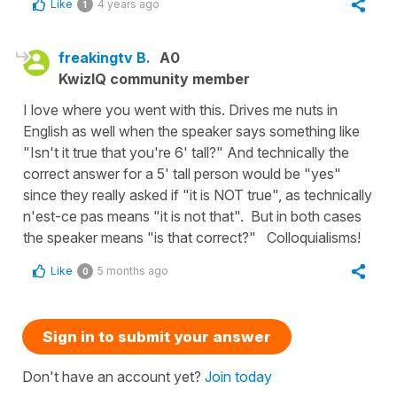
Like
4 years ago
1
freakingtv B.
A0
KwizIQ community member
I love where you went with this. Drives me nuts in
English as well when the speaker says something like
"Isn't it true that you're 6' tall?" And technically the
correct answer for a 5' tall person would be "yes"
since they really asked if "it is NOT true", as technically
n'est-ce pas means "it is not that". But in both cases
the speaker means "is that correct?" Colloquialisms!
Like
5 months ago
0
Sign in to submit your answer
Don't have an account yet?
Join today