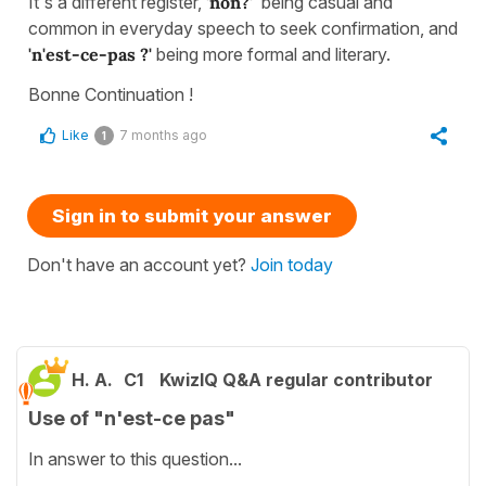
It's a different register,
'non?'
being casual and
common in everyday speech to seek confirmation, and
'n'est-ce-pas ?'
being more formal and literary.
Bonne Continuation !
Like
7 months ago
1
Sign in to submit your answer
Don't have an account yet?
Join today
H. A.
C1
KwizIQ Q&A regular contributor
Use of "n'est-ce pas"
In answer to this question...