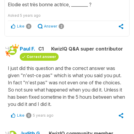
Elodie est très bonne actrice, ________ ?
Asked
5 years ago
Like
Answer
0
2
Paul F.
C1
KwizIQ Q&A super contributor
Correct answer
I just did this question and the correct answer was
given "n'est-ce pas" which is what you said you put.
In fact "n'est pas" was not even one of the choices.
So not sure what happened when you did it. Unless it
has been fixed sometime in the 5 hours between when
you did it and I did it.
Like
5 years ago
0
Judith G.
KwizIQ community member