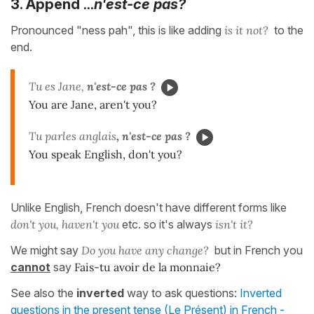
...
3. Append
n'est-ce pas?
Pronounced "ness pah", this is like adding
is it not?
to the
end.
Tu es Jane,
n'est-ce pas ?
You are Jane, aren't you?
Tu parles anglais
, n'est-ce pas ?
You speak English, don't you?
Unlike English, French doesn't have different forms like
don't you, haven't you
etc. so it's always
isn't it?
We might say
Do you have any change?
but in French you
cannot
say
Fais-tu avoir de la monnaie?
See also the
inverted
way to ask questions:
Inverted
questions in the present tense (Le Présent) in French -