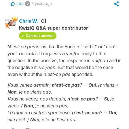
Like
4 years ago
2
Chris W.
C1
KwizIQ Q&A super contributor
Correct answer
N'est-ce pas
is just like the English "isn't it" or "don't
you" or similar. It requests a yes/no reply to the
question. In the positive, the response is
oui/non
and in
the negative it is
si/non
. But that would be the case
even without the
n'est-ce pas
appended.
Vous venez demain,
n'est-ce pas
? --
Oui
, je viens. /
Non
, je ne viens pas.
Vous ne venez pas demain,
n'est-ce pas
?
--
Si
, je
viens. /
Non
, je ne viens pas.
La maison est très spacieuse,
n'est-ce pas
? --
Oui
,
elle l'est. /
Non
, elle ne l'est pas.