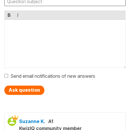
B
I
Send email notifications of new answers
Ask question
Suzanne K.
A1
KwizIQ community member