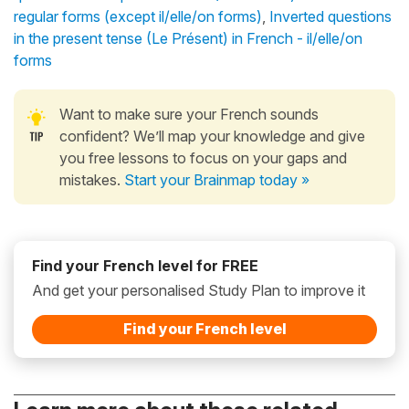
regular forms (except il/elle/on forms)
,
Inverted questions
in the present tense (Le Présent) in French - il/elle/on
forms
Want to make sure your French sounds
confident? We’ll map your knowledge and give
you free lessons to focus on your gaps and
mistakes.
Start your Brainmap today »
Find your French level for FREE
And get your personalised Study Plan to improve it
Find your French level