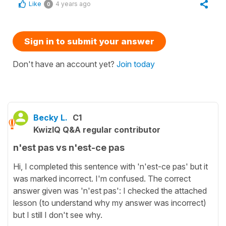
Like
4 years ago
0
Sign in to submit your answer
Don't have an account yet?
Join today
Becky L.
C1
KwizIQ Q&A regular contributor
n'est pas vs n'est-ce pas
Hi, I completed this sentence with 'n'est-ce pas' but it
was marked incorrect. I'm confused. The correct
answer given was 'n'est pas': I checked the attached
lesson (to understand why my answer was incorrect)
but I still I don't see why.