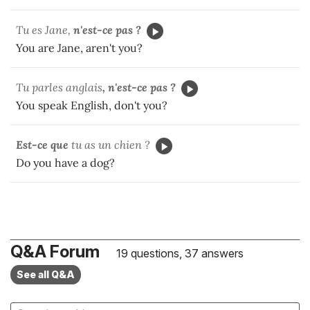
Tu es Jane,
n'est-ce pas ?
You are Jane, aren't you?
Tu parles anglais
, n'est-ce pas ?
You speak English, don't you?
Est-ce que
tu as un chien ?
Do you have a dog?
Q&A Forum
19 questions, 37 answers
See all Q&A