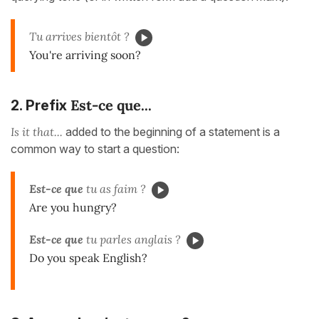
Tu arrives bientôt ?
You're arriving soon?
Est-ce que...
2. Prefix
Is it that...
added to the beginning of a statement is a
common way to start a question:
Est-ce que
tu as faim ?
Are you hungry?
Est-ce que
tu parles anglais ?
Do you speak English?