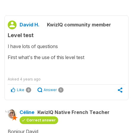
David H.
KwizIQ community member
Level test
I have lots of questions
First what's the use of this level test
Asked
4 years ago
Like
Answer
0
1
Céline
KwizIQ Native French Teacher
Correct answer
Bonjour David,