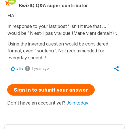
KwizIQ Q&A super contributor
HA,
In response to your last post ‘ Isn’t it true that … ‘
would be ‘ N’est-il pas vrai que (Marie vient demain) ‘.
Using the inverted question would be considered
formal, even ‘ soutenu ‘. Not recommended for
everyday speech !
Like
1 year ago
1
Sign in to submit your answer
Don't have an account yet?
Join today