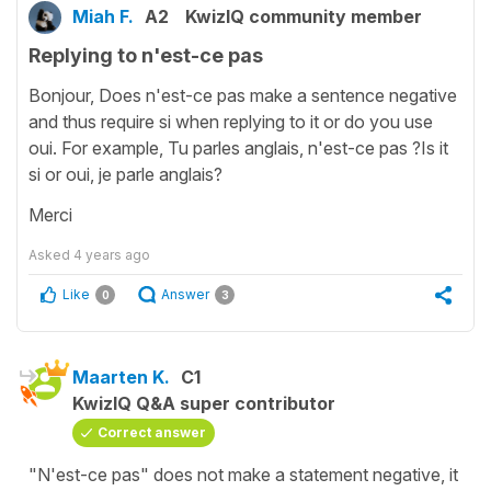
Miah F.
A2
KwizIQ community member
Replying to n'est-ce pas
Bonjour, Does n'est-ce pas make a sentence negative
and thus require si when replying to it or do you use
oui. For example, Tu parles anglais, n'est-ce pas ?Is it
si or oui, je parle anglais?
Merci
Asked
4 years ago
Like
Answer
0
3
Maarten K.
C1
KwizIQ Q&A super contributor
Correct answer
"N'est-ce pas" does not make a statement negative, it