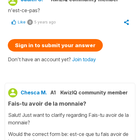
n'est-ce-pas?
Like
5 years ago
0
Sign in to submit your answer
Don't have an account yet?
Join today
Chesca M.
A1
KwizIQ community member
Fais-tu avoir de la monnaie?
Salut! Just want to clarify regarding Fais-tu avoir de la
monnaie?
Would the correct form be: est-ce que tu fais avoir de