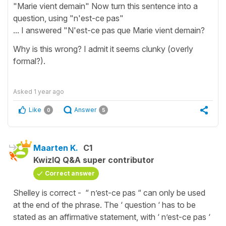
"Marie vient demain" Now turn this sentence into a
question, using "n'est-ce pas"
... I answered "N'est-ce pas que Marie vient demain?
Why is this wrong? I admit it seems clunky (overly
formal?).
Asked
1 year ago
Like
Answer
0
5
Maarten K.
C1
KwizIQ Q&A super contributor
Correct answer
Shelley is correct - “ n’est-ce pas “ can only be used
at the end of the phrase. The ‘ question ‘ has to be
stated as an affirmative statement, with ‘ n’est-ce pas ‘