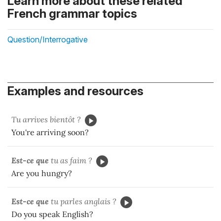
Learn more about these related
French grammar topics
Question/Interrogative
Examples and resources
Tu arrives bientôt ?
You're arriving soon?
Est-ce que
tu as faim ?
Are you hungry?
Est-ce que
tu parles anglais ?
Do you speak English?