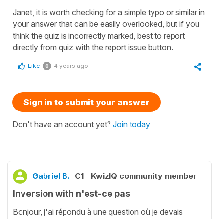
Janet, it is worth checking for a simple typo or similar in
your answer that can be easily overlooked, but if you
think the quiz is incorrectly marked, best to report
directly from quiz with the report issue button.
Like
4 years ago
0
Sign in to submit your answer
Don't have an account yet?
Join today
Gabriel B.
C1
KwizIQ community member
Inversion with n'est-ce pas
Bonjour, j'ai répondu à une question où je devais