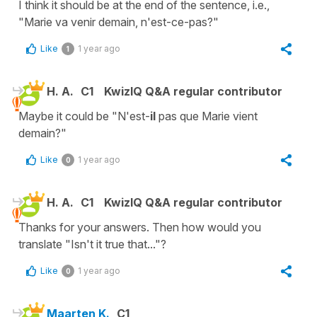
I think it should be at the end of the sentence, i.e.,
"Marie va venir demain, n'est-ce-pas?"
Like
1 year ago
1
H. A.
C1
KwizIQ Q&A regular contributor
Maybe it could be "N'est-
il
pas que Marie vient
demain?"
Like
1 year ago
0
H. A.
C1
KwizIQ Q&A regular contributor
Thanks for your answers. Then how would you
translate "Isn't it true that..."?
Like
1 year ago
0
Maarten K.
C1