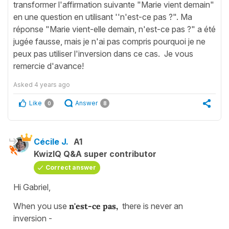
transformer l'affirmation suivante "Marie vient demain"
en une question en utilisant ''n'est-ce pas ?". Ma
réponse "Marie vient-elle demain, n'est-ce pas ?" a été
jugée fausse, mais je n'ai pas compris pourquoi je ne
peux pas utiliser l'inversion dans ce cas. Je vous
remercie d'avance!
Asked
4 years ago
Like
Answer
0
8
Cécile J.
A1
KwizIQ Q&A super contributor
Correct answer
Hi Gabriel,
When you use
n'est-ce pas,
there is never an
inversion -