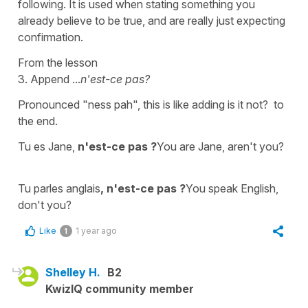
following. It is used when stating something you
already believe to be true, and are really just expecting
confirmation.
From the lesson
3. Append ...
n'est-ce pas?
Pronounced "ness pah", this is like adding is it not? to
the end.
Tu es Jane,
n'est-ce pas ?
You are Jane, aren't you?
Tu parles anglais
, n'est-ce pas ?
You speak English,
don't you?
Like
1 year ago
1
Shelley H.
B2
KwizIQ community member