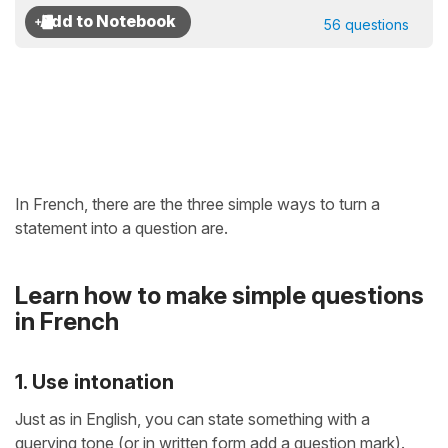
56 questions
In French, there are the three simple ways to turn a
statement into a question are.
Learn how to make simple questions
in French
1. Use intonation
Just as in English, you can state something with a
querying tone (or in written form add a question mark).