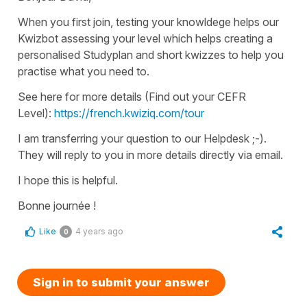
When you first join, testing your knowldege helps our
Kwizbot assessing your level which helps creating a
personalised Studyplan and short kwizzes to help you
practise what you need to.
See here for more details (Find out your CEFR
Level):
https://french.kwiziq.com/tour
I am transferring your question to our Helpdesk ;-).
They will reply to you in more details directly via email.
I hope this is helpful.
Bonne journée !
Like
4 years ago
0
Sign in to submit your answer