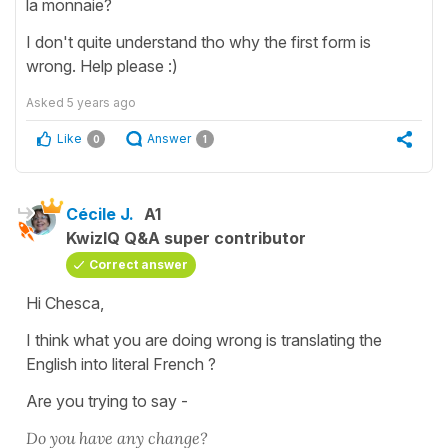
la monnaie?
I don't quite understand tho why the first form is
wrong. Help please :)
Asked
5 years ago
Like
Answer
0
1
Cécile J.
A1
KwizIQ Q&A super contributor
Correct answer
Hi Chesca,
I think what you are doing wrong is translating the
English into literal French ?
Are you trying to say -
Do you have any change?