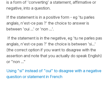
is a form of 'converting' a statement, affirmative or
negative, into a question.
If the statement is in a positive form - eg 'tu parles
anglais, n'est-ce pas ?' the choice to answer is
between 'oui ...' or 'non ...'.
If the statement is in the negative, eg 'tu ne parles pas
anglais, n'est-ce pas ?' the choice is between 'si...'
(the correct option if you want to disagree with the
assertion and note that you actually do speak English)
or "non ..."
Using "si" instead of "oui" to disagree with a negative
question or statement in French