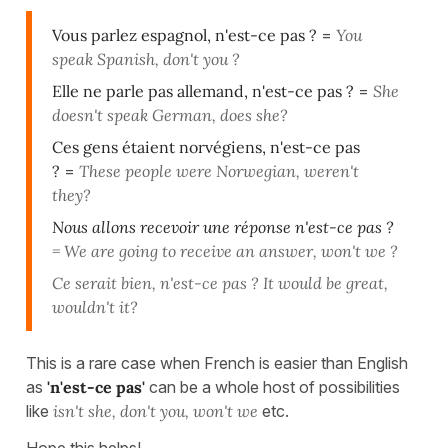
Vous parlez espagnol, n'est-ce pas ?
=
You
speak Spanish, don't you ?
Elle ne parle pas allemand, n'est-ce pas ?
=
She
doesn't speak German, does she?
Ces gens étaient norvégiens, n'est-ce pas
?
=
These people were Norwegian, weren't
they?
Nous allons recevoir une réponse n'est-ce pas ?
=
We are going to receive an answer, won't we ?
Ce serait bien, n'est-ce pas ? It would be great,
wouldn't it?
This is a rare case when French is easier than English
as
'n'est-ce pas'
can be a whole host of possibilities
like
isn't she, don't you, won't we
etc.
Hope this helps!