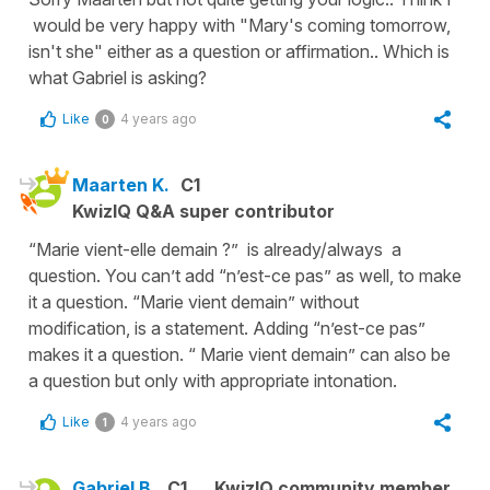
would be very happy with "Mary's coming tomorrow,
isn't she" either as a question or affirmation.. Which is
what Gabriel is asking?
Like
4 years ago
0
Maarten K.
C1
KwizIQ Q&A super contributor
“Marie vient-elle demain ?” is already/always a
question. You can’t add “n’est-ce pas” as well, to make
it a question. “Marie vient demain” without
modification, is a statement. Adding “n’est-ce pas”
makes it a question. “ Marie vient demain” can also be
a question but only with appropriate intonation.
Like
4 years ago
1
Gabriel B.
C1
KwizIQ community member