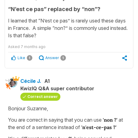
“N’est ce pas” replaced by “non”?
I learned that “N’est ce pas” is rarely used these days
in France. A simple “non?” is commonly used instead.
Is that false?
Asked
7 months ago
Like
Answer
1
1
Cécile J.
A1
KwizIQ Q&A super contributor
Correct answer
Bonjour Suzanne,
You are correct in saying that you can use
'non ?'
at
the end of a sentence instead of
'n'est-ce-pas ?'