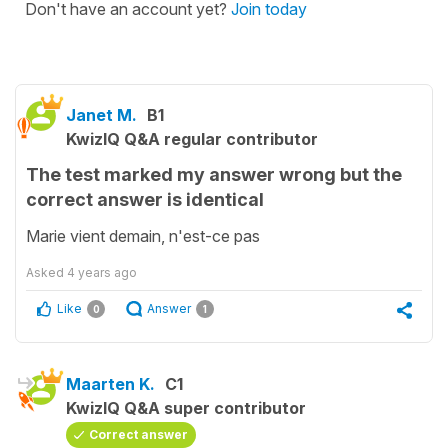
Don't have an account yet?
Join today
Janet M.
B1
KwizIQ Q&A regular contributor
The test marked my answer wrong but the
correct answer is identical
Marie vient demain, n'est-ce pas
Asked
4 years ago
Like
Answer
0
1
Maarten K.
C1
KwizIQ Q&A super contributor
Correct answer