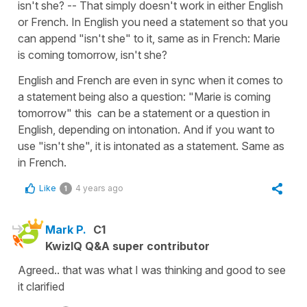
isn't she? -- That simply doesn't work in either English
or French. In English you need a statement so that you
can append "isn't she" to it, same as in French: Marie
is coming tomorrow, isn't she?
English and French are even in sync when it comes to
a statement being also a question: "Marie is coming
tomorrow" this can be a statement or a question in
English, depending on intonation. And if you want to
use "isn't she", it is intonated as a statement. Same as
in French.
Like
4 years ago
1
Mark P.
C1
KwizIQ Q&A super contributor
Agreed.. that was what I was thinking and good to see
it clarified