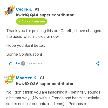
Cécile J.
A1
KwizIQ Q&A super contributor
Correct answer
Thank you for pointing this out Gareth, I have changed
the audio which is clearer now.
Hope you like it better.
Bonne Continuation!
Like
5 years ago
0
Maarten K.
C1
KwizIQ Q&A super contributor
No I don't think you are imagining it - definitely sounds
a bit that way. (My wife is French and hears it similarly -
so it is not just our untrained ears) ! Perhaps a