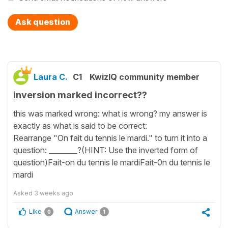
Ask question
Laura C.
C1
KwizIQ community member
inversion marked incorrect??
this was marked wrong: what is wrong? my answer is
exactly as what is said to be correct:
Rearrange "On fait du tennis le mardi." to turn it into a
question: ________?(HINT: Use the inverted form of
question)Fait-on du tennis le mardiFait-0n du tennis le
mardi
Asked
3 weeks ago
Like
Answer
0
1