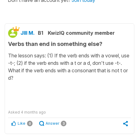
Don't have an account yet?
Join today
JIll M.
B1
KwizIQ community member
Verbs than end in something else?
The lesson says: (1) If the verb ends with a vowel, use
-t-; (2) if the verb ends with a t or a d, don't use -t-.
What if the verb ends with a consonant that is not t or
d?
Asked
4 months ago
Like
Answer
0
3