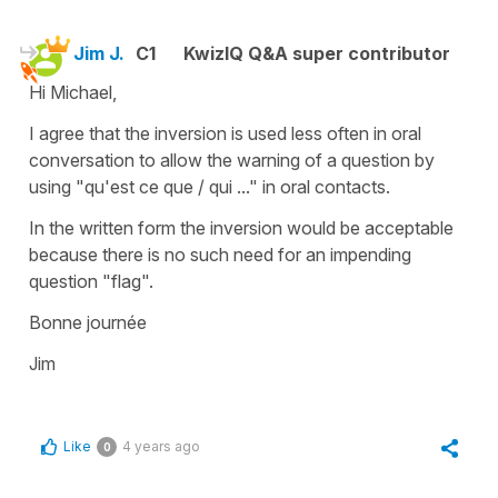
Jim J.
C1
KwizIQ Q&A super contributor
Hi Michael,
I agree that the inversion is used less often in oral
conversation to allow the warning of a question by
using "qu'est ce que / qui ..." in oral contacts.
In the written form the inversion would be acceptable
because there is no such need for an impending
question "flag".
Bonne journée
Jim
Like
4 years ago
0