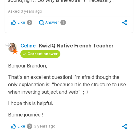
Asked
3 years ago
Like
Answer
0
1
Céline
KwizIQ Native French Teacher
Correct answer
Bonjour Brandon,
That's an excellent question! I'm afraid though the
only explanation is: "because it is the structure to use
when inverting subject and verb". ;-)
I hope this is helpful.
Bonne journée !
Like
3 years ago
0