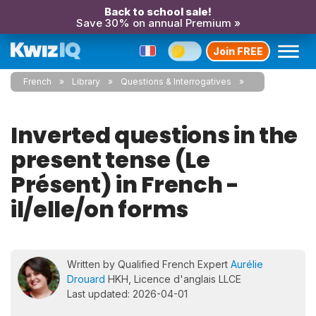
Back to school sale!
Save 30% on annual Premium »
Join FREE
French
Library
Questions & Interrogatives
Inverted questions in the
present tense (Le
Présent) in French -
il/elle/on forms
Written by Qualified French Expert
Aurélie
Drouard
HKH, Licence d'anglais LLCE
Last updated: 2026-04-01