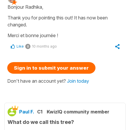
Bonjour Radhika,
Thank you for pointing this out! It has now been
changed.
Merci et bonne journée !
Like
10 months ago
0
Sign in to submit your answer
Don't have an account yet?
Join today
Paul F.
C1
KwizIQ community member
What do we call this tree?