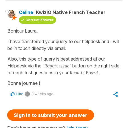
Céline
KwizIQ Native French Teacher
Correct answer
Bonjour Laura,
I have transferred your query to our helpdesk and I will
be in touch directly via email.
Also, this type of query is best addressed at our
Helpdesk via the
"Report issue"
button on the right side
of each test questions in your
Results Board
.
Bonne journée !
Like
3 weeks ago
0
Sign in to submit your answer