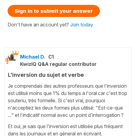
Sign in to submit your answer
Don't have an account yet?
Join today
Michael D.
C1
KwizIQ Q&A regular contributor
L'inversion du sujet et verbe
Je comprendais des autres professeurs que l'inversion
est utilisé moins que 1% du temps à l'oral car c'est trop
soutenu, très formelle. Si c'est vrai, pourquoi
n'acceptiez les deux formes plus utilisé: "Est-ce-que
..." et l'indicatif normal avec un point d'interrogation ?
Et oui, je sais que l'inversion est utilisée plus fréquent
dans les journaux et en géneral en écrivant.