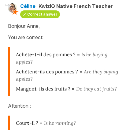
Céline
KwizIQ Native French Teacher
Correct answer
Bonjour Anne,
You are correct:
Achèt
e
-
t-il
des pommes ?
=
Is he buying
apples?
Achèten
t
-ils des pommes ?
=
Are they buying
apples?
Mangen
t
-ils des fruits ?
=
Do they eat fruits?
Attention :
Cour
t
-il ?
=
Is he running?