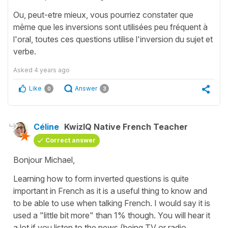
Ou, peut-etre mieux, vous pourriez constater que
même que les inversions sont utilisées peu fréquent à
l'oral, toutes ces questions utilise l'inversion du sujet et
verbe.
Asked
4 years ago
Like
Answer
0
3
Céline
KwizIQ Native French Teacher
Correct answer
Bonjour Michael,
Learning how to form inverted questions is quite
important in French as it is a useful thing to know and
to be able to use when talking French. I would say it is
used a "little bit more" than 1% though. You will hear it
a lot if you listen to the news (being TV or radio