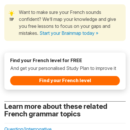
Want to make sure your French sounds
confident? We’ll map your knowledge and give
you free lessons to focus on your gaps and
mistakes.
Start your Brainmap today »
Find your French level for FREE
And get your personalised Study Plan to improve it
Find your French level
Learn more about these related
French grammar topics
Question/Interrogative