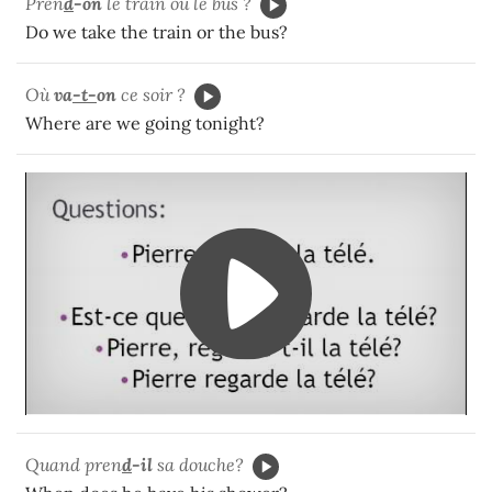
Pren
d
-on
le train ou le bus ?
Do we take the train or the bus?
Où
va
-t-
on
ce soir ?
Where are we going tonight?
Quand pren
d
-il
sa douche?