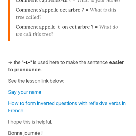
Comment t'appelles-tu ?
=
What is your name?
Comment s'appelle cet arbre ?
=
What is this
tree called?
Comment appelle-t-on cet arbre ?
=
What do
we call this tree?
-> the
"-t-"
is used here to make the sentence
easier
to pronounce
.
See the lesson link below:
Say your name
How to form inverted questions with reflexive verbs in
French
I hope this is helpful.
Bonne journée !