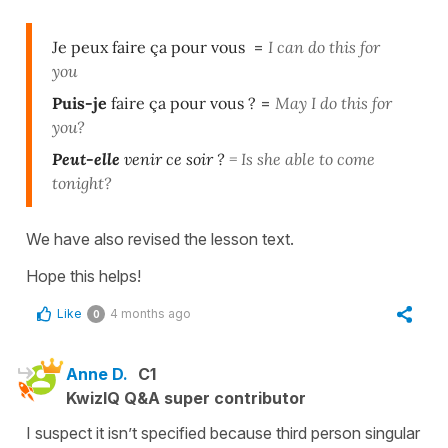
Je peux faire ça pour vous
=
I can do this for
you
Puis-je
faire ça pour vous ?
=
May I do this for
you?
Peut-elle
venir ce soir ?
=
Is she able to come
tonight?
We have also revised the lesson text.
Hope this helps!
Like
4 months ago
0
Anne D.
C1
KwizIQ Q&A super contributor
I suspect it isn’t specified because third person singular