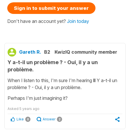
Sign in to submit your answer
Don't have an account yet?
Join today
Gareth R.
B2
KwizIQ community member
Y a-t-il un problème ? - Oui, il y a un
problème.
When I listen to this, I'm sure I'm hearing
Il
Y a-t-il un
problème ? - Oui, il y a un problème.
Perhaps I'm just imagining it?
Asked
5 years ago
Like
Answer
0
2