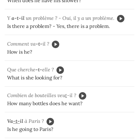
When does he have his shower?
Y
a-t-il
un problème ? - Oui, il y a un problème.
Is there a problem? - Yes, there is a problem.
Comment va
-t-
il ?
How is he?
Que cherche
-t-
elle ?
What is she looking for?
Combien de bouteilles veu
t
-il ?
How many bottles does he want?
V
a
-t-
il
à Paris ?
Is he going to Paris?