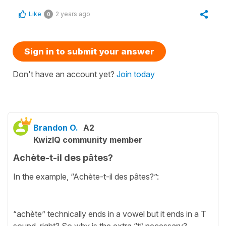
Like
2 years ago
0
Sign in to submit your answer
Don't have an account yet?
Join today
Brandon O.
A2
KwizIQ community member
Achète-t-il des pâtes?
In the example, “Achète-t-il des pâtes?”:
“achète” technically ends in a vowel but it ends in a T
sound, right? So why is the extra “t” necessary?