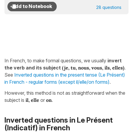
28 questions
In French, to make formal questions, we usually
invert
the verb and its subject
(je, tu, nous, vous, ils, elles)
.
See
Inverted questions in the present tense (Le Présent)
in French - regular forms (except il/elle/on forms)
.
However, this method is not as straightforward when the
subject is
il, elle
or
on
.
Inverted questions in
Le Présent
(Indicatif)
in French