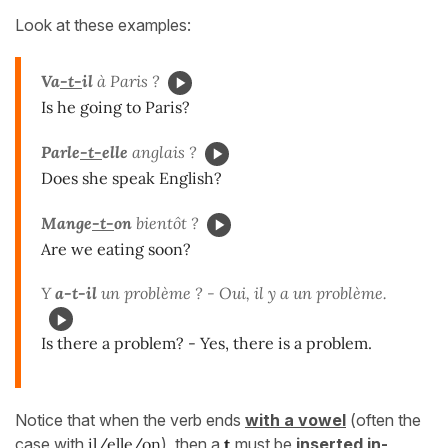
Look at these examples:
V
a
-t-
il
à Paris ?
Is he going to Paris?
Parle
-t-
elle
anglais ?
Does she speak English?
Mange
-t-
on
bientôt ?
Are we eating soon?
Y
a-t-il
un problème ? - Oui, il y a un problème.
Is there a problem? - Yes, there is a problem.
Notice that when the verb ends
with a vowel
(often the
case with
il/elle/on
), then a
t
must be
inserted in-