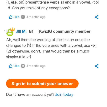
(il, elle, on) present tense verbs all end in a vowel, -t or
-d. Can you think of any exceptions?
Like
4 months ago
1
JIll M.
B1
KwizIQ community member
Ah, well then, the wording of the lesson could be
changed to (1) If the verb ends with a vowel, use -t-;
(2) otherwise, don't. That would then be a much
simpler rule. :-)
Like
4 months ago
0
Sign in to submit your answer
Don't have an account yet?
Join today