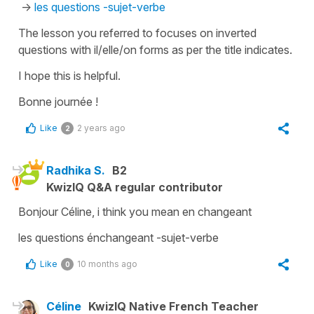
->
les questions -sujet-verbe
The lesson you referred to focuses on inverted
questions with il/elle/on forms as per the title indicates.
I hope this is helpful.
Bonne journée !
Like
2 years ago
2
Radhika S.
B2
KwizIQ Q&A regular contributor
Bonjour Céline, i think you mean en changeant
les questions énchangeant -sujet-verbe
Like
10 months ago
0
Céline
KwizIQ Native French Teacher