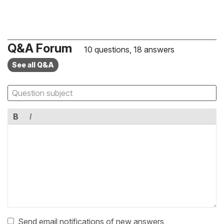
Q&A Forum
10 questions, 18 answers
See all Q&A
B
I
Send email notifications of new answers