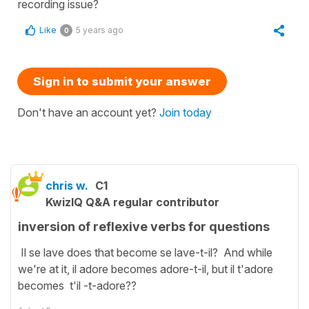
recording issue?
Like
5 years ago
0
Sign in to submit your answer
Don't have an account yet?
Join today
chris w.
C1
KwizIQ Q&A regular contributor
inversion of reflexive verbs for questions
Il se lave does that become se lave-t-il? And while
we're at it, il adore becomes adore-t-il, but il t'adore
becomes t'il -t-adore??