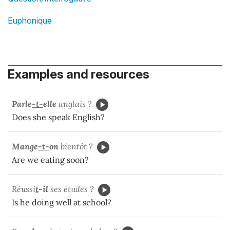
Euphonique
Examples and resources
Parle
-t-
elle
anglais ?
Does she speak English?
Mange
-t-
on
bientôt ?
Are we eating soon?
Réussi
t
-il
ses études ?
Is he doing well at school?