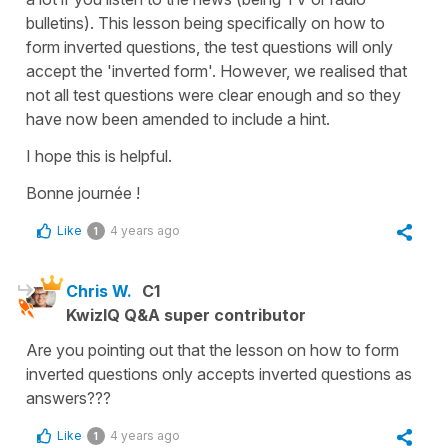
bulletins). This lesson being specifically on how to
form inverted questions, the test questions will only
accept the 'inverted form'. However, we realised that
not all test questions were clear enough and so they
have now been amended to include a hint.
I hope this is helpful.
Bonne journée !
Like
4 years ago
1
Chris W.
C1
KwizIQ Q&A super contributor
Are you pointing out that the lesson on how to form
inverted questions only accepts inverted questions as
answers???
Like
4 years ago
1