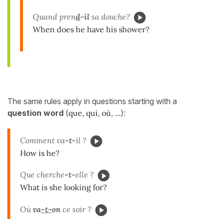
Quand pren
d
-il
sa douche?
When does he have his shower?
The same rules apply in questions starting with a
question word
(
que, qui, où
, ...
):
Comment va
-t-
il ?
How is he?
Que cherche
-t-
elle ?
What is she looking for?
Où
va
-t-
on
ce soir ?