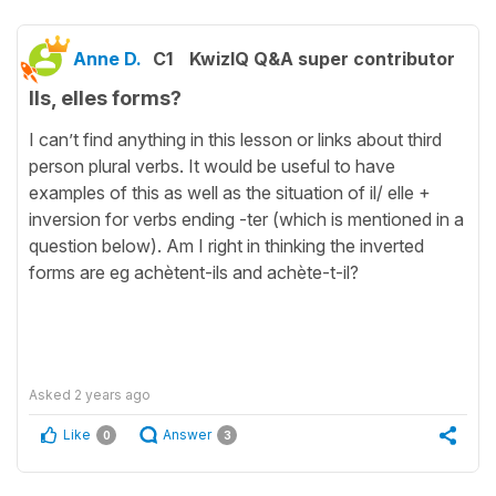
Anne D.
C1
KwizIQ Q&A super contributor
Ils, elles forms?
I can’t find anything in this lesson or links about third
person plural verbs. It would be useful to have
examples of this as well as the situation of il/ elle +
inversion for verbs ending -ter (which is mentioned in a
question below). Am I right in thinking the inverted
forms are eg achètent-ils and achète-t-il?
Asked
2 years ago
Like
Answer
0
3