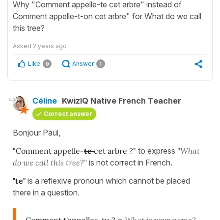
Why "Comment appelle-te cet arbre" instead of
Comment appelle-t-on cet arbre" for What do we call
this tree?
Asked
2 years ago
Like
Answer
0
1
Céline
KwizIQ Native French Teacher
Correct answer
Bonjour Paul,
"Comment appelle-
te
cet arbre ?"
to express
"What
do we call this tree?"
is not correct in French.
"te"
is a reflexive pronoun which cannot be placed
there in a question.