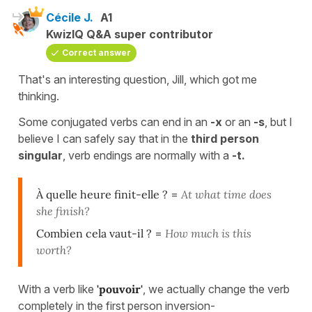
Cécile J.
A1
KwizIQ Q&A super contributor
Correct answer
That's an interesting question, Jill, which got me
thinking.
Some conjugated verbs can end in an
-x
or an
-s
, but I
believe I can safely say that in the
third person
singular
, verb endings are normally with a
-t.
À quelle heure finit-elle ?
=
At what time does
she finish?
Combien cela vaut-il ?
=
How much is this
worth?
With a verb like
'pouvoir'
, we actually change the verb
completely in the first person inversion-