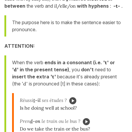
between
the verb and
il/elle/on
with hyphens
:
-t-
.
The purpose here is to make the sentence easier to
pronounce.
ATTENTION:
When the verb
ends
in a consonant (i.e. '
t
' or
'
d
' in the present tense)
, you
don't
need to
insert the extra '
t
'
because it's already present
(the '
d
' is pronounced [t] in these cases):
Réussi
t
-il
ses études ?
Is he doing well at school?
Pren
d
-on
le train ou le bus ?
Do we take the train or the bus?