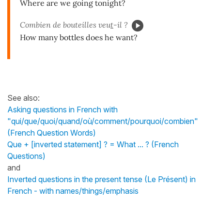
Where are we going tonight?
Combien de bouteilles veu
t
-il ?
How many bottles does he want?
See also:
Asking questions in French with
"qui/que/quoi/quand/où/comment/pourquoi/combien"
(French Question Words)
Que + [inverted statement] ? = What ... ? (French
Questions)
and
Inverted questions in the present tense (Le Présent) in
French - with names/things/emphasis