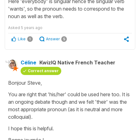
Here 'everybody' is singular hence the singular verb
'wants', so the pronoun needs to correspond to the
noun as well as the verb.
Asked
5 years ago
Like
Answer
1
5
Céline
KwizIQ Native French Teacher
Correct answer
Bonjour Steve,
You are right that 'his/her' could be used here too. It is
an ongoing debate though and we felt 'their' was the
most appropriate pronoun (as it is neutral and more
colloquial).
I hope this is helpful.