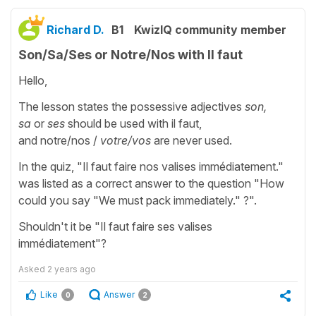
Richard D.
B1
KwizIQ community member
Son/Sa/Ses or Notre/Nos with Il faut
Hello,
The lesson states the possessive adjectives
son,
sa
or
ses
should be used with il faut,
and notre/nos
/
votre/vos
are never used.
In the quiz, "Il faut faire nos valises immédiatement."
was listed as a correct answer to the question "How
could you say "We must pack immediately." ?".
Shouldn't it be "Il faut faire ses valises
immédiatement"?
Asked
2 years ago
Like
Answer
0
2