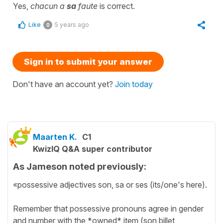
Yes,
chacun a
sa
faute
is correct.
Like
5 years ago
0
Sign in to submit your answer
Don't have an account yet?
Join today
Maarten K.
C1
KwizIQ Q&A super contributor
As Jameson noted previously:
«possessive adjectives son, sa or ses (its/one's here).
Remember that possessive pronouns agree in gender
and number with the *owned* item (son billet