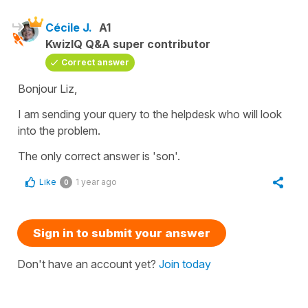
Cécile J.
A1
KwizIQ Q&A super contributor
Correct answer
Bonjour Liz,
I am sending your query to the helpdesk who will look
into the problem.
The only correct answer is 'son'.
Like
1 year ago
0
Sign in to submit your answer
Don't have an account yet?
Join today