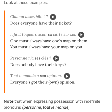
Look at these examples:
Chacun a
son
billet ?
Does everyone have their ticket?
Il faut toujours avoir
sa
carte sur soi.
One must always have one's map on them.
You must always have your map on you.
Personne n'a
ses
clés ?
Does nobody have their keys ?
Tout le monde a
son
opinion.
Everyone's got their (own) opinion.
Note
that when expressing possession with
indefinite
pronouns
(
personne
,
tout le monde,