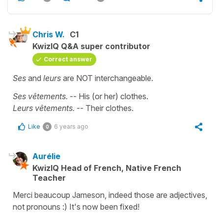
Chris W.
C1
KwizIQ Q&A super contributor
Correct answer
Ses
and
leurs
are NOT interchangeable.
Ses vêtements.
-- His (or her) clothes.
Leurs vêtements.
-- Their clothes.
Like
6 years ago
0
Aurélie
KwizIQ Head of French, Native French
Teacher
Merci beaucoup Jameson, indeed those are adjectives,
not pronouns :) It's now been fixed!