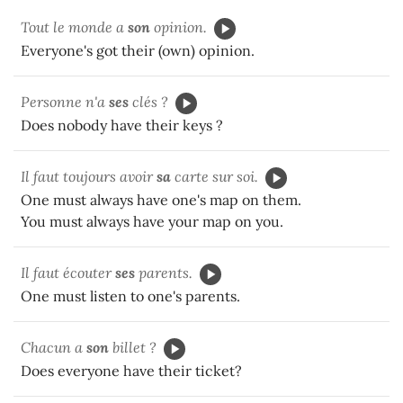
Tout le monde a
son
opinion.
Everyone's got their (own) opinion.
Personne n'a
ses
clés ?
Does nobody have their keys ?
Il faut toujours avoir
sa
carte sur soi.
One must always have one's map on them.
You must always have your map on you.
Il faut écouter
ses
parents.
One must listen to one's parents.
Chacun a
son
billet ?
Does everyone have their ticket?