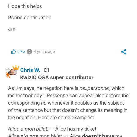
Hope this helps
Bonne continuation
Jim
Like
4 years ago
2
Chris W.
C1
KwizIQ Q&A super contributor
As Jim says, he negation here is
ne..personne
, which
means"nobody".
Personne
can appear also before the
corresponding
ne
whenever it doubles as the subject
of the sentence
but that doesn't change its meaning in
the negation. Here are some examples:
Alice a mon billet.
-- Alice has my ticket.
Alice
n
'a
pas
mon billet.
-- Alice
doesn't have
my