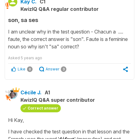
Kay C.
C1
KwizIQ Q&A regular contributor
son, sa ses
I am unclear why in the test question - Chacun a ....
faute, the correct answer is "son". Faute is a feminine
noun so why isn't "sa" correct?
Asked
5 years ago
Like
Answer
0
3
Cécile J.
A1
KwizIQ Q&A super contributor
Correct answer
Hi Kay,
I have checked the test question in that lesson and the
French uses the word
'défaut'
(
masculine) and not