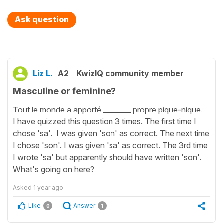
Ask question
Liz L.
A2
KwizIQ community member
Masculine or feminine?
Tout le monde a apporté ________ propre pique-nique.
I have quizzed this question 3 times. The first time I
chose 'sa'. I was given 'son' as correct. The next time
I chose 'son'. I was given 'sa' as correct. The 3rd time
I wrote 'sa' but apparently should have written 'son'.
What's going on here?
Asked
1 year ago
Like
Answer
0
1