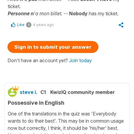
ticket.
Personne n
'a mon billet.
--
Nobody
has my ticket.
Like
4 years ago
1
Sign in to submit your answer
Don't have an account yet?
Join today
steve i.
C1
KwizIQ community member
Possessive in English
One of the translations in the quiz was 'Everybody
wants to do their best'. This may be in common usage
now but correctly, I think, it should be 'his/her' best.