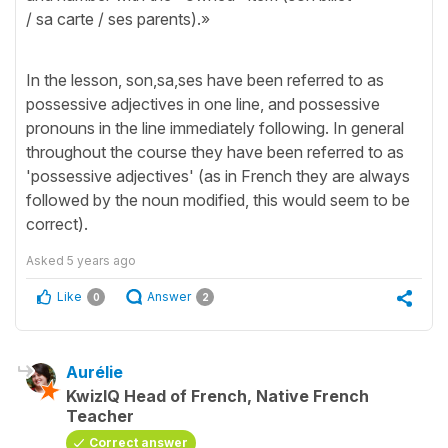
/ sa carte / ses parents).»
In the lesson, son,sa,ses have been referred to as
possessive adjectives in one line, and possessive
pronouns in the line immediately following. In general
throughout the course they have been referred to as
'possessive adjectives' (as in French they are always
followed by the noun modified, this would seem to be
correct).
Asked
5 years ago
Like
Answer
0
2
Aurélie
KwizIQ Head of French, Native French
Teacher
Correct answer