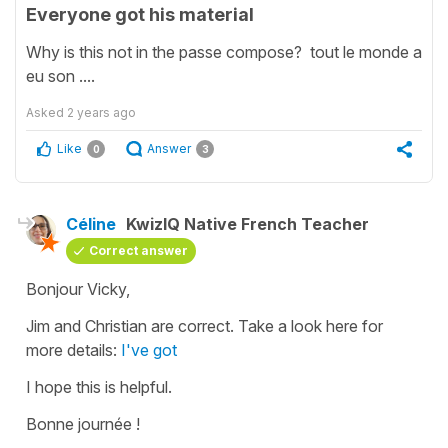
Everyone got his material
Why is this not in the passe compose? tout le monde a
eu son ....
Asked
2 years ago
Like
Answer
0
3
Céline
KwizIQ Native French Teacher
Correct answer
Bonjour Vicky,
Jim and Christian are correct. Take a look here for
more details:
I've got
I hope this is helpful.
Bonne journée !