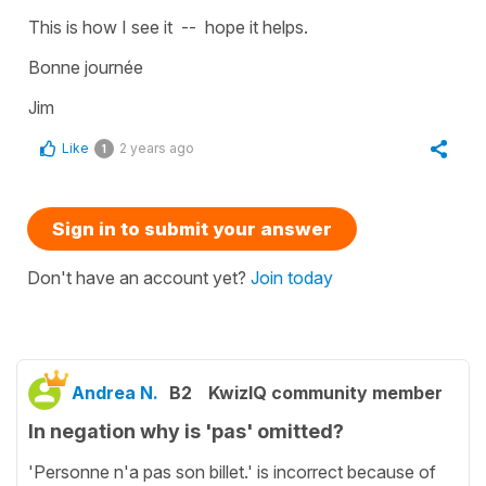
This is how I see it -- hope it helps.
Bonne journée
Jim
Like
2 years ago
1
Sign in to submit your answer
Don't have an account yet?
Join today
Andrea N.
B2
KwizIQ community member
In negation why is 'pas' omitted?
'Personne n'a pas son billet.' is incorrect because of