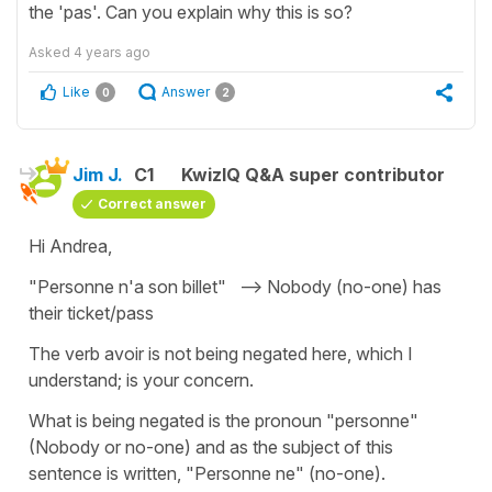
the 'pas'. Can you explain why this is so?
Asked
4 years ago
Like
Answer
0
2
Jim J.
C1
KwizIQ Q&A super contributor
Correct answer
Hi Andrea,
"Personne n'a son billet" --> Nobody (no-one) has
their ticket/pass
The verb avoir is not being negated here, which I
understand; is your concern.
What is being negated is the pronoun "personne"
(Nobody or no-one) and as the subject of this
sentence is written, "Personne ne" (no-one).