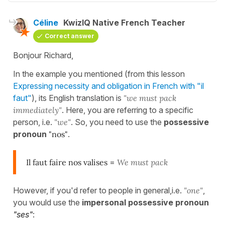
Céline
KwizIQ Native French Teacher
Correct answer
Bonjour Richard,
In the example you mentioned (from this lesson
Expressing necessity and obligation in French with "il
faut"
), its English translation is
"we must pack
immediately"
. Here, you are referring to a specific
person, i.e.
"we"
. So, you need to use the
possessive
pronoun
"nos"
.
Il faut faire nos valises
=
We must pack
However, if you'd refer to people in general,i.e.
"one"
,
you would use the
impersonal possessive pronoun
"ses"
: