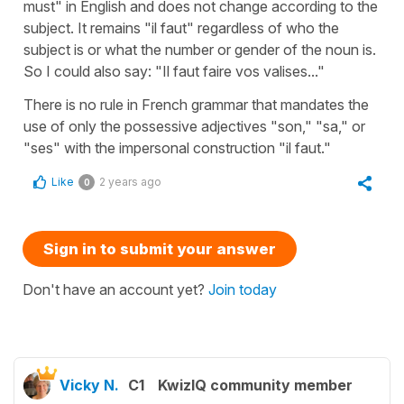
must" in English and does not change according to the
subject. It remains "il faut" regardless of who the
subject is or what the number or gender of the noun is.
So I could also say: "Il faut faire vos valises..."
There is no rule in French grammar that mandates the
use of only the possessive adjectives "son," "sa," or
"ses" with the impersonal construction "il faut."
Like
2 years ago
0
Sign in to submit your answer
Don't have an account yet?
Join today
Vicky N.
C1
KwizIQ community member