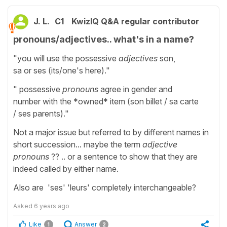
J. L.
C1
KwizIQ Q&A regular contributor
pronouns/adjectives.. what's in a name?
"you will use the possessive
adjectives
son,
sa or ses (its/one's here)."
" possessive
pronouns
agree in gender and
number with the *owned* item (son billet / sa carte
/ ses parents)."
Not a major issue but referred to by different names in
short succession... maybe the term
adjective
pronouns
?? .. or a sentence to show that they are
indeed called by either name.
Also are 'ses' 'leurs' completely interchangeable?
Asked
6 years ago
Like
Answer
1
2