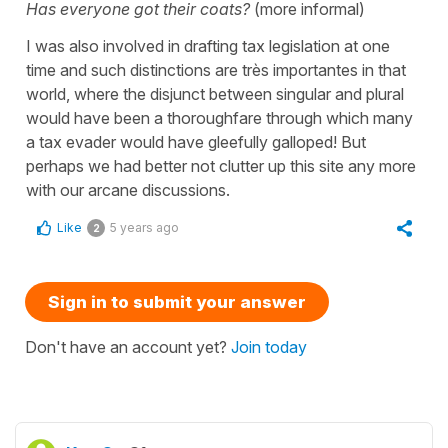
Has everyone got their coats?
(more informal)
I was also involved in drafting tax legislation at one
time and such distinctions are très importantes in that
world, where the disjunct between singular and plural
would have been a thoroughfare through which many
a tax evader would have gleefully galloped! But
perhaps we had better not clutter up this site any more
with our arcane discussions.
Like
5 years ago
2
Sign in to submit your answer
Don't have an account yet?
Join today