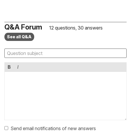
Q&A Forum
12 questions, 30 answers
See all Q&A
B
I
Send email notifications of new answers