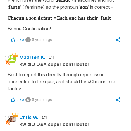
'faute'
( feminine) so the pronoun
'son'
is correct -
Chacun a
son
défaut = Each one has their fault
Bonne Continuation!
Like
5 years ago
1
Maarten K.
C1
KwizIQ Q&A super contributor
Best to report this directly through report issue
connected to the quiz, as it should be «Chacun a sa
faute».
Like
5 years ago
0
Chris W.
C1
KwizIQ Q&A super contributor