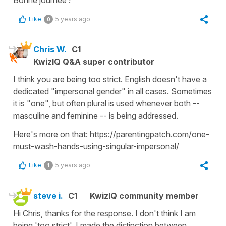
Bonne journée !
Like
5 years ago
0
Chris W.
C1
KwizIQ Q&A super contributor
I think you are being too strict. English doesn't have a
dedicated "impersonal gender" in all cases. Sometimes
it is "one", but often plural is used whenever both --
masculine and feminine -- is being addressed.
Here's more on that: https://parentingpatch.com/one-
must-wash-hands-using-singular-impersonal/
Like
5 years ago
1
steve i.
C1
KwizIQ community member
Hi Chris, thanks for the response. I don't think I am
being 'too strict'. I made the distinction between