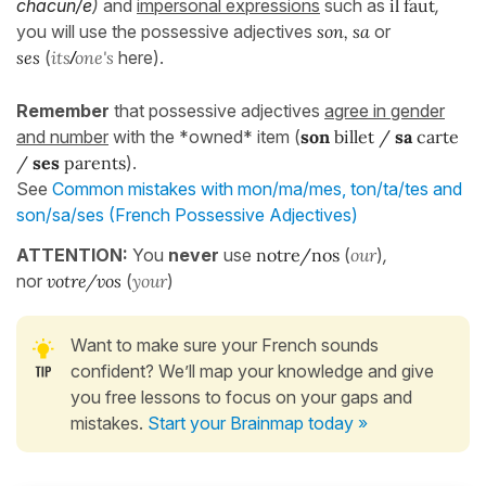
chacun/e
)
and
impersonal expressions
such as
il faut
,
you will use the possessive adjectives
son, sa
or
ses
(
its
one's
here).
/
Remember
that possessive adjectives
agree in gender
and number
with the *owned* item (
son
billet /
sa
carte
/
ses
parents
).
See
Common mistakes with mon/ma/mes, ton/ta/tes and
son/sa/ses (French Possessive Adjectives)
ATTENTION:
You
never
use
notre/nos
(
our
)
,
nor
votre/vos
(
your
)
Want to make sure your French sounds
confident? We’ll map your knowledge and give
you free lessons to focus on your gaps and
mistakes.
Start your Brainmap today »