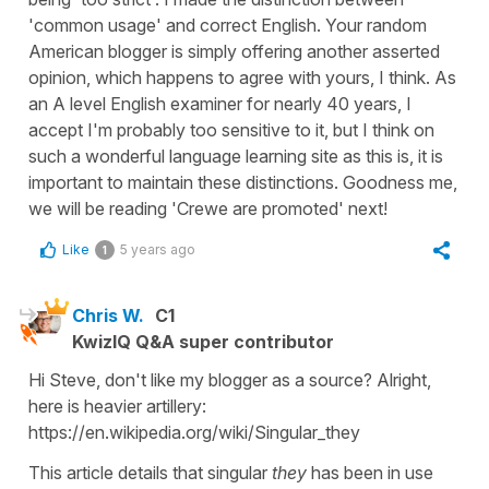
'common usage' and correct English. Your random
American blogger is simply offering another asserted
opinion, which happens to agree with yours, I think. As
an A level English examiner for nearly 40 years, I
accept I'm probably too sensitive to it, but I think on
such a wonderful language learning site as this is, it is
important to maintain these distinctions. Goodness me,
we will be reading 'Crewe are promoted' next!
Like
5 years ago
1
Chris W.
C1
KwizIQ Q&A super contributor
Hi Steve, don't like my blogger as a source? Alright,
here is heavier artillery:
https://en.wikipedia.org/wiki/Singular_they
This article details that singular
they
has been in use