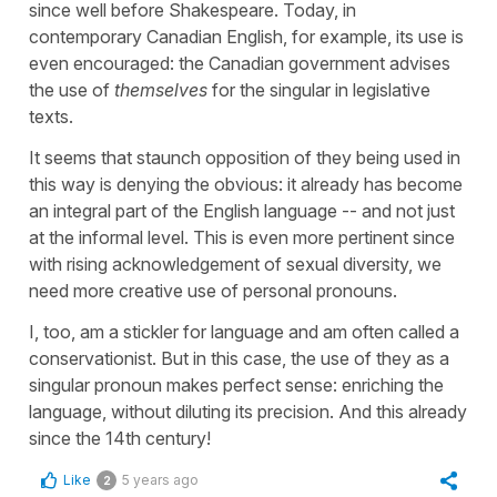
since well before Shakespeare. Today, in
contemporary Canadian English, for example, its use is
even encouraged: the Canadian government advises
the use of
themselves
for the singular in legislative
texts.
It seems that staunch opposition of they being used in
this way is denying the obvious: it already has become
an integral part of the English language -- and not just
at the informal level. This is even more pertinent since
with rising acknowledgement of sexual diversity, we
need more creative use of personal pronouns.
I, too, am a stickler for language and am often called a
conservationist. But in this case, the use of they as a
singular pronoun makes perfect sense: enriching the
language, without diluting its precision. And this already
since the 14th century!
Like
5 years ago
2