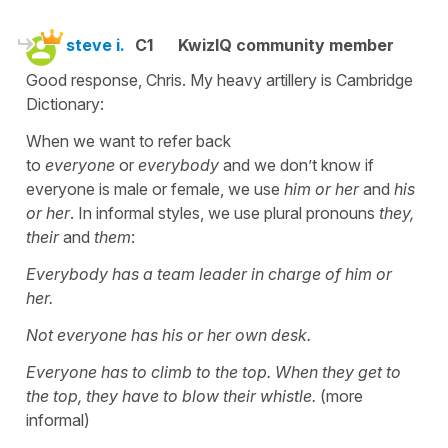
steve i.
C1
KwizIQ community member
Good response, Chris. My heavy artillery is Cambridge
Dictionary:
When we want to refer back
to
everyone
or
everybody
and we don’t know if
everyone is male or female, we use
him or her
and
his
or her
. In informal styles, we use plural pronouns
they,
their
and
them
:
Everybody has a team leader in charge of him or
her.
Not everyone has his or her own desk.
Everyone has to climb to the top. When they get to
the top, they have to blow their whistle.
(more
informal)