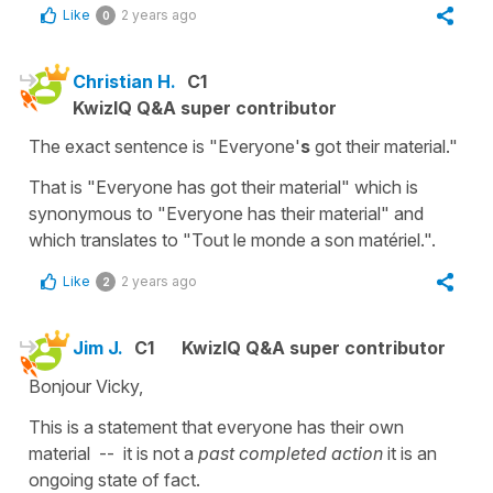
Like
2 years ago
0
Christian H.
C1
KwizIQ Q&A super contributor
The exact sentence is "Everyone'
s
got their material."
That is "Everyone has got their material" which is
synonymous to "Everyone has their material" and
which translates to "Tout le monde a son matériel.".
Like
2 years ago
2
Jim J.
C1
KwizIQ Q&A super contributor
Bonjour Vicky,
This is a statement that everyone has their own
material -- it is not a
past completed action
it is an
ongoing state of fact.