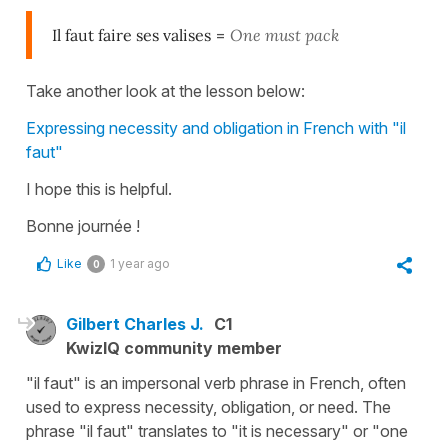
Il faut faire ses valises
=
One must pack
Take another look at the lesson below:
Expressing necessity and obligation in French with "il
faut"
I hope this is helpful.
Bonne journée !
Like
1 year ago
0
Gilbert Charles J.
C1
KwizIQ community member
"il faut" is an impersonal verb phrase in French, often
used to express necessity, obligation, or need. The
phrase "il faut" translates to "it is necessary" or "one