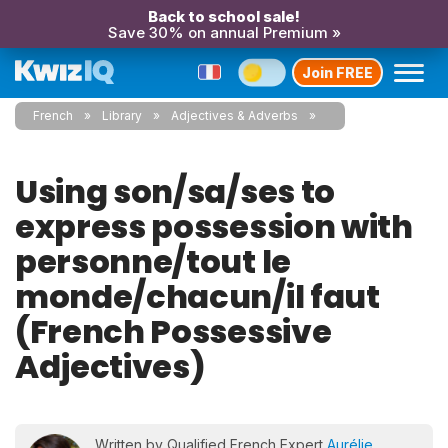
Back to school sale!
Save 30% on annual Premium »
Join FREE
French
Library
Adjectives & Adverbs
Using son/sa/ses to
express possession with
personne/tout le
monde/chacun/il faut
(French Possessive
Adjectives)
Written by Qualified French Expert
Aurélie