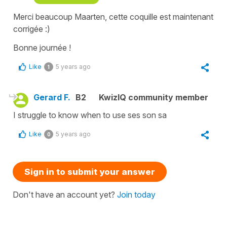
Merci beaucoup Maarten, cette coquille est maintenant
corrigée :)
Bonne journée !
Like
5 years ago
1
Gerard F.
B2
KwizIQ community member
I struggle to know when to use ses son sa
Like
5 years ago
0
Sign in to submit your answer
Don't have an account yet?
Join today