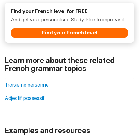
Find your French level for FREE
And get your personalised Study Plan to improve it
Find your French level
Learn more about these related
French grammar topics
Troisième personne
Adjectif possessif
Examples and resources