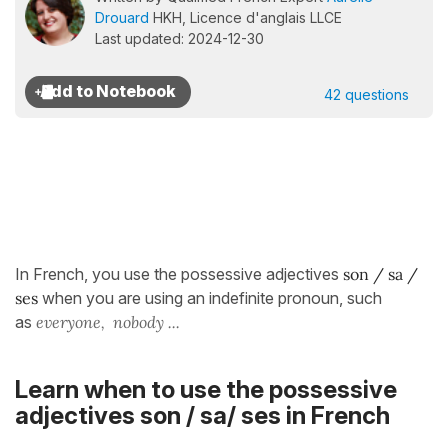
Drouard
HKH, Licence d'anglais LLCE
Last updated: 2024-12-30
42 questions
In French, you use the possessive adjectives
s
on / sa /
ses
when you are using an indefinite pronoun, such
as
everyone, nobody ...
Learn when to use the possessive
adjectives son / sa/ ses in French