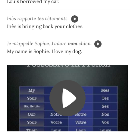
Louis borrowed my car.
Inès rapporte
tes
vêtements.
Inès is bringing back your clothes.
Je m'appelle Sophie. J'adore
mon
chien.
My name is Sophie. I love my dog.