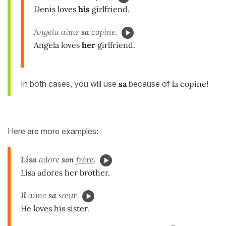
Denis loves
his
girlfriend.
Angela aime
sa
copine.
Angela loves
her
girlfriend.
In both cases, you will use
sa
because of
la copine
!
Here are more examples:
Lisa
adore
son
frère
.
Lisa adores her brother.
Il
aime
sa
sœur
.
He loves his sister.