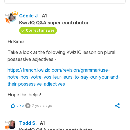
Cécile J.
A1
KwizIQ Q&A super contributor
Correct answer
Hi Kimia,
Take a look at the following KwizIQ lesson on plural
possessive adjectives -
https://french.kwiziq.com/revision/grammar/use-
notre-nos-votre-vos-leur-leurs-to-say-our-your-and-
their-possessive-adjectives
Hope this helps!
Like
7 years ago
0
Todd S.
A1