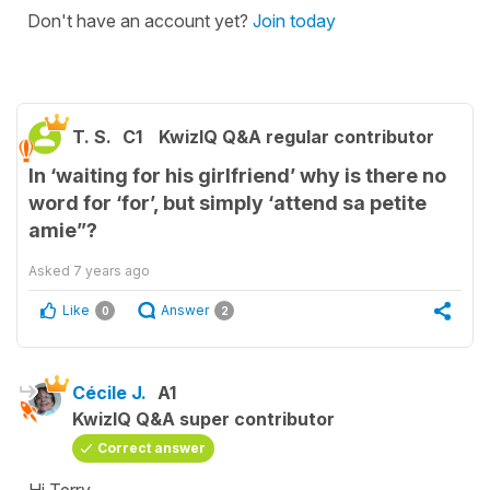
Don't have an account yet?
Join today
T. S.
C1
KwizIQ Q&A regular contributor
In ‘waiting for his girlfriend’ why is there no
word for ‘for’, but simply ‘attend sa petite
amie”?
Asked
7 years ago
Like
Answer
0
2
Cécile J.
A1
KwizIQ Q&A super contributor
Correct answer