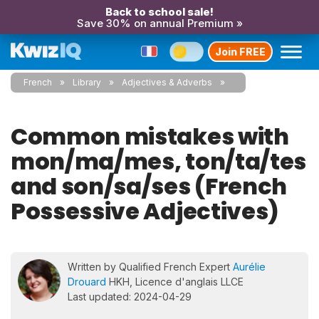
Back to school sale!
Save 30% on annual Premium »
Join FREE
French
Library
Adjectives & Adverbs
Common mistakes with
mon/ma/mes, ton/ta/tes
and son/sa/ses (French
Possessive Adjectives)
Written by Qualified French Expert
Aurélie
Drouard
HKH, Licence d'anglais LLCE
Last updated: 2024-04-29