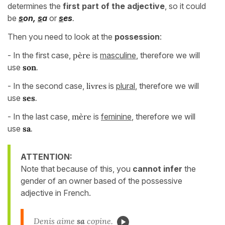
determines the
first part of the adjective
, so it could
be
s
on,
s
a
or
s
es
.
Then you need to look at the
possession
:
- In the first case,
père
is
masculine
, therefore we will
use
son
.
- In the second case,
livres
is
plural
, therefore we will
use
ses
.
- In the last case,
mère
is
feminine
, therefore we will
use
sa
.
ATTENTION:
Note that because of this, you
cannot infer
the
gender of an owner based of the possessive
adjective in French.
Denis aime
sa
copine.