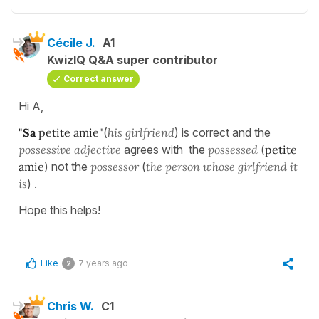
Cécile J.
A1
KwizIQ Q&A super contributor
Correct answer
Hi A,
"
Sa
petite amie"
(
hi
s girlfriend
) is correct and the
possessive adjective
agrees with the
possessed
(
petite
amie
) not the
possessor
(
the person whose girlfriend it
is
) .
Hope this helps!
Like
7 years ago
2
Chris W.
C1