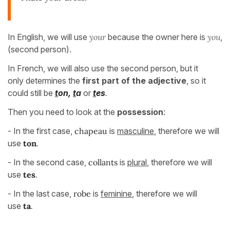
In English, we will use
your
because the owner here is
you
,
(second person).
In French, we will also use the second person, but it
only determines the
first part of the adjective
, so it
could still be
t
on,
t
a
or
t
es
.
Then you need to look at the
possession
:
- In the first case,
chapeau
is
masculine
, therefore we will
use
ton
.
- In the second case,
collants
is
plural
, therefore we will
use
tes
.
- In the last case,
robe
is
feminine
, therefore we will
use
ta
.