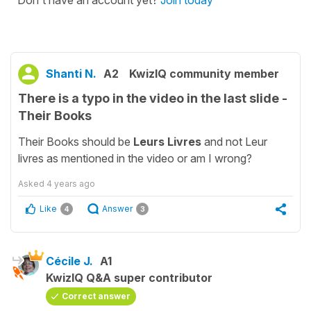
Don't have an account yet?
Join today
Shanti N.
A2
KwizIQ community member
There is a typo in the video in the last slide -
Their Books
Their Books should be
Leurs Livres
and not Leur
livres as mentioned in the video or am I wrong?
Asked
4 years ago
Like
Answer
4
3
Cécile J.
A1
KwizIQ Q&A super contributor
Correct answer