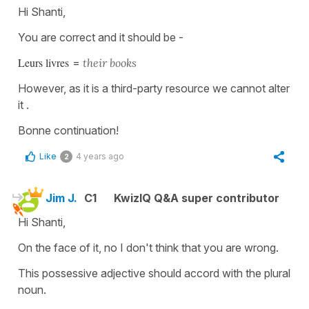
Hi Shanti,
You are correct and it should be -
Leurs livres
=
t
heir books
However, as it is a third-party resource we cannot alter
it .
Bonne continuation!
Like
4 years ago
2
Jim J.
C1
KwizIQ Q&A super contributor
Hi Shanti,
On the face of it, no I don't think that you are wrong.
This possessive adjective should accord with the plural
noun.