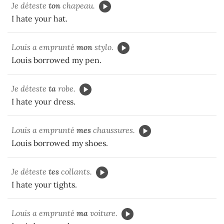
Je déteste
ton
chapeau.
I hate your hat.
Louis a emprunté
mon
stylo.
Louis borrowed my pen.
Je déteste
ta
robe.
I hate your dress.
Louis a emprunté
mes
chaussures.
Louis borrowed my shoes.
Je déteste
tes
collants.
I hate your tights.
Louis a emprunté
ma
voiture.