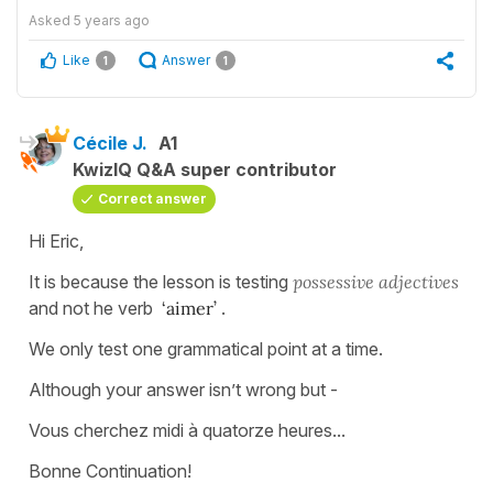
Asked
5 years ago
Like
Answer
1
1
Cécile J.
A1
KwizIQ Q&A super contributor
Correct answer
Hi Eric,
It is because the lesson is testing
possessive
adjectives
and not he verb
‘aimer’
.
We only test one grammatical point at a time.
Although your answer isn’t wrong but -
Vous cherchez midi à quatorze heures...
Bonne Continuation!