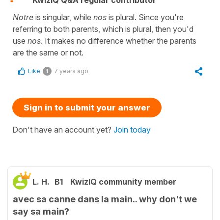
KwizIQ Q&A regular contributor
Notre
is singular, while
nos
is plural. Since you're
referring to both parents, which is plural, then you'd
use
nos
. It makes no difference whether the parents
are the same or not.
Like
7 years ago
1
Sign in to submit your answer
Don't have an account yet?
Join today
L. H.
B1
KwizIQ community member
avec sa canne dans la main.. why don't we
say sa main?