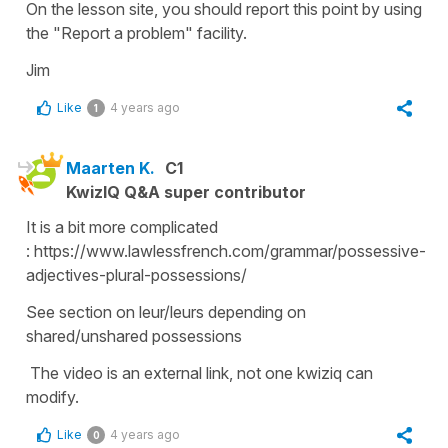
On the lesson site, you should report this point by using
the "Report a problem" facility.
Jim
Like
4 years ago
1
Maarten K.
C1
KwizIQ Q&A super contributor
It is a bit more complicated
: https://www.lawlessfrench.com/grammar/possessive-
adjectives-plural-possessions/
See section on leur/leurs depending on
shared/unshared possessions
The video is an external link, not one kwiziq can
modify.
Like
4 years ago
0