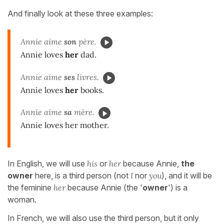
And finally look at these three examples:
Annie aime
son
père.
Annie loves
her
dad.
Annie aime
ses
livres.
Annie loves
her
books.
Annie aime
sa
mère.
Annie loves her mother.
In English, we will use
his
or
her
because Annie,
the
owner
here, is a third person (not
I
nor
you
), and it will be
the feminine
her
because Annie (the '
owner
') is a
woman.
In French, we will also use the third person, but it only