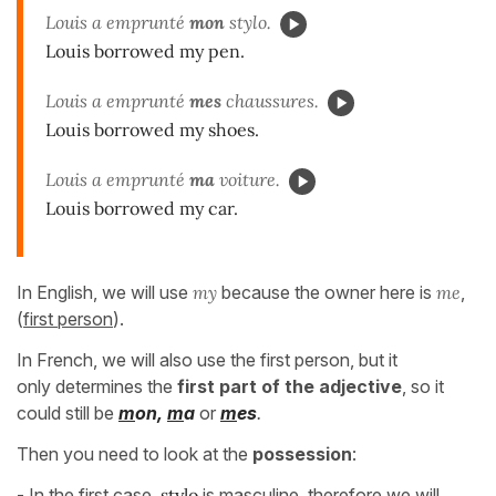
Louis a emprunté
mon
stylo.
Louis borrowed my pen.
Louis a emprunté
mes
chaussures.
Louis borrowed my shoes.
Louis a emprunté
ma
voiture.
Louis borrowed my car.
In English, we will use
my
because the owner here is
me
,
(
first person
).
In French, we will also use the first person, but it
only determines the
first part of the adjective
, so it
could still be
m
on,
m
a
or
m
es
.
Then you need to look at the
possession
:
- In the first case,
stylo
is
masculine
, therefore we will