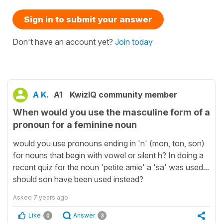
Sign in to submit your answer
Don't have an account yet?
Join today
A K.
A1
KwizIQ community member
When would you use the masculine form of a
pronoun for a feminine noun
would you use pronouns ending in 'n' (mon, ton, son)
for nouns that begin with vowel or silent h? In doing a
recent quiz for the noun 'petite amie' a 'sa' was used...
should son have been used instead?
Asked
7 years ago
Like
Answer
0
3