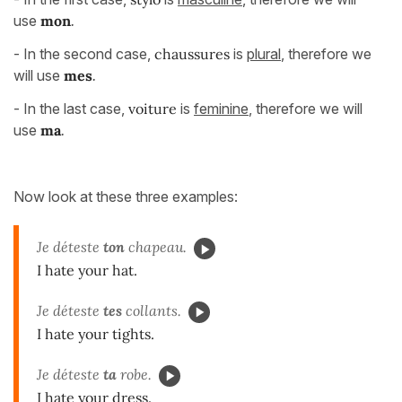
use
mon
.
- In the second case,
chaussures
is
plural
, therefore we
will use
mes
.
- In the last case,
voiture
is
feminine
, therefore we will
use
ma
.
Now look at these three examples:
Je déteste
ton
chapeau.
I hate your hat.
Je déteste
tes
collants.
I hate your tights.
Je déteste
ta
robe.
I hate your dress.