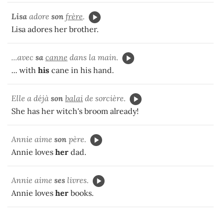
Lisa
adore
son
frère
.
Lisa adores her brother.
...avec
sa
canne
dans la main.
... with
his
cane in his hand.
Elle a déjà
son
balai
de sorcière.
She has her witch's broom already!
Annie aime
son
père.
Annie loves
her
dad.
Annie aime
ses
livres.
Annie loves
her
books.