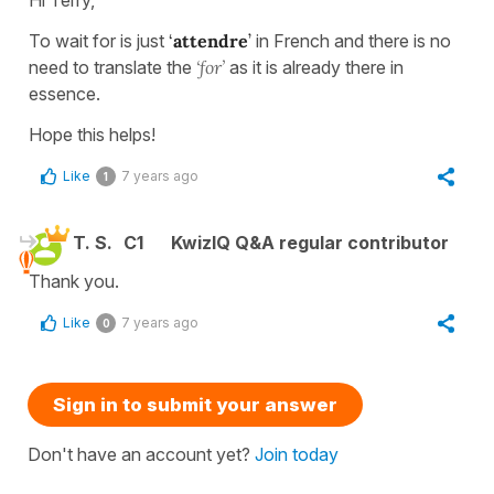
Hi Terry,
To wait for is just
‘
attendre
’
in French and there is no
need to translate the
‘for’
as it is already there in
essence.
Hope this helps!
Like
7 years ago
1
T. S.
C1
KwizIQ Q&A regular contributor
Thank you.
Like
7 years ago
0
Sign in to submit your answer
Don't have an account yet?
Join today