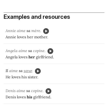
Examples and resources
Annie aime
sa
mère.
Annie loves her mother.
Angela aime
sa
copine.
Angela loves
her
girlfriend.
Il
aime
sa
sœur
.
He loves his sister.
Denis aime
sa
copine.
Denis loves
his
girlfriend.