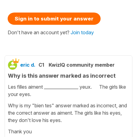
Sign in to submit your answer
Don't have an account yet?
Join today
eric d.
C1
KwizIQ community member
Why is this answer marked as incorrect
Les filles aiment ________________ yeux. The girls like
your eyes.
Why is my "bien tes" answer marked as incorrect, and
the correct answer as aiment. The girls like his eyes,
they don't love his eyes.
Thank you