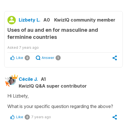
Lizbety L.
A0
KwizIQ community member
Uses of au and en for masculine and
ferminine countries
Asked
7 years ago
Like
Answer
0
1
Cécile J.
A1
KwizIQ Q&A super contributor
Hi Lizbety,
What is your specific question regarding the above?
Like
7 years ago
0