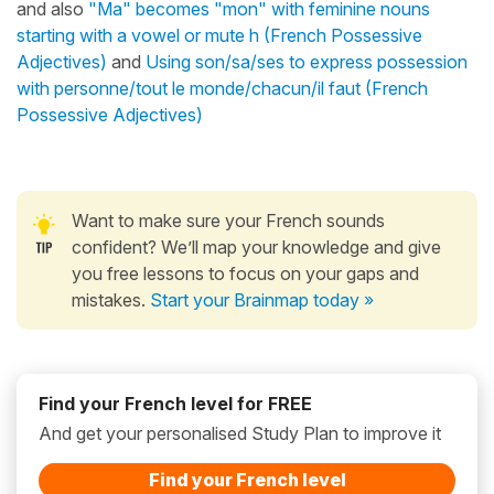
and also
"Ma" becomes "mon" with feminine nouns
starting with a vowel or mute h (French Possessive
Adjectives)
and
Using son/sa/ses to express possession
with personne/tout le monde/chacun/il faut (French
Possessive Adjectives)
Want to make sure your French sounds
confident? We’ll map your knowledge and give
you free lessons to focus on your gaps and
mistakes.
Start your Brainmap today »
Find your French level for FREE
And get your personalised Study Plan to improve it
Find your French level