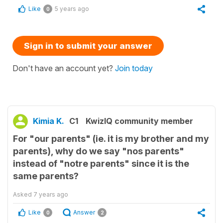
Like
5 years ago
0
Sign in to submit your answer
Don't have an account yet?
Join today
Kimia K.
C1
KwizIQ community member
For "our parents" (ie. it is my brother and my
parents), why do we say "nos parents"
instead of "notre parents" since it is the
same parents?
Asked
7 years ago
Like
Answer
0
2