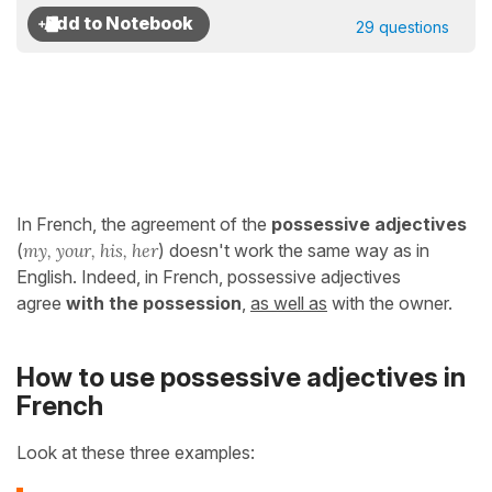
29 questions
In French, the agreement of the
possessive adjectives
(
my, your, his, her
) doesn't work the same way as in
English. Indeed, in French, possessive adjectives
agree
with
the possession
,
as well as
with the owner.
How to use possessive adjectives in
French
Look at these three examples: