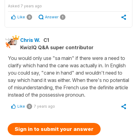
Asked
7 years ago
Like
Answer
0
1
Chris W.
C1
KwizIQ Q&A super contributor
You would only use "sa main" if there were a need to
clarify which hand the cane was actually in. In English
you could say, "cane in hand" and wouldn't need to
say which hand it was either. When there's no potential
of misunderstanding, the French use the definite article
instead of the possessive pronoun.
Like
7 years ago
0
Sign in to submit your answer