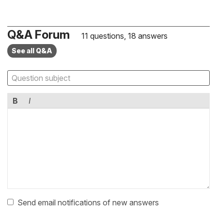
Q&A Forum
11 questions, 18 answers
See all Q&A
B
I
Send email notifications of new answers