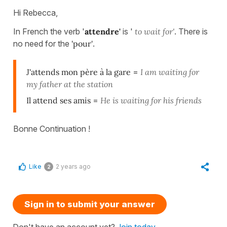
Hi Rebecca,
In French the verb '
attendre'
is '
to wait for'
. There is
no need for the
'pour'
.
J'attends mon père à la gare
=
I am waiting for
my father at the station
Il attend ses amis
=
He is waiting for his friends
Bonne Continuation !
Like
2 years ago
2
Sign in to submit your answer