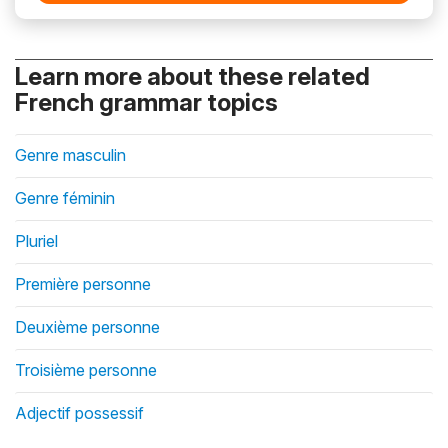
Learn more about these related
French grammar topics
Genre masculin
Genre féminin
Pluriel
Première personne
Deuxième personne
Troisième personne
Adjectif possessif