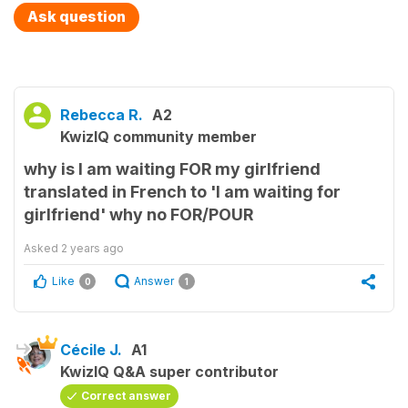
Ask question
Rebecca R.
A2
KwizIQ community member
why is I am waiting FOR my girlfriend
translated in French to 'I am waiting for
girlfriend' why no FOR/POUR
Asked
2 years ago
Like
Answer
0
1
Cécile J.
A1
KwizIQ Q&A super contributor
Correct answer