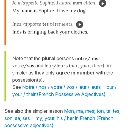
Je m'appelle Sophie. J'adore
mon
chien.
My name is Sophie. I love my dog.
Inès rapporte
tes
vêtements.
Inès is bringing back your clothes.
Note that the
plural
persons
notre/nos,
votre/vos
and
leur/leurs
(
our, your, their
) are
simpler as they only
agree in number
with the
possession(s).
See
Notre / nos / votre / vos / leur / leurs = our /
your / their (French Possessive Adjectives)
See also the simpler lesson
Mon, ma, mes; ton, ta, tes;
son, sa, ses = my; your; his / her in French (French
possessive adjectives)