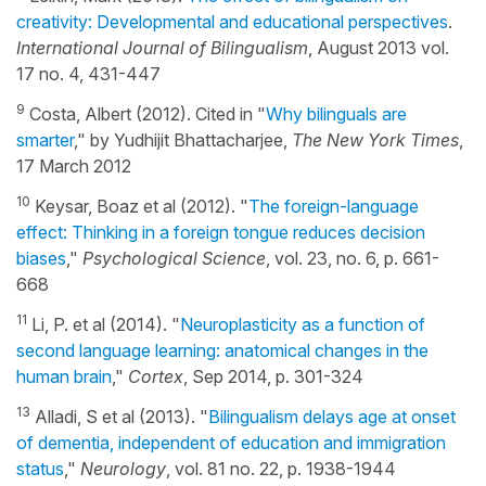
creativity: Developmental and educational perspectives
.
International Journal of Bilingualism
, August 2013 vol.
17 no. 4, 431-447
9
Costa, Albert (2012). Cited in "
Why bilinguals are
smarter
," by Yudhijit Bhattacharjee,
The New York Times
,
17 March 2012
10
Keysar, Boaz et al (2012). "
The foreign-language
effect: Thinking in a foreign tongue reduces decision
biases
,"
Psychological Science
, vol. 23, no. 6, p. 661-
668
11
Li, P. et al (2014). "
Neuroplasticity as a function of
second language learning: anatomical changes in the
human brain
,"
Cortex
, Sep 2014, p. 301-324
13
Alladi, S et al (2013). "
Bilingualism delays age at onset
of dementia, independent of education and immigration
status
,"
Neurology
, vol. 81 no. 22, p. 1938-1944