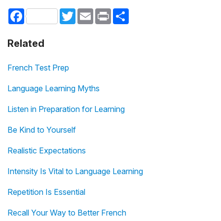
Facebook
Twitter
Email
Print
Share
Related
French Test Prep
Language Learning Myths
Listen in Preparation for Learning
Be Kind to Yourself
Realistic Expectations
Intensity Is Vital to Language Learning
Repetition Is Essential
Recall Your Way to Better French