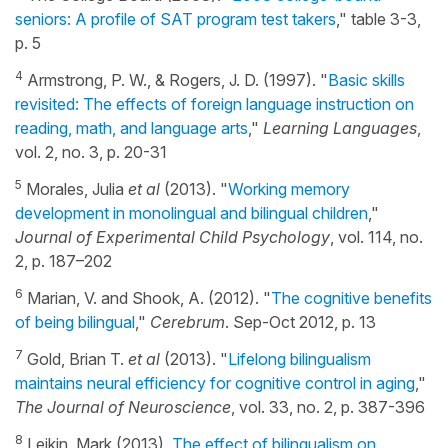
seniors: A profile of SAT program test takers
," table 3-3,
p. 5
4
Armstrong, P. W., & Rogers, J. D. (1997). "
Basic skills
revisited: The effects of foreign language instruction on
reading, math, and language arts
,"
Learning Languages
,
vol. 2, no. 3, p. 20-31
5
Morales, Julia
et al
(2013). "
Working memory
development in monolingual and bilingual children
,"
Journal of Experimental Child Psychology
, vol. 114, no.
2, p. 187–202
6
Marian, V. and Shook, A. (2012). "
The cognitive benefits
of being bilingual
,"
Cerebrum
. Sep-Oct 2012, p. 13
7
Gold, Brian T.
et al
(2013). "
Lifelong bilingualism
maintains neural efficiency for cognitive control in aging
,"
The Journal of Neuroscience
, vol. 33, no. 2, p. 387-396
8
Leikin, Mark (2013).
The effect of bilingualism on