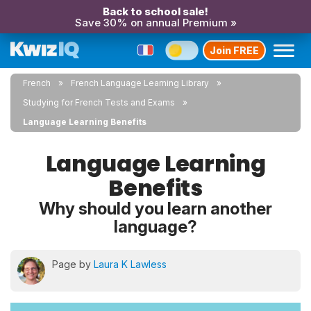
Back to school sale!
Save 30% on annual Premium »
Join FREE
French
French Language Learning Library
Studying for French Tests and Exams
Language Learning Benefits
Language Learning
Benefits
Why should you learn another
language?
Page by
Laura K Lawless