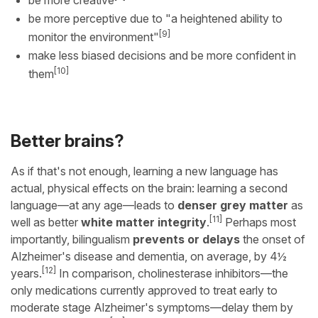
be more perceptive due to "a heightened ability to
[9]
monitor the environment"
make less biased decisions and be more confident in
[10]
them
Better brains?
As if that's not enough, learning a new language has
actual, physical effects on the brain: learning a second
language—at any age—leads to
denser grey matter
as
[11]
well as better
white matter integrity
.
Perhaps most
importantly, bilingualism
prevents or delays
the onset of
Alzheimer's disease and dementia, on average, by 4½
[12]
years.
In comparison, cholinesterase inhibitors—the
only medications currently approved to treat early to
moderate stage Alzheimer's symptoms—delay them by