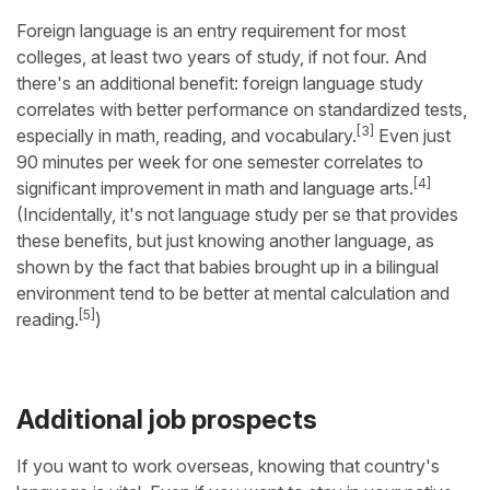
Foreign language is an entry requirement for most
colleges, at least two years of study, if not four. And
there's an additional benefit: foreign language study
correlates with better performance on standardized tests,
[3]
especially in math, reading, and vocabulary.
Even just
90 minutes per week for one semester correlates to
[4]
significant improvement in math and language arts.
(Incidentally, it's not language study per se that provides
these benefits, but just knowing another language, as
shown by the fact that babies brought up in a bilingual
environment tend to be better at mental calculation and
[5]
reading.
)
Additional job prospects
If you want to work overseas, knowing that country's