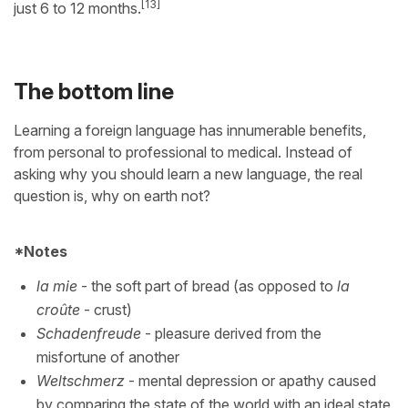
[13]
just 6 to 12 months.
The bottom line
Learning a foreign language has innumerable benefits,
from personal to professional to medical. Instead of
asking why you should learn a new language, the real
question is, why on earth not?
*Notes
la mie
- the soft part of bread (as opposed to
la
croûte
- crust)
Schadenfreude
- pleasure derived from the
misfortune of another
Weltschmerz
- mental depression or apathy caused
by comparing the state of the world with an ideal state