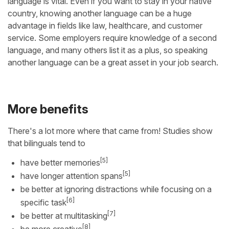
language is vital. Even if you want to stay in your native
country, knowing another language can be a huge
advantage in fields like law, healthcare, and customer
service. Some employers require knowledge of a second
language, and many others list it as a plus, so speaking
another language can be a great asset in your job search.
More benefits
There's a lot more where that came from! Studies show
that bilinguals tend to
[5]
have better memories
[5]
have longer attention spans
be better at ignoring distractions while focusing on a
[6]
specific task
[7]
be better at multitasking
[8]
be more creative