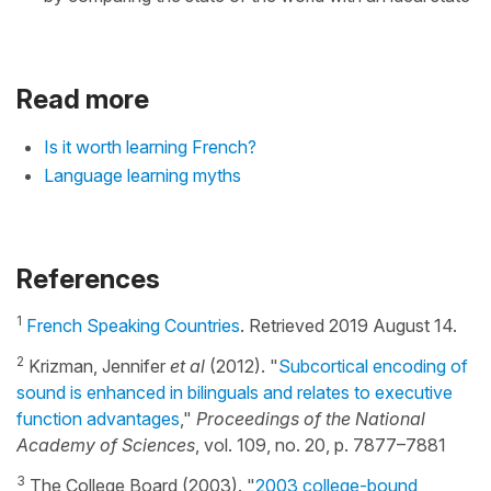
Read more
Is it worth learning French?
Language learning myths
References
1
French Speaking Countries
. Retrieved 2019 August 14.
2
Krizman, Jennifer
et al
(2012). "
Subcortical encoding of
sound is enhanced in bilinguals and relates to executive
function advantages
,"
Proceedings of the National
Academy of Sciences
, vol. 109, no. 20, p. 7877–7881
3
The College Board (2003). "
2003 college-bound