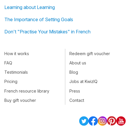
Learning about Learning
The Importance of Setting Goals
Don't "Practise Your Mistakes" in French
How it works
Redeem gift voucher
FAQ
About us
Testimonials
Blog
Pricing
Jobs at KwizIQ
French resource library
Press
Buy gift voucher
Contact