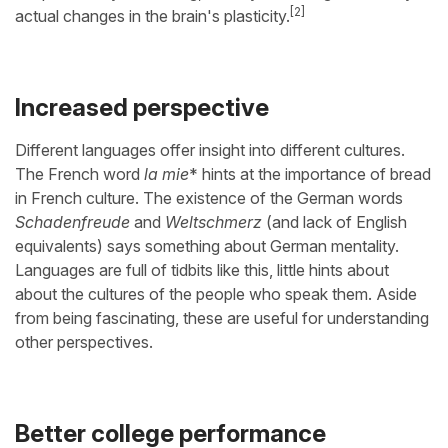
[2]
actual changes in the brain's plasticity.
Increased perspective
Different languages offer insight into different cultures.
The French word
la mie
* hints at the importance of bread
in French culture. The existence of the German words
Schadenfreude
and
Weltschmerz
(and lack of English
equivalents) says something about German mentality.
Languages are full of tidbits like this, little hints about
about the cultures of the people who speak them. Aside
from being fascinating, these are useful for understanding
other perspectives.
Better college performance