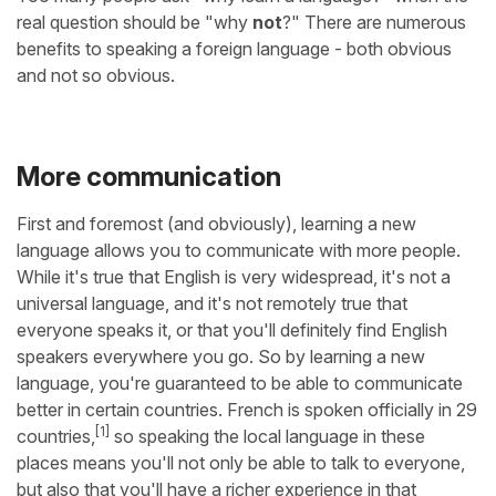
real question should be "why
not
?" There are numerous
benefits to speaking a foreign language - both obvious
and not so obvious.
More communication
First and foremost (and obviously), learning a new
language allows you to communicate with more people.
While it's true that English is very widespread, it's not a
universal language, and it's not remotely true that
everyone speaks it, or that you'll definitely find English
speakers everywhere you go. So by learning a new
language, you're guaranteed to be able to communicate
better in certain countries. French is spoken officially in 29
[1]
countries,
so speaking the local language in these
places means you'll not only be able to talk to everyone,
but also that you'll have a richer experience in that