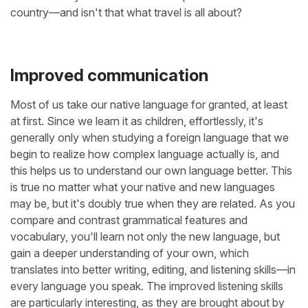
country—and isn't that what travel is all about?
Improved communication
Most of us take our native language for granted, at least
at first. Since we learn it as children, effortlessly, it's
generally only when studying a foreign language that we
begin to realize how complex language actually is, and
this helps us to understand our own language better. This
is true no matter what your native and new languages
may be, but it's doubly true when they are related. As you
compare and contrast grammatical features and
vocabulary, you'll learn not only the new language, but
gain a deeper understanding of your own, which
translates into better writing, editing, and listening skills—in
every language you speak. The improved listening skills
are particularly interesting, as they are brought about by