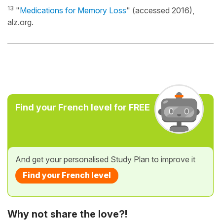
13
"
Medications for Memory Loss
" (accessed 2016),
alz.org.
Find your French level for FREE
And get your personalised Study Plan to improve it
Find your French level
Why not share the love?!