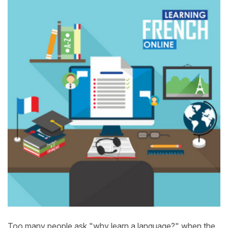
Too many people ask "why learn a language?" when the