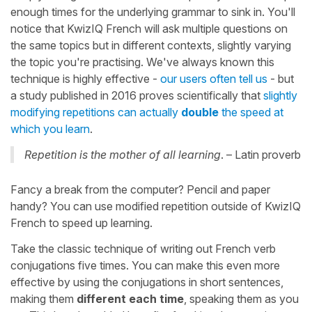
enough times for the underlying grammar to sink in. You'll
notice that KwizIQ French will ask multiple questions on
the same topics but in different contexts, slightly varying
the topic you're practising. We've always known this
technique is highly effective -
our users often tell us
- but
a study published in 2016 proves scientifically that
slightly
modifying repetitions can actually
double
the speed at
which you learn
.
Repetition is the mother of all learning
. – Latin proverb
Fancy a break from the computer? Pencil and paper
handy? You can use modified repetition outside of KwizIQ
French to speed up learning.
Take the classic technique of writing out French verb
conjugations five times. You can make this even more
effective by using the conjugations in short sentences,
making them
different each time
, speaking them as you