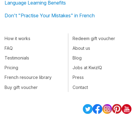
Language Learning Benefits
Don't "Practise Your Mistakes" in French
How it works
Redeem gift voucher
FAQ
About us
Testimonials
Blog
Pricing
Jobs at KwizIQ
French resource library
Press
Buy gift voucher
Contact