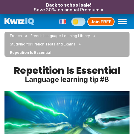
Back to school sale!
Save 30% on annual Premium »
Join FREE
French
French Language Learning Library
Studying for French Tests and Exams
Repetition Is Essential
Repetition Is Essential
Language learning tip #8