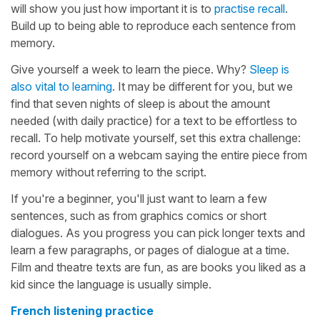
will show you just how important it is to
practise recall
.
Build up to being able to reproduce each sentence from
memory.
Give yourself a week to learn the piece. Why?
Sleep is
also vital to learning
. It may be different for you, but we
find that seven nights of sleep is about the amount
needed (with daily practice) for a text to be effortless to
recall. To help motivate yourself, set this extra challenge:
record yourself on a webcam saying the entire piece from
memory without referring to the script.
If you're a beginner, you'll just want to learn a few
sentences, such as from graphics comics or short
dialogues. As you progress you can pick longer texts and
learn a few paragraphs, or pages of dialogue at a time.
Film and theatre texts are fun, as are books you liked as a
kid since the language is usually simple.
French listening practice