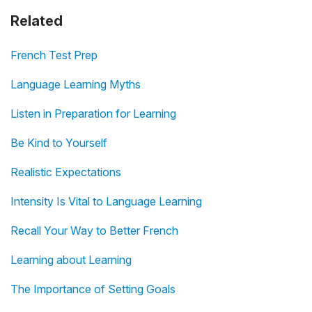
Related
French Test Prep
Language Learning Myths
Listen in Preparation for Learning
Be Kind to Yourself
Realistic Expectations
Intensity Is Vital to Language Learning
Recall Your Way to Better French
Learning about Learning
The Importance of Setting Goals