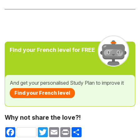
Find your French level for FREE
And get your personalised Study Plan to improve it
Find your French level
Why not share the love?!
Facebook
Twitter
Email
Print
Share