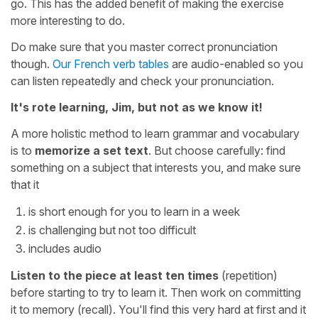
go. This has the added benefit of making the exercise
more interesting to do.
Do make sure that you master correct pronunciation
though.
Our French verb tables
are audio-enabled so you
can listen repeatedly and check your pronunciation.
It's rote learning, Jim, but not as we know it!
A more holistic method to learn grammar and vocabulary
is to
memorize a set text
. But choose carefully: find
something on a subject that interests you, and make sure
that it
is short enough for you to learn in a week
is challenging but not too difficult
includes audio
Listen to the piece at least ten times
(repetition)
before starting to try to learn it. Then work on committing
it to memory (recall). You'll find this very hard at first and it