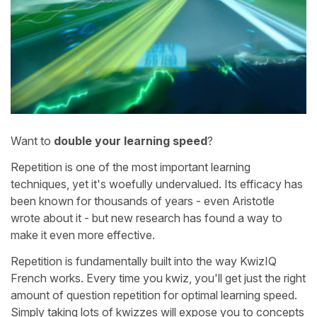
Want to
double your learning speed
?
Repetition is one of the most important learning
techniques, yet it's woefully undervalued. Its efficacy has
been known for thousands of years - even Aristotle
wrote about it - but new research has found a way to
make it even more effective.
Repetition is fundamentally built into the way KwizIQ
French works. Every time you kwiz, you'll get just the right
amount of question repetition for optimal learning speed.
Simply taking lots of kwizzes will expose you to concepts