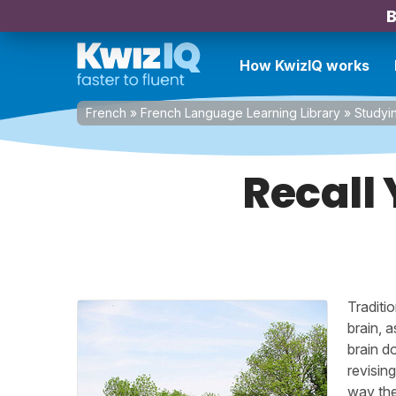
B
How KwizIQ works
French
»
French Language Learning Library
»
Studyi
Recall
Traditi
brain, 
brain d
revisin
way the