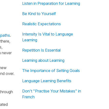
Listen in Preparation for Learning
Be Kind to Yourself
Realistic Expectations
Intensity Is Vital to Language
 paths
.
Learning
there,
s,
Repetition Is Essential
u never
Learning about Learning
 new
The Importance of Setting Goals
and over.
Language Learning Benefits
Don't "Practise Your Mistakes" in
 through
French
eated