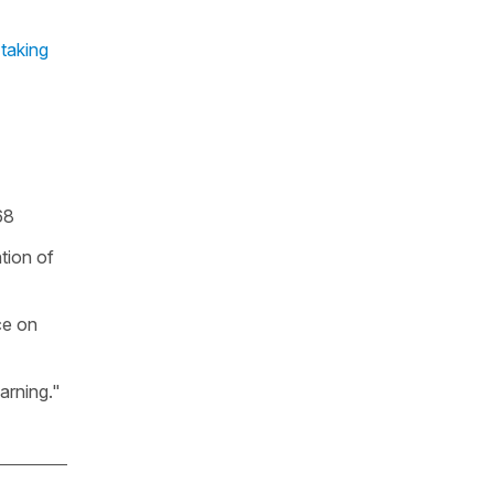
 taking
68
tion of
ce on
arning."