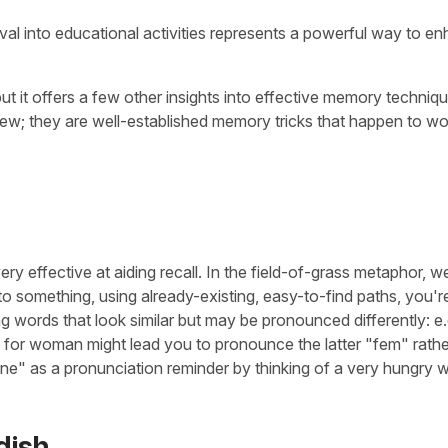
eval into educational activities represents a powerful way to e
 but it offers a few other insights into effective memory techniq
new; they are well-established memory tricks that happen to wo
ery effective at aiding recall. In the field-of-grass metaphor, w
 something, using already-existing, easy-to-find paths, you'r
ng words that look similar but may be pronounced differently: e.
 for woman might lead you to pronounce the latter "fem" rathe
mine" as a pronunciation reminder by thinking of a very hungry
dish