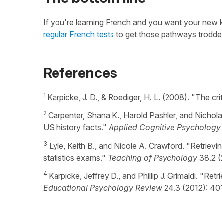
If you're learning French and you want your new k
regular French tests
to get those pathways trodd
References
1
Karpicke, J. D., & Roediger, H. L. (2008). "The cr
2
Carpenter, Shana K., Harold Pashler, and Nichola
US history facts."
Applied Cognitive Psychology
3
Lyle, Keith B., and Nicole A. Crawford. "Retrievi
statistics exams."
Teaching of Psychology
38.2 (
4
Karpicke, Jeffrey D., and Phillip J. Grimaldi. "Re
Educational Psychology Review
24.3 (2012): 40