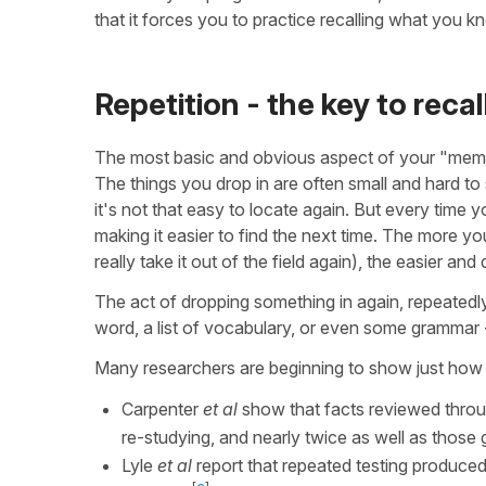
that it forces you to practice recalling what you k
Repetition - the key to recal
The most basic and obvious aspect of your "memor
The things you drop in are often small and hard t
it's not that easy to locate again. But every time
making it easier to find the next time. The more y
really take it out of the field again), the easier a
The act of dropping something in again, repeatedly
word, a list of vocabulary, or even some grammar -
Many researchers are beginning to show just how 
Carpenter
et al
show that facts reviewed throug
re-studying, and nearly twice as well as those 
Lyle
et al
report that repeated testing produced 