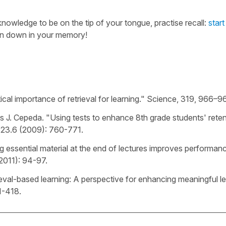
nowledge to be on the tip of your tongue, practise recall:
start
en down in your memory!
itical importance of retrieval for learning." Science, 319, 966–9
s J. Cepeda. "Using tests to enhance 8th grade students' reten
23.6 (2009): 760-771.
ng essential material at the end of lectures improves performan
2011): 94-97.
trieval-based learning: A perspective for enhancing meaningful le
1-418.