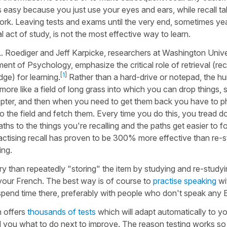
is easy because you just use your eyes and ears, while recall ta
rk. Leaving tests and exams until the very end, sometimes yea
ial act of study, is not the most effective way to learn.
. Roediger and Jeff Karpicke, researchers at Washington Unive
ent of Psychology, emphasize the critical role of retrieval (rec
[
1
]
ge) for learning.
Rather than a hard-drive or notepad, the 
s more like a field of long grass into which you can drop things,
opter, and then when you need to get them back you have to ph
to the field and fetch them. Every time you do this, you tread 
ths to the things you're recalling and the paths get easier to fo
ractising recall has proven to be 300% more effective than re-
ing.
ory than repeatedly "storing" the item by studying and re-studyi
p your French. The best way is of course to
practise speaking
wit
spend time there, preferably with people who don't speak any E
h offers
thousands of tests
which will adapt automatically to y
ll you what to do next to improve. The reason testing works so 