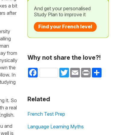
kes a bit
And get your personalised
rs after
Study Plan to improve it
Find your French level
rsity
alling
human
 say from
Why not share the love?!
ysically
down the
Facebook
Twitter
Email
Print
Share
llow. In
studying
Related
ng it. So
h a real
French Test Prep
nglish.
ou and
Language Learning Myths
well is