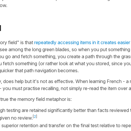
now.
l
y field" is that
repeatedly accessing items in it creates easier
o see among the long green blades, so when you put something 
 you go and fetch something, you create a path through the gras
ou fetch something (or rather look at what you stored, since yo
nd quicker that path navigation becomes.
, does help but it's not as effective. When learning French - a
 you must practise recalling, not simply re-read the item over 
true the memory field metaphor is:
h testing are retained significantly better than facts reviewed
[
2
]
given no review.
superior retention and transfer on the final test relative to rep