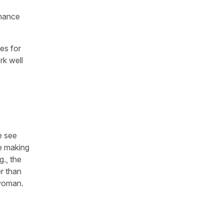
nhance
ues for
rk well
e see
e making
g., the
r than
 woman.