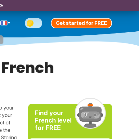
 »
Get started for FREE
h
 French
to your
Find your
t your
French level
ct of
for FREE
e the
 Storing