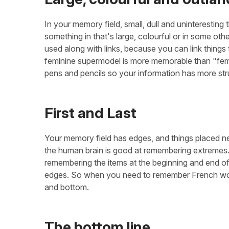
In your memory field, small, dull and uninteresting 
something in that's large, colourful or in some othe
used along with links, because you can link things 
feminine supermodel is more memorable than "femi
pens and pencils so your information has more str
First and Last
Your memory field has edges, and things placed ne
the human brain is good at remembering extremes. W
remembering the items at the beginning and end of t
edges. So when you need to remember French words
and bottom.
The bottom line