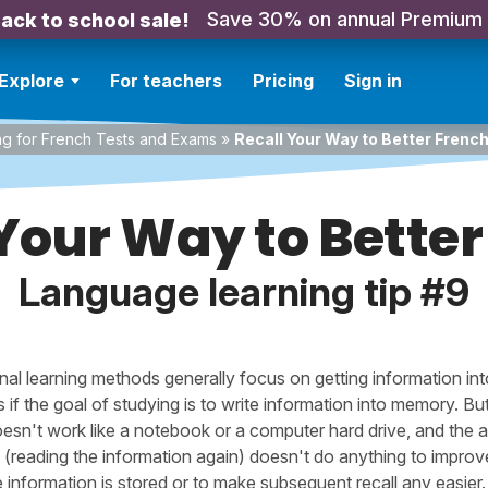
Save 30% on annual Premium
ack to school sale!
Explore
For teachers
Pricing
Sign in
ng for French Tests and Exams
»
Recall Your Way to Better Frenc
 Your Way to Better
Language learning tip #9
onal learning methods generally focus on getting information in
as if the goal of studying is to write information into memory. Bu
oesn't work like a notebook or a computer hard drive, and the a
g (reading the information again) doesn't do anything to improv
 information is stored or to make subsequent recall any easier.