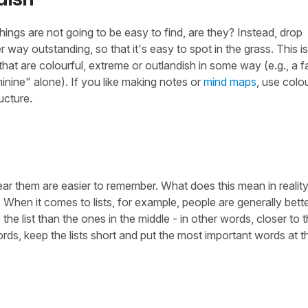
things are not going to be easy to find, are they? Instead, drop
r way outstanding, so that it's easy to spot in the grass. This i
that are colourful, extreme or outlandish in some way (e.g., a 
nine" alone). If you like making notes or
mind maps
, use colo
ucture.
ar them are easier to remember. What does this mean in reality
hen it comes to lists, for example, people are generally bette
he list than the ones in the middle - in other words, closer to 
, keep the lists short and put the most important words at t