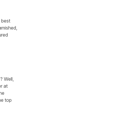
s best
famished,
ured
? Well,
r at
the
he top