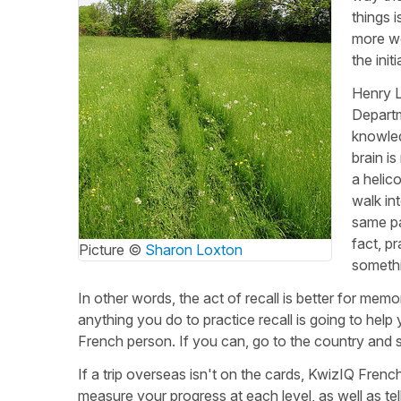
things 
more wo
the init
Henry L
Departm
knowled
brain i
a helic
walk in
same pa
fact, p
Picture ©
Sharon Loxton
someth
In other words, the act of recall is better for mem
anything you do to practice recall is going to hel
French person. If you can, go to the country and 
If a trip overseas isn't on the cards, KwizIQ Frenc
measure your progress at each level, as well as te