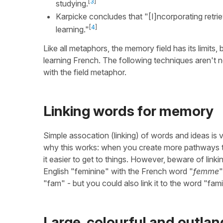
[
3
]
studying.
Karpicke concludes that "[I]ncorporating retri
[
4
]
learning."
Like all metaphors, the memory field has its limits,
learning French. The following techniques aren't 
with the field metaphor.
Linking words for memory
Simple assocation (linking) of words and ideas is v
why this works: when you create more pathways to
it easier to get to things. However, beware of linki
English "feminine" with the French word "
femme
"
"fam" - but you could also link it to the word "fa
Large, colourful and outlan