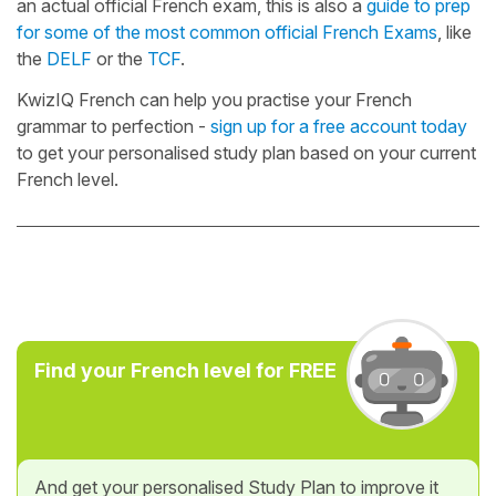
an actual official French exam, this is also a
guide to prep
for some of the most common official French Exams
, like
the
DELF
or the
TCF
.
KwizIQ French can help you practise your French
grammar to perfection -
sign up for a free account today
to get your personalised study plan based on your current
French level.
Find your French level for FREE
And get your personalised Study Plan to improve it