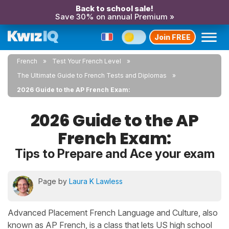
Back to school sale!
Save 30% on annual Premium »
Join FREE
French
Test Your French Level
The Ultimate Guide to French Tests and Diplomas
2026 Guide to the AP French Exam:
2026 Guide to the AP
French Exam:
Tips to Prepare and Ace your exam
Page by
Laura K Lawless
Advanced Placement French Language and Culture, also
known as AP French, is a class that lets US high school