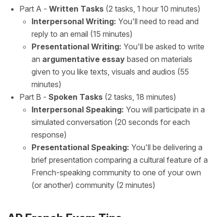
Part A -
Written Tasks
(2 tasks, 1 hour 10 minutes)
Interpersonal Writing:
You'll need to read and
reply to an email (15 minutes)
Presentational Writing:
You'll be asked to write
an
argumentative essay
based on materials
given to you like texts, visuals and audios (55
minutes)
Part B -
Spoken Tasks
(2 tasks, 18 minutes)
Interpersonal Speaking:
You will participate in a
simulated conversation (20 seconds for each
response)
Presentational Speaking:
You'll be delivering a
brief presentation comparing a cultural feature of a
French-speaking community to one of your own
(or another) community (2 minutes)