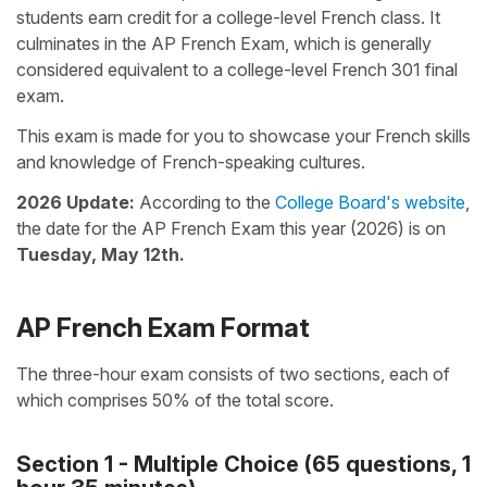
students earn credit for a college-level French class. It
culminates in the AP French Exam, which is generally
considered equivalent to a college-level French 301 final
exam.
This exam is made for you to showcase your French skills
and knowledge of French-speaking cultures.
2026 Update:
According to the
College Board's website
,
the date for the AP French Exam this year (2026) is on
Tuesday, May 12th.
AP French Exam Format
The three-hour exam consists of two sections, each of
which comprises 50% of the total score.
Section 1 - Multiple Choice (65 questions, 1