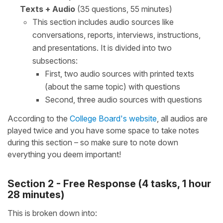
Texts + Audio
(35 questions, 55 minutes)
This section includes audio sources like
conversations, reports, interviews, instructions,
and presentations. It is divided into two
subsections:
First, two audio sources with printed texts
(about the same topic) with questions
Second, three audio sources with questions
According to the
College Board's website
, all audios are
played twice and you have some space to take notes
during this section – so make sure to note down
everything you deem important!
Section 2 - Free Response (4 tasks, 1 hour
28 minutes)
This is broken down into: