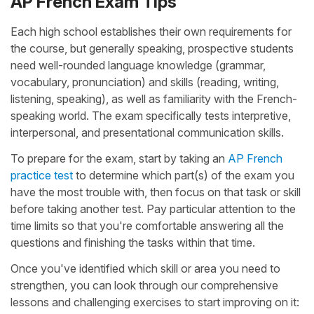
AP French Exam Tips
Each high school establishes their own requirements for
the course, but generally speaking, prospective students
need well-rounded language knowledge (grammar,
vocabulary, pronunciation) and skills (reading, writing,
listening, speaking), as well as familiarity with the French-
speaking world. The exam specifically tests interpretive,
interpersonal, and presentational communication skills.
To prepare for the exam, start by taking an
AP French
practice test
to determine which part(s) of the exam you
have the most trouble with, then focus on that task or skill
before taking another test. Pay particular attention to the
time limits so that you're comfortable answering all the
questions and finishing the tasks within that time.
Once you've identified which skill or area you need to
strengthen, you can look through our comprehensive
lessons and challenging exercises to start improving on it: