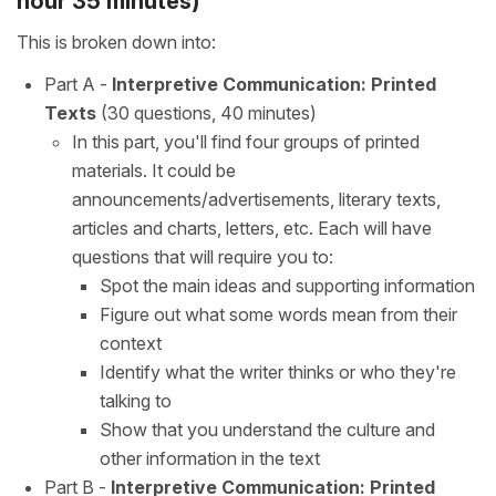
hour 35 minutes)
This is broken down into:
Part A -
Interpretive Communication: Printed
Texts
(30 questions, 40 minutes)
In this part, you'll find four groups of printed
materials. It could be
announcements/advertisements, literary texts,
articles and charts, letters, etc. Each will have
questions that will require you to:
Spot the main ideas and supporting information
Figure out what some words mean from their
context
Identify what the writer thinks or who they're
talking to
Show that you understand the culture and
other information in the text
Part B -
Interpretive Communication: Printed