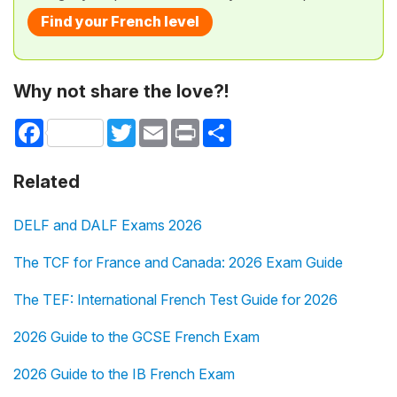
Find your French level
Why not share the love?!
Facebook
Twitter
Email
Print
Share
Related
DELF and DALF Exams 2026
The TCF for France and Canada: 2026 Exam Guide
The TEF: International French Test Guide for 2026
2026 Guide to the GCSE French Exam
2026 Guide to the IB French Exam