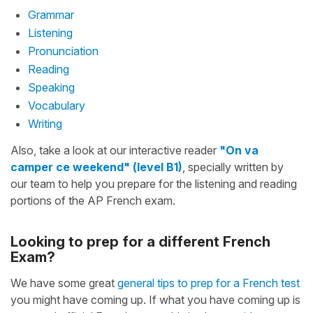
Grammar
Listening
Pronunciation
Reading
Speaking
Vocabulary
Writing
Also, take a look at our interactive reader
"On va
camper ce weekend" (level B1)
, specially written by
our team to help you prepare for the listening and reading
portions of the AP French exam.
Looking to prep for a different French
Exam?
We have some great
general tips to prep for a French test
you might have coming up. If what you have coming up is