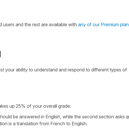
d users and the rest are available with
any of our Premium plan
g
st your ability to understand and respond to different types of
makes up 25% of your overall grade.
 should be answered in English, while the second section asks 
ion is a translation from French to English.