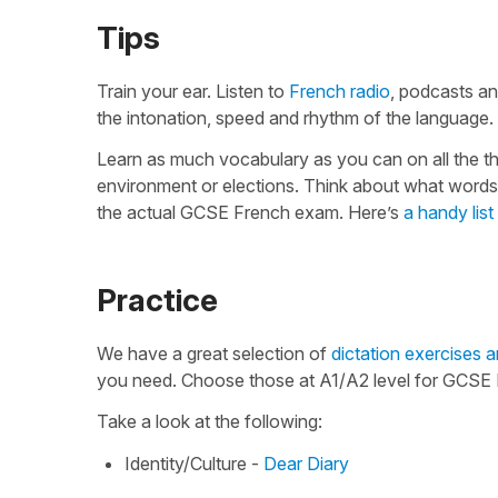
Tips
Train your ear. Listen to
French radio
, podcasts an
the intonation, speed and rhythm of the language. 
Learn as much vocabulary as you can on all the th
environment or elections. Think about what words
the actual GCSE French exam. Here’s
a handy list
Practice
We have a great selection of
dictation exercises a
you need. Choose those at A1/A2 level for GCSE F
Take a look at the following:
Identity/Culture -
Dear Diary