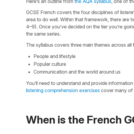
Here’s an outline from
the AQA syllabus
, one of t
GCSE French covers the four disciplines of listeni
area to do well. Within that framework, there are t
4–9). Once you’ve decided on the tier you’re going 
the same series.
The syllabus covers three main themes across all 
People and lifestyle
Popular culture
Communication and the world around us
You’ll need to understand and provide informatio
listening comprehension exercises
cover many of t
When is the French 