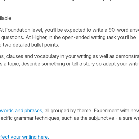
ilable
 At Foundation level, you’ll be expected to write a 90-word an
 questions. At Higher, in the open-ended writing task you’ll be
two detailed bullet points.
s, clauses and vocabulary in your writing as well as demonstra
 topic, describe something or tell a story so adapt your writi
h words and phrases,
all grouped by theme. Experiment with ne
specific grammar techniques, such as the subjunctive - a sure w
rfect your writing here.