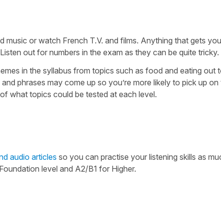
d music or watch French T.V. and films. Anything that gets yo
Listen out for numbers in the exam as they can be quite tricky.
emes in the syllabus from topics such as food and eating out t
 and phrases may come up so you’re more likely to pick up on 
of what topics could be tested at each level.
nd audio articles
so you can practise your listening skills as mu
oundation level and A2/B1 for Higher.