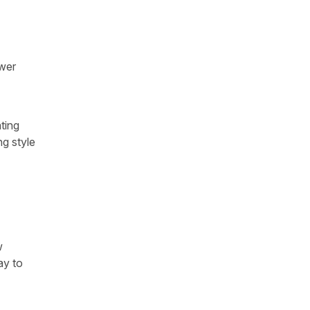
swer
ting
ng style
w
ay to