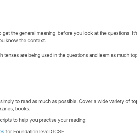
 get the general meaning, before you look at the questions. It
you know the context.
 tenses are being used in the questions and learn as much top
 simply to read as much as possible. Cover a wide variety of top
zines, books.
ripts to help you practise your reading:
es
for Foundation level GCSE