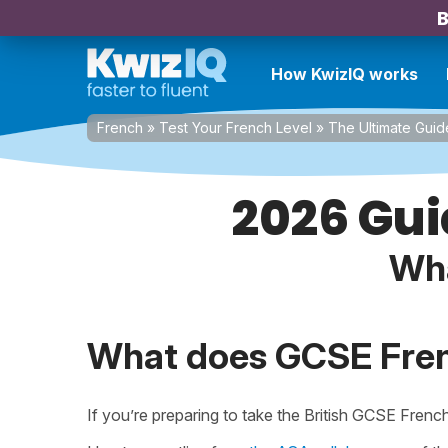
B
How KwizIQ works
French
»
Test Your French Level
»
The Ultimate Guid
2026 Gui
Wha
What does GCSE Fren
If you’re preparing to take the British GCSE Frenc