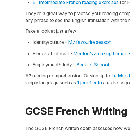
B1 Intermediate French reading exercises
for H
They’re a great way to practise your reading comp
any phrase to see the English translation with the 
Take a look at just a few:
Identity/culture -
My favourite season
Places of interest -
Menton’s amazing Lemon F
Employment/study -
Back to School
A2 reading comprehension. Or sign up to
Le Mond
simple language such as
1 jour 1 actu
are also a go
GCSE French Writing
The GCSE French written exam assesses how well 