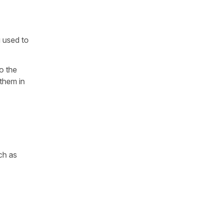
u used to
o the
them in
ch as