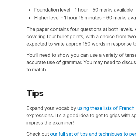
Foundation level - 1 hour - 50 marks available
Higher level - 1 hour 15 minutes - 60 marks ava
The paper contains four questions at both levels.
covering four bullet points, with a choice from two
expected to write approx 150 words in response to 
You’ll need to show you can use a variety of tense
accurate use of grammar. You may need to discuss a
to match.
Tips
Expand your vocab by
using these lists of Frenc
expressions. It’s a good idea to get to grips with 
impress the examiner!
Check out
our full set of tips and techniques to pe