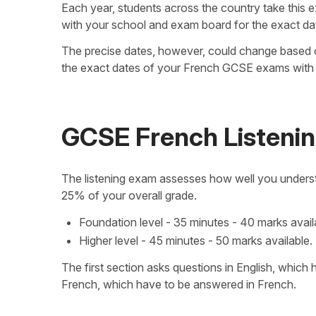
Each year, students across the country take this 
with your school and exam board for the exact da
The precise dates, however, could change based
the exact dates of your French GCSE exams with 
GCSE French Listeni
The listening exam assesses how well you understa
25% of your overall grade.
Foundation level - 35 minutes - 40 marks avail
Higher level - 45 minutes - 50 marks available.
The first section asks questions in English, which
French, which have to be answered in French.