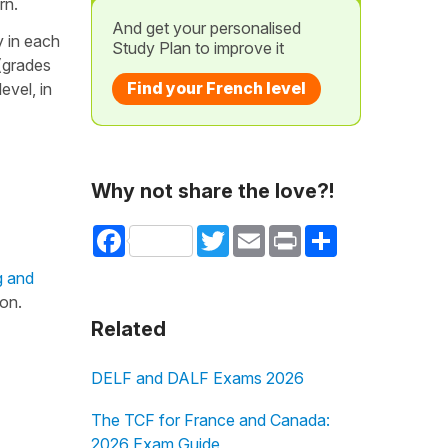
rn.
And get your personalised
y in each
Study Plan to improve it
 (grades
Find your French level
evel, in
Why not share the love?!
Facebook
Twitter
Email
Print
Share
g and
on.
Related
DELF and DALF Exams 2026
The TCF for France and Canada:
2026 Exam Guide