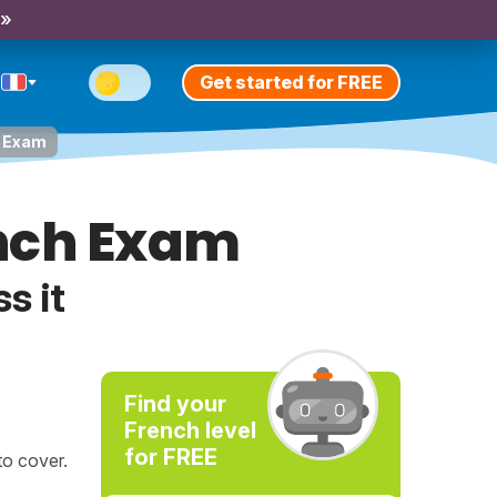
 »
Get started for FREE
h Exam
ench Exam
s it
Find your
French level
for FREE
to cover.