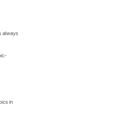
’s always
ic-
ics in