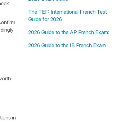
heck
The TEF: International French Test
Guide for 2026
confirm
dingly.
2026 Guide to the AP French Exam:
2026 Guide to the IB French Exam
worth
tions in