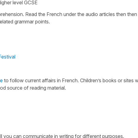
igher level GCSE
rehension. Read the French under the audio articles then then 
related grammar points.
estival
e
to follow current affairs in French. Children’s books or sites w
od source of reading material.
you can communicate in writing for different purposes.