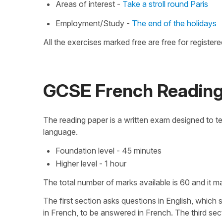
Areas of interest -
Take a stroll round Paris
Employment/Study -
The end of the holidays
All the exercises marked free are free for registere
GCSE French Readin
The reading paper is a written exam designed to te
language.
Foundation level - 45 minutes
Higher level - 1 hour
The total number of marks available is 60 and it 
The first section asks questions in English, which
in French, to be answered in French. The third sect