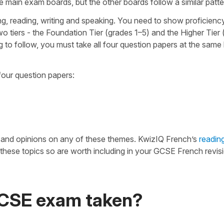
he main exam boards, but the other boards follow a similar patte
ng, reading, writing and speaking. You need to show proficienc
wo tiers - the Foundation Tier (grades 1–5) and the Higher Tier
to follow, you must take all four question papers at the same l
four question papers:
n and opinions on any of these themes. KwizIQ French’s
readin
hese topics so are worth including in your GCSE French revisi
GCSE exam taken?