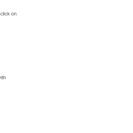
click on
ith