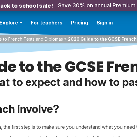
Save 30% on annual Premium
ack to school sale!
Explore
For teachers
Pricing
Sign in
e to French Tests and Diplomas
»
2026 Guide to the GCSE Frenc
de to the GCSE Fr
t to expect and how to pas
ch involve?
h, the first step is to make sure you understand what you need 