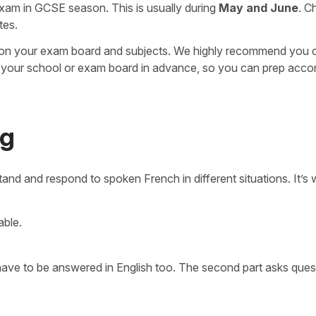
exam in GCSE season. This is usually during
May and June
. C
tes.
 on your exam board and subjects. We highly recommend you 
your school or exam board in advance, so you can prep accor
ng
nd and respond to spoken French in different situations. It’s 
able.
 have to be answered in English too. The second part asks ques