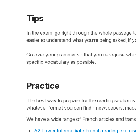
Tips
In the exam, go right through the whole passage to
easier to understand what you’re being asked, if 
Go over your grammar so that you recognise which
specific vocabulary as possible.
Practice
The best way to prepare for the reading section is
whatever format you can find - newspapers, maga
We have a wide range of French articles and transc
A2 Lower Intermediate French reading exercis