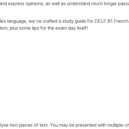
and express opinions, as well as understand much longer pass
lex language, we've crafted a study guide for DELF B1 French
on, plus some tips for the exam day itself!
lyse two pieces of text. You may be presented with multiple-c