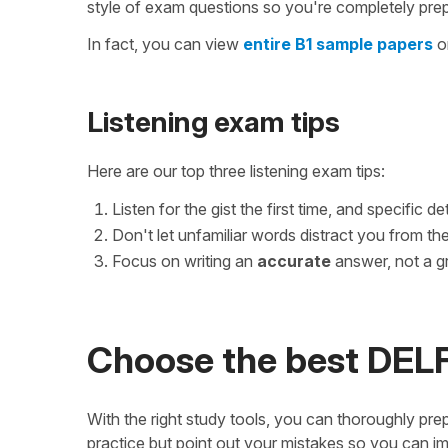
style of exam questions so you're completely pre
In fact, you can view
entire B1 sample papers
on
Listening exam tips
Here are our top three listening exam tips:
Listen for the gist the first time, and specific d
Don't let unfamiliar words distract you from th
Focus on writing an
accurate
answer, not a g
Choose the best DELF
With the right study tools, you can thoroughly prep
practice but point out your mistakes so you can i