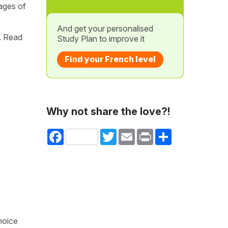
ages of
And get your personalised
. Read
Study Plan to improve it
Find your French level
Why not share the love?!
Facebook
Twitter
Email
Print
Share
hoice