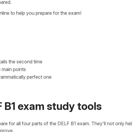
pared.
line to help you prepare for the exam!
etails the second time
e main points
rammatically perfect one
 B1 exam study tools
are for all four parts of the DELF B1 exam. They'll not only he
mprove.