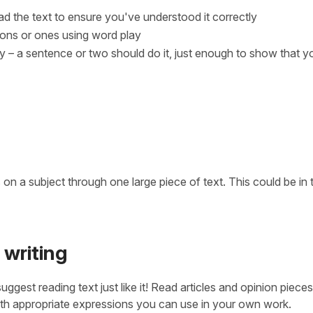
ad the text to ensure you've understood it correctly
tions or ones using word play
y – a sentence or two should do it, just enough to show that y
on a subject through one large piece of text. This could be in 
 writing
uggest reading text just like it! Read articles and opinion pieces
 with appropriate expressions you can use in your own work.