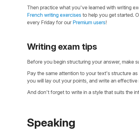
Then practice what you've learned with writing ex
French writing exercises
to help you get started. O
every Friday for our
Premium users
!
Writing exam tips
Before you begin structuring your answer, make s
Pay the same attention to your text's structure as
you will lay out your points, and write an effective
And don't forget to write in a style that suits the 
Speaking