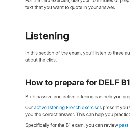
For the third exercise, use your 10 minutes of pre
text that you want to quote in your answer.
Listening
In this section of the exam, you'll listen to three
about the clips.
How to prepare for DELF B1 
Both passive and active listening can help you pre
Our
active listening French exercises
present you w
you the correct answer. This can help you practice
Specifically for the B1 exam, you can review
past