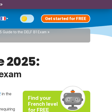
 »
Get started for FREE
5 Guide to the DELF B1 Exam
»
e 2025:
 exam
2
in the
Find your
French level
requiring
for FREE