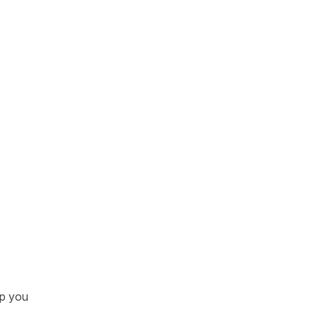
lp you