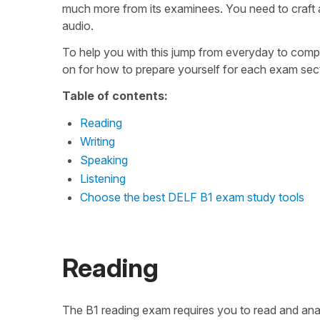
much more from its examinees. You need to craft 
audio.
To help you with this jump from everyday to comp
on for how to prepare yourself for each exam secti
Table of contents:
Reading
Writing
Speaking
Listening
Choose the best DELF B1 exam study tools
Reading
The B1 reading exam requires you to read and ana