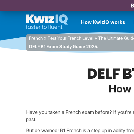
B
How KwizIQ works
French
»
Test Your French Level
»
The Ultimate Guid
DELF B1 Exam Study Guide 2025:
DELF B
How 
Have you taken a French exam before? If you're
past.
But be warned! B1 French is a step up in ability f