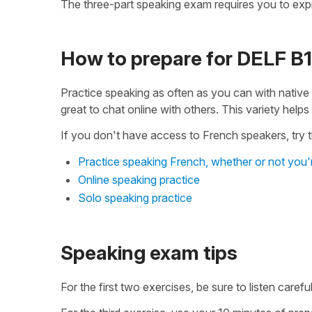
The three-part speaking exam requires you to expr
How to prepare for DELF B
Practice speaking as often as you can with native
great to chat online with others. This variety help
If you don't have access to French speakers, try th
Practice speaking French, whether or not you'
Online speaking practice
Solo speaking practice
Speaking exam tips
For the first two exercises, be sure to listen care