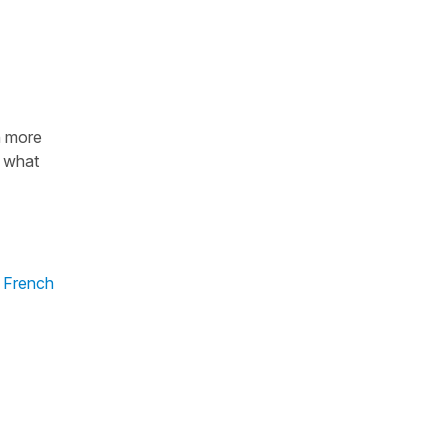
n more
n what
 French