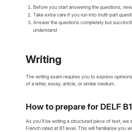
Before you start answering the questions, rere
Take extra care if you run into multi-part ques
Answer the questions completely but succinctl
understand
Writing
The writing exam requires you to express opinions 
of a letter, essay, article, or similar medium.
How to prepare for DELF B1
As you'll be writing a structured piece of text, we s
French rated at B1 level. This will familiarise you