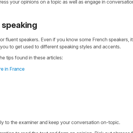
ess your opinions on a topic as well as engage in conversatio
1 speaking
 or fluent speakers. Even if you know some French speakers, i
s you to get used to different speaking styles and accents.
e tips found in these articles:
re in France
fully to the examiner and keep your conversation on-topic.