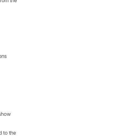
from the
ions
 show
d to the