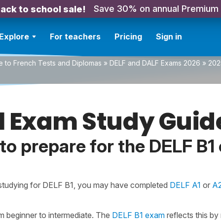
Save 30% on annual Premium
ack to school sale!
Explore
For teachers
Pricing
Sign in
e to French Tests and Diplomas
»
DELF and DALF Exams 2026
»
202
1 Exam Study Guid
to prepare for the DELF B1
 studying for DELF B1, you may have completed
DELF A1
or
A
rom beginner to intermediate. The
DELF B1 exam
reflects this by 