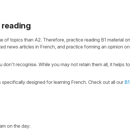
 reading
 of topics than A2. Therefore, practice reading B1 material o
ted news articles in French, and practice forming an opinion o
don't recognise. While you may not retain them all, it helps to
 specifically designed for learning French. Check out all our
B1
xam on the day: