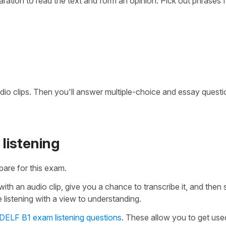
paration to read the text and form an opinion. Pick out phrases 
 audio clips. Then you'll answer multiple-choice and essay quest
listening
pare for this exam.
ith an audio clip, give you a chance to transcribe it, and then
 listening with a view to understanding.
 DELF B1 exam listening questions
. These allow you to get use