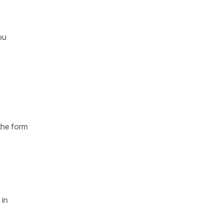
ou
the form
 in