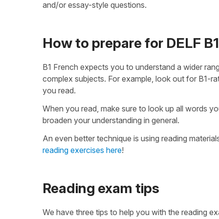
and/or essay-style questions.
How to prepare for DELF B1
B1 French expects you to understand a wider range
complex subjects. For example, look out for B1-ra
you read.
When you read, make sure to look up all words you 
broaden your understanding in general.
An even better technique is using reading materials
reading exercises here
!
Reading exam tips
We have three tips to help you with the reading e