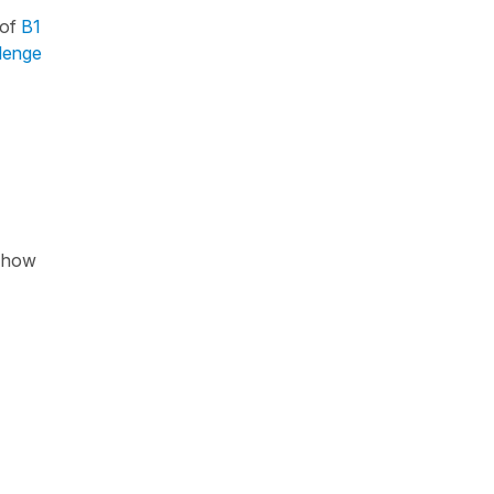
 of
B1
llenge
f how