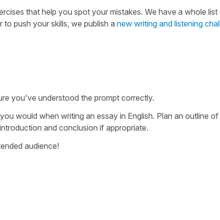
ercises that help you spot your mistakes. We have a whole list
r to push your skills, we publish a
new writing and listening cha
ure you've understood the prompt correctly.
 you would when writing an essay in English. Plan an outline o
 introduction and conclusion if appropriate.
intended audience!