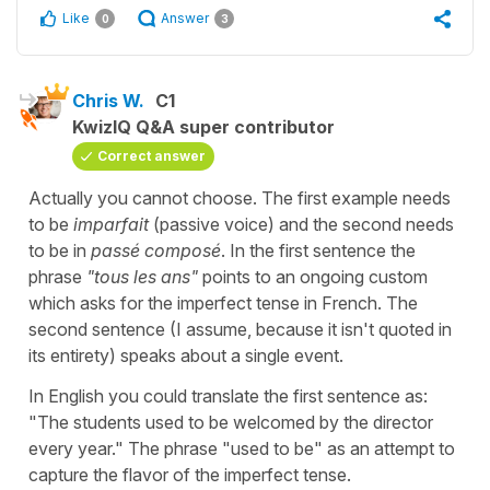
Like
Answer
0
3
Chris W.
C1
KwizIQ Q&A super contributor
Correct answer
Actually you cannot choose. The first example needs
to be
imparfait
(passive voice) and the second needs
to be in
passé composé
. In the first sentence the
phrase
"tous les ans"
points to an ongoing custom
which asks for the imperfect tense in French. The
second sentence (I assume, because it isn't quoted in
its entirety) speaks about a single event.
In English you could translate the first sentence as:
"The students used to be welcomed by the director
every year." The phrase "used to be" as an attempt to
capture the flavor of the imperfect tense.