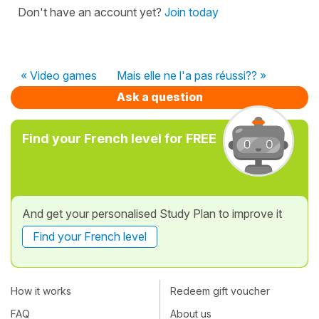
Don't have an account yet?
Join today
« Video games
Mais elle ne l'a pas réussi?? »
Ask a question
Find your French level for FREE
And get your personalised Study Plan to improve it
Find your French level
How it works
Redeem gift voucher
FAQ
About us