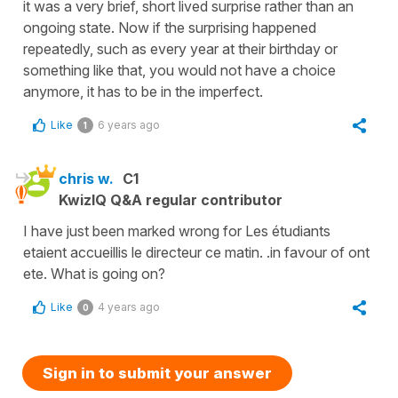
it was a very brief, short lived surprise rather than an
ongoing state. Now if the surprising happened
repeatedly, such as every year at their birthday or
something like that, you would not have a choice
anymore, it has to be in the imperfect.
Like
6 years ago
1
chris w.
C1
KwizIQ Q&A regular contributor
I have just been marked wrong for Les étudiants
etaient accueillis le directeur ce matin. .in favour of ont
ete. What is going on?
Like
4 years ago
0
Sign in to submit your answer