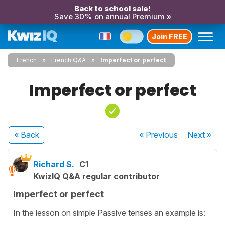
Back to school sale!
Save 30% on annual Premium »
Join FREE
French
French Q&A
Imperfect or perfect
Imperfect or perfect
« Back
« Previous
Next
»
Richard S.
C1
KwizIQ Q&A regular contributor
Imperfect or perfect
In the lesson on simple Passive tenses an example is: