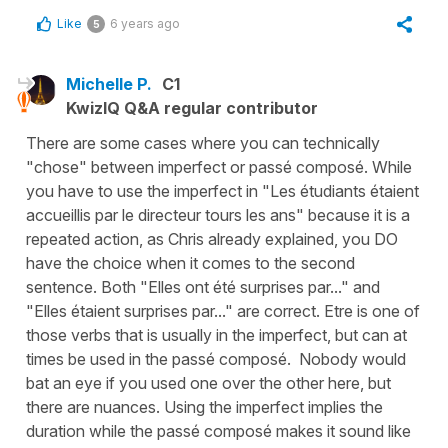
Like
6 years ago
5
Michelle P.
C1
KwizIQ Q&A regular contributor
There are some cases where you can technically
"chose" between imperfect or passé composé. While
you have to use the imperfect in "Les étudiants étaient
accueillis par le directeur tours les ans" because it is a
repeated action, as Chris already explained, you DO
have the choice when it comes to the second
sentence. Both "Elles ont été surprises par..." and
"Elles étaient surprises par..." are correct. Etre is one of
those verbs that is usually in the imperfect, but can at
times be used in the passé composé. Nobody would
bat an eye if you used one over the other here, but
there are nuances. Using the imperfect implies the
duration while the passé composé makes it sound like