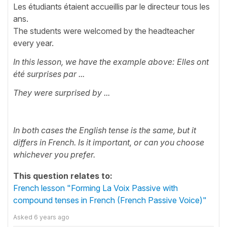
Les étudiants étaient accueillis par le directeur tous les
ans.
The students were welcomed by the headteacher
every year.
In this lesson, we have the example above: Elles ont
été surprises par ...
They were surprised by ...
In both cases the English tense is the same, but it
differs in French. Is it important, or can you choose
whichever you prefer.
This question relates to:
French lesson "Forming La Voix Passive with
compound tenses in French (French Passive Voice)"
Asked
6 years ago