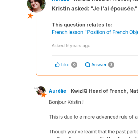
Kristin asked: "Je l'ai épousée.
This question relates to:
French lesson "Position of French Ob
Asked
9 years ago
Like
Answer
0
3
Aurélie
KwizIQ Head of French, Na
Bonjour Kristin !
This is due to a more advanced rule of 
Though you've learnt that the past parti