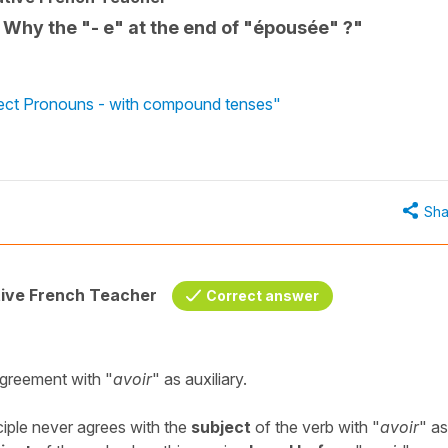
" Why the "- e" at the end of "épousée" ?"
ject Pronouns - with compound tenses"
Sha
tive French Teacher
Correct answer
agreement with "
avoir
" as auxiliary.
ciple never agrees with the
subject
of the verb with "
avoir
" as