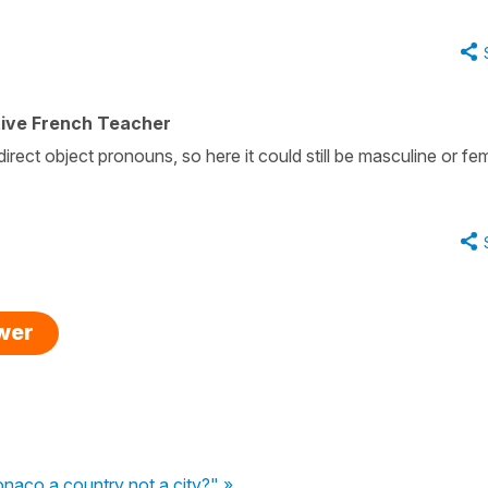
tive French Teacher
direct object pronouns, so here it could still be masculine or fe
swer
onaco a country not a city?" »