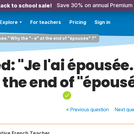
Save 30% on annual Premium
ack to school sale!
Explore
For teachers
Pricing
Sign in
usée." Why the "- e" at the end of "épousée" ?"
d: "Je l'ai épousée
t the end of "épousé
« Previous
question
Next
que
ative French Teacher