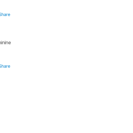
Share
minine
Share