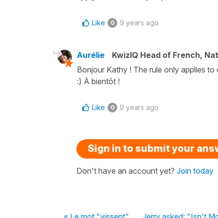
Like
9 years ago
0
Aurélie
KwizIQ Head of French, Na
Bonjour Kathy ! The rule only applies to 
:) À bientôt !
Like
9 years ago
0
Sign in to submit your an
Don't have an account yet?
Join today
« Le mot "vissent"
Jerry asked: "Isn't M