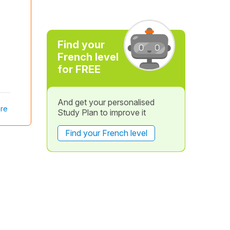
Find your
French level
for FREE
And get your personalised
re
Study Plan to improve it
Find your French level