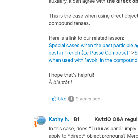
auxiliary, it can agree with
the
direct o
This is the case when using
direct obje
compound tenses.
Here is a link to our related lesson:
Special cases when the past participle 
past in French (Le Passé Composé)
">
S
when used with 'avoir' in the compoun
I hope that's helpful!
À bientôt !
Like
9 years ago
1
Kathy h.
B1
KwizIQ Q&A regul
In this case, does "Tu lui as parlé" imply
apply to *direct* object pronouns? Merc