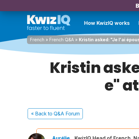
B
How KwizIQ works
French
»
French Q&A
»
Kristin asked: "Je l'ai épo
Kristin aske
e" a
« Back
to Q&A Forum
Aurélie
KwizIQ Head of French, N