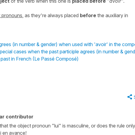
bject
of the verb when this one is
placed
before
"
avoir
".
ct pronouns
, as they're always placed
before
the auxiliary in
agrees (in number & gender) when used with 'avoir' in the com
pecial cases when the past participle agrees (in number & gend
d past in French (Le Passé Composé)
ar contributor
 that the object pronoun "lui" is masculine, or does the rule onl
i en avance!