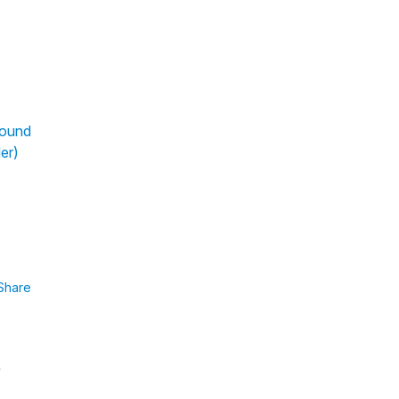
pound
er)
Share
y