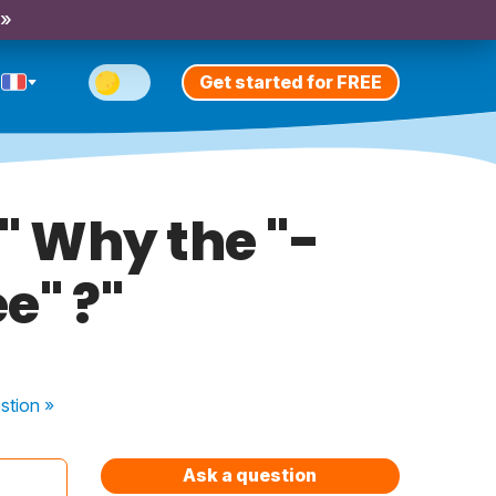
 »
Get started for FREE
." Why the "-
e" ?"
stion
»
Ask a question