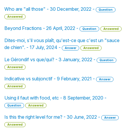
Who are "all those" - 30 December, 2022 -
Question
Answered
Beyond Fractions - 26 April, 2022 -
Question
Answered
Dites-moi, s'il vous plaît, qu'est-ce que c'est un "sauce
de chien". - 17 July, 2024 -
Answer
Answered
Le Gérondif vs que/qui? - 3 January, 2022 -
Question
Answered
Indicative vs subjonctif - 9 February, 2021 -
Answer
Answered
Using il faut with food, etc - 8 September, 2020 -
Question
Answered
Is this the right level for me? - 30 June, 2022 -
Answer
Answered