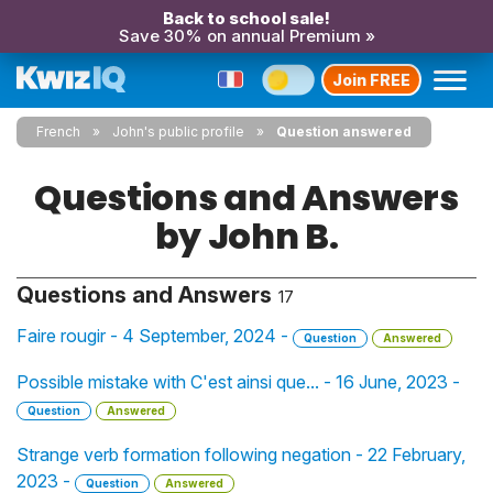
Back to school sale!
Save 30% on annual Premium »
Join FREE
French
John's public profile
Question answered
Questions and Answers
by John B.
Questions and Answers
17
Faire rougir - 4 September, 2024 -
Question
Answered
Possible mistake with C'est ainsi que... - 16 June, 2023 -
Question
Answered
Strange verb formation following negation - 22 February,
2023 -
Question
Answered