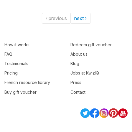
‹ previous
next ›
How it works
Redeem gift voucher
FAQ
About us
Testimonials
Blog
Pricing
Jobs at KwizIQ
French resource library
Press
Buy gift voucher
Contact