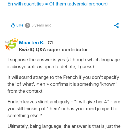
En with quantities = Of them (adverbial pronoun)
Like
5 years ago
0
Maarten K.
C1
KwizIQ Q&A super contributor
I suppose the answer is yes (although which language
is idiosyncratic is open to debate, I guess)
It will sound strange to the French if you don't specify
the 'of what'. « en » confirms it is something 'known'
from the context.
English leaves slight ambiguity - "I will give her 4" - are
you still thinking of 'them' or has your mind jumped to
something else ?
Ultimately, being language, the answer is that is just the