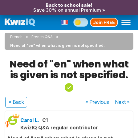
Back to school sale!
Save 30% on annual Premium »
Join FREE
French
French Q&A
Need of "en" when what is given is not specified.
Need of "en" when what
is given is not specified.
« Back
« Previous
Next
»
Carol L.
C1
KwizIQ Q&A regular contributor