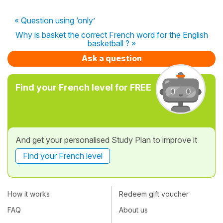
« Question using ‘only’
Why is basket the correct French word for the English
basketball ? »
Ask a question
Find your French level for FREE
And get your personalised Study Plan to improve it
Find your French level
How it works
Redeem gift voucher
FAQ
About us