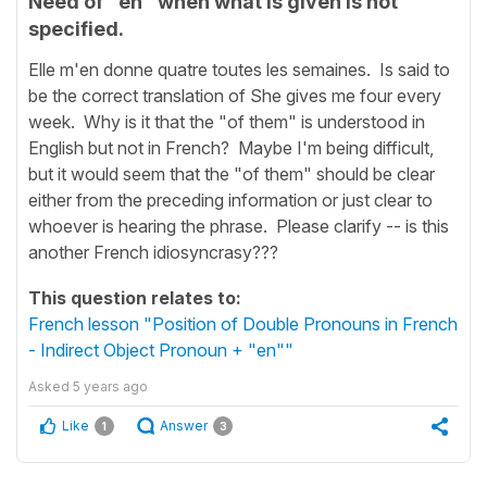
Need of "en" when what is given is not
specified.
Elle m'en donne quatre toutes les semaines. Is said to
be the correct translation of She gives me four every
week. Why is it that the "of them" is understood in
English but not in French? Maybe I'm being difficult,
but it would seem that the "of them" should be clear
either from the preceding information or just clear to
whoever is hearing the phrase. Please clarify -- is this
another French idiosyncrasy???
This question relates to:
French lesson "Position of Double Pronouns in French
- Indirect Object Pronoun + "en""
Asked
5 years ago
Like
Answer
1
3