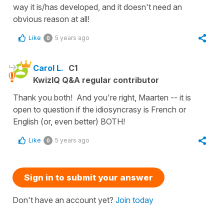
way it is/has developed, and it doesn't need an
obvious reason at all!
Like
5 years ago
0
Carol L.
C1
KwizIQ Q&A regular contributor
Thank you both! And you're right, Maarten -- it is
open to question if the idiosyncrasy is French or
English (or, even better) BOTH!
Like
5 years ago
0
Sign in to submit your answer
Don't have an account yet?
Join today