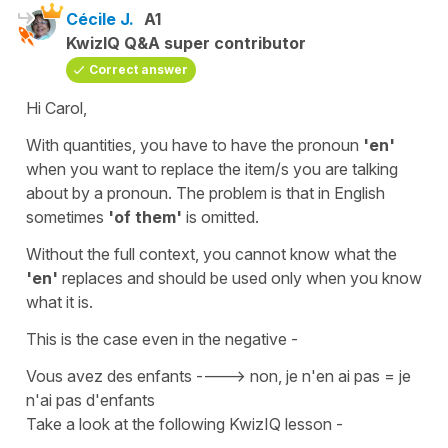
Cécile J.
A1
KwizIQ Q&A super contributor
Correct answer
Hi Carol,
With quantities, you have to have the pronoun
'en'
when you want to replace
the item/s you are talking
about by a
pronoun
. The problem is that in English
sometimes
'of them'
is omitted.
Without the full context, you cannot know what the
'en'
replaces and should be used only when you know
what it is.
This is the case even in the
negative
-
Vous avez des enfants ----> non, je n'en ai pas = je
n'ai pas d'enfants
Take a look at the following KwizIQ lesson -