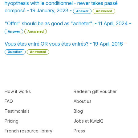
hyopthesis with le conditionnel - never takes passé
composé - 19 January, 2023 -
Answer
Answered
"Offrir" should be as good as "acheter". - 11 April, 2024 -
Answer
Answered
Vous êtes entré OR vous êtes entrés? - 19 April, 2016 -
Question
Answered
How it works
Redeem gift voucher
FAQ
About us
Testimonials
Blog
Pricing
Jobs at KwizIQ
French resource library
Press