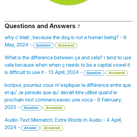
Questions and Answers
7
why c'était , because the dog is not a human being? - 9
May, 2024 -
Question
Answered
What is the difference between ça and cela? I tend to use
cela because when when ç needs to be a capital vowel it
is difficult to use it - 13 April, 2024 -
Question
Answered
bonjour, pourriez vous m'expliquer la différence entre que
et qu' Je pensais que qu' devait être utilisé quand le
prochain mot commenceavec une voca - 9 February,
2023 -
Question
Answered
Audio-Text Mismatch; Extra Words In Audio - 4 April,
2024 -
Answer
Answered