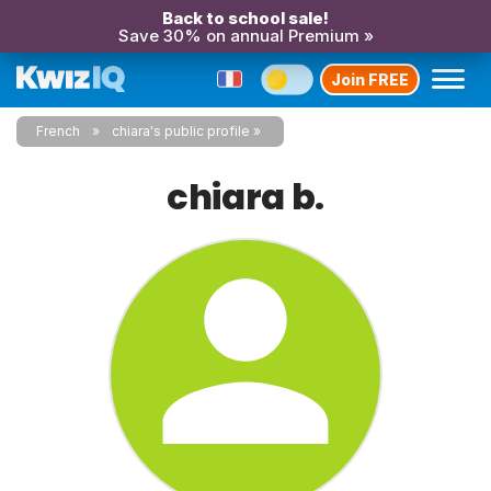
Back to school sale!
Save 30% on annual Premium »
Join FREE
French
chiara's public profile
chiara b.