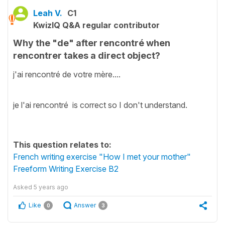
Leah V.
C1
KwizIQ Q&A regular contributor
Why the "de" after rencontré when
rencontrer takes a direct object?
j'ai rencontré de votre mère....
je l'ai rencontré is correct so I don't understand.
This question relates to:
French writing exercise "How I met your mother"
Freeform Writing Exercise B2
Asked
5 years ago
Like
Answer
0
3