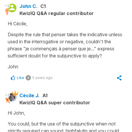
John C.
C1
KwizIQ Q&A regular contributor
Hi Cécile,
Despite the rule that penser takes the indicative unless
used in the interrogative or negative, couldn't the
phrase "je commençais à penser que je..." express
sufficient doubt for the subjunctive to apply?
John
Like
5 years ago
0
Cécile J.
A1
KwizIQ Q&A super contributor
Hi John,
You could, but the use of the
subjunctive
when not
strictly required can sound highfalutin and you could