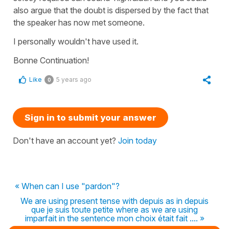
also argue that the doubt is dispersed by the fact that
the speaker has now met someone.
I personally wouldn't have used it.
Bonne Continuation!
Like
5 years ago
0
Sign in to submit your answer
Don't have an account yet?
Join today
« When can I use "pardon"?
We are using present tense with depuis as in depuis
que je suis toute petite where as we are using
imparfait in the sentence mon choix était fait .... »