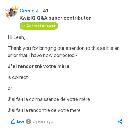
Cécile J.
A1
KwizIQ Q&A super contributor
Correct answer
Hi Leah,
Thank you for bringing our attention to this as it is an
error that I have now corrected -
J'ai rencontré votre mère
is correct
or
J'ai fait la connaissance de votre mère
J'ai fait la rencontre de votre mère
Like
5 years ago
0