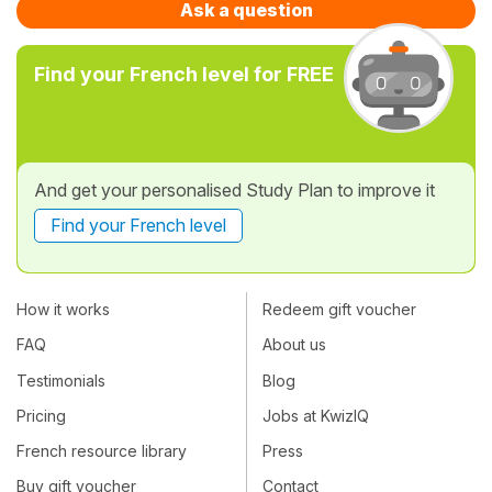
Ask a question
Find your French level for FREE
And get your personalised Study Plan to improve it
Find your French level
How it works
Redeem gift voucher
FAQ
About us
Testimonials
Blog
Pricing
Jobs at KwizIQ
French resource library
Press
Buy gift voucher
Contact