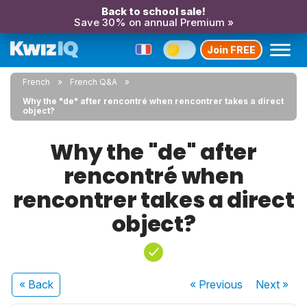
Back to school sale!
Save 30% on annual Premium »
Join FREE
French
French Q&A
Why the "de" after rencontré when rencontrer takes a direct
object?
Why the "de" after
rencontré when
rencontrer takes a direct
object?
« Back
« Previous
Next
»