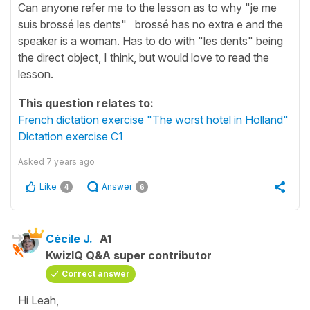
Can anyone refer me to the lesson as to why "je me
suis brossé les dents" brossé has no extra e and the
speaker is a woman. Has to do with "les dents" being
the direct object, I think, but would love to read the
lesson.
This question relates to:
French dictation exercise "The worst hotel in Holland"
Dictation exercise C1
Asked
7 years ago
Like
Answer
4
6
Cécile J.
A1
KwizIQ Q&A super contributor
Correct answer
Hi Leah,