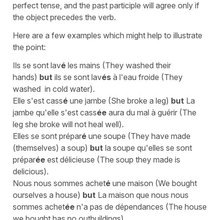
perfect tense, and the past participle will agree only if
the object precedes the verb.
Here are a few examples which might help to illustrate
the point:
Ils se sont lav
é
les mains
(
They washed their
hands
)
but
ils se sont lav
és
à l'eau froide
(
They
washed in cold water
).
Elle s'est cass
é
une jambe
(
She broke a leg
)
but
La
jambe qu'elle s'est cass
ée
aura du mal à guérir
(
The
leg she broke will not heal well
).
Elles se sont prépar
é
une soupe
(
They have made
(themselves) a soup
)
but
la soupe qu'elles se sont
prépar
ée
est délicieuse
(
The soup they made is
deliciou
s).
Nous nous sommes achet
é
une maison
(
We bought
ourselves a house
)
but
La maison que nous nous
sommes achet
ée
n'a pas de dépendances
(
The house
we bought has no outbuilding
s)