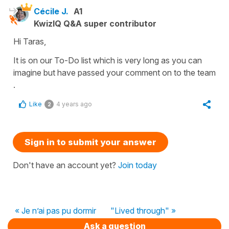
Cécile J.
A1
KwizIQ Q&A super contributor
Hi Taras,
It is on our To-Do list which is very long as you can
imagine but have passed your comment on to the team
.
Like
4 years ago
2
Sign in to submit your answer
Don't have an account yet?
Join today
« Je n’ai pas pu dormir
"Lived through" »
Ask a question