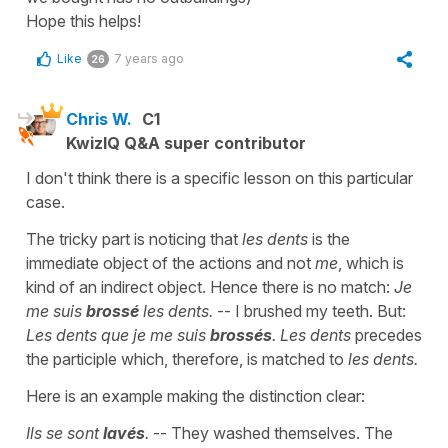
Hope this helps!
Like
7 years ago
26
Chris W.
C1
KwizIQ Q&A super contributor
I don't think there is a specific lesson on this particular
case.
The tricky part is noticing that
les dents
is the
immediate object of the actions and not
me
, which is
kind of an indirect object. Hence there is no match:
Je
me suis
brossé
les dents.
-- I brushed my teeth. But:
Les dents que je me suis
brossés
. Les dents
precedes
the participle which, therefore, is matched to
les dents.
Here is an example making the distinction clear:
Ils se sont
lavés
.
-- They washed themselves. The