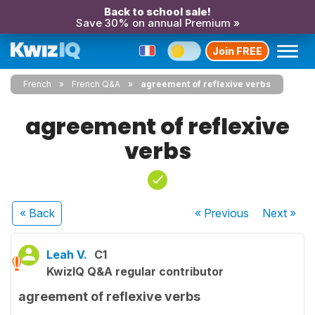
Back to school sale!
Save 30% on annual Premium »
Join FREE
French
French Q&A
agreement of reflexive verbs
agreement of reflexive
verbs
« Back
« Previous
Next
»
Leah V.
C1
KwizIQ Q&A regular contributor
agreement of reflexive verbs