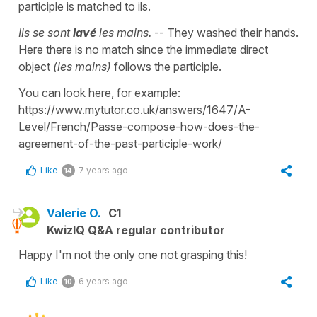
participle is matched to ils.
Ils se sont
lavé
les mains.
-- They washed their hands.
Here there is no match since the immediate direct
object
(les mains)
follows the participle.
You can look here, for example:
https://www.mytutor.co.uk/answers/1647/A-
Level/French/Passe-compose-how-does-the-
agreement-of-the-past-participle-work/
Like
7 years ago
14
Valerie O.
C1
KwizIQ Q&A regular contributor
Happy I'm not the only one not grasping this!
Like
6 years ago
10