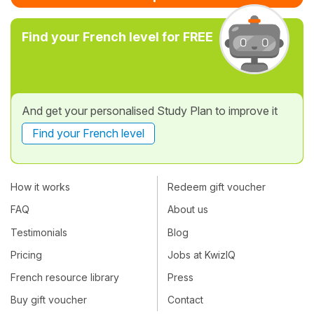
Find your French level for FREE
And get your personalised Study Plan to improve it
Find your French level
How it works
Redeem gift voucher
FAQ
About us
Testimonials
Blog
Pricing
Jobs at KwizIQ
French resource library
Press
Buy gift voucher
Contact