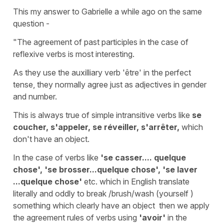
This my answer to Gabrielle a while ago on the same
question -
"The agreement of past participles in the case of
reflexive verbs is most interesting.
As they use the auxilliary verb 'être' in the perfect
tense, they normally agree just as adjectives in gender
and number.
This is always true of simple intransitive verbs like
se
coucher, s'appeler, se réveiller, s'arrêter,
which
don't have an object.
In the case of verbs like
'se casser.... quelque
chose', 'se brosser...quelque chose', 'se laver
...quelque chose'
etc. which in English translate
literally and oddly to break /brush/wash (yourself )
something which clearly have an object then we apply
the agreement rules of verbs using
'avoir'
in the