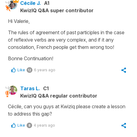
Cécile J.
A1
KwizIQ Q&A super contributor
Hi Valerie,
The rules of agreement of past participles in the case
of reflexive verbs are very complex, and if it any
consolation, French people get them wrong too!
Bonne Continuation!
Like
6 years ago
12
Taras L.
C1
KwizIQ Q&A regular contributor
Cécile, can you guys at Kwiziq please create a lesson
to address this gap?
Like
4 years ago
8