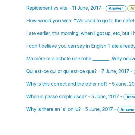
Rapidement vs vite - 11 June, 2017 -
Answer
A
How would you write "We used to go to the cafete
I ate earlier, this morning, when I got up, etc, but
I don't believe you can say in English 'I ate alread
Ma mère m'a acheté une robe ________. Why neuve
Qui est-ce qui or qui est-ce que? - 7 June, 2017 -
Why is this correct and the other not? - 5 June, 2
When is passé simple used? - 5 June, 2017 -
Ans
Why is there an 's' on lu? - 5 June, 2017 -
Answer