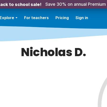
Save 30% on annual Premium
ack to school sale!
Explore
For teachers
Pricing
Sign in
Nicholas D.