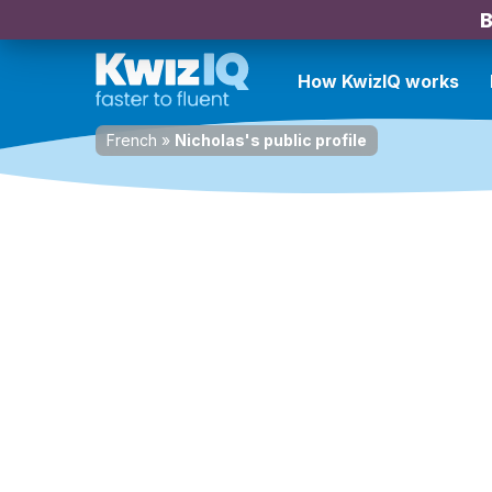
B
How KwizIQ works
French
»
Nicholas's public profile