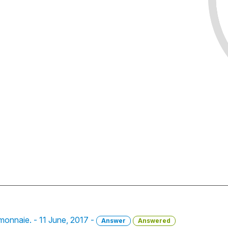
a monnaie. - 11 June, 2017 -
Answer
Answered