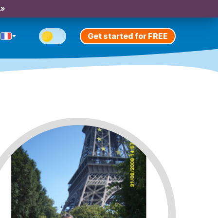
 »
Get started for FREE