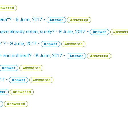
nswered
ria"? - 9 June, 2017 -
Answer
Answered
 I have already eaten, surely? - 9 June, 2017 -
Answer
Answer
y' ? - 9 June, 2017 -
Answer
Answered
 and not neuf? - 8 June, 2017 -
Answer
Answered
Answer
Answered
017 -
Answer
Answered
wer
Answered
Answered