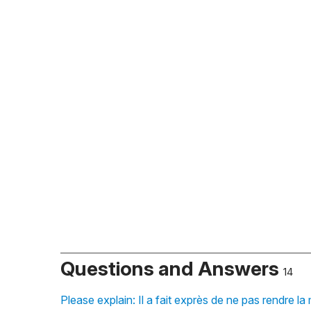
Questions and Answers
14
Please explain: Il a fait exprès de ne pas rendre l