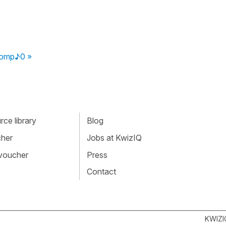
comp♪0 »
ce library
Blog
cher
Jobs at KwizIQ
 voucher
Press
Contact
KWIZI