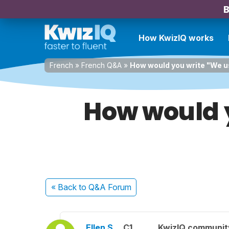
B
How KwizIQ works
French
»
French Q&A
»
How would you write "We us
How would y
« Back
to Q&A Forum
Ellen S.
C1
KwizIQ communi