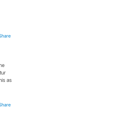
Share
the
tur
his as
Share