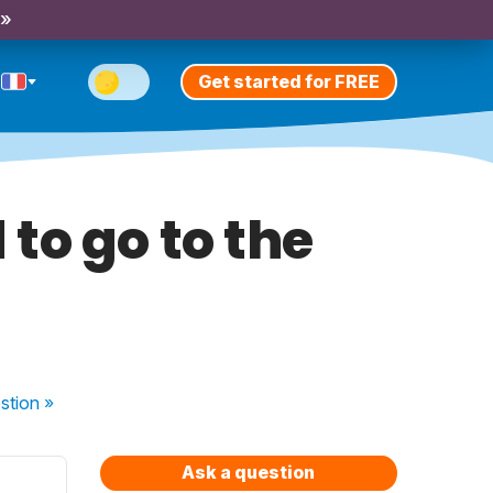
 »
Get started for FREE
to go to the
stion
»
Ask a question