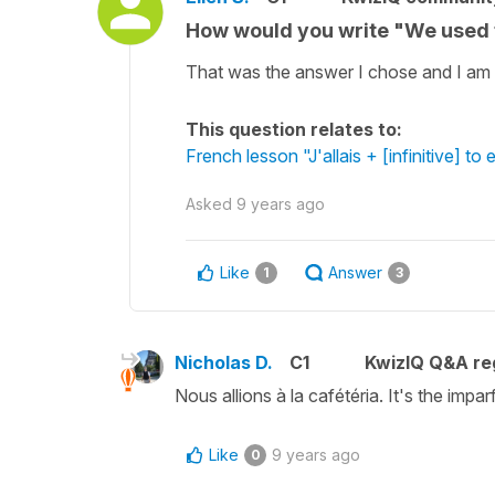
How would you write "We used t
That was the answer I chose and I am c
This question relates to:
French lesson "J'allais + [infinitive] to
Asked
9 years ago
Like
Answer
1
3
Nicholas D.
C1
KwizIQ Q&A reg
Nous allions à la cafétéria. It's the im
Like
9 years ago
0