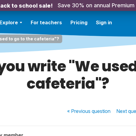
Save 30% on annual Premium
ack to school sale!
Explore
For teachers
Pricing
Sign in
ed to go to the cafeteria"?
ou write "We used 
cafeteria"?
« Previous
question
Next
que
ty member