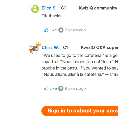
Ellen S.
C1
KwizIQ communit
OK thanks.
Like
9 years ago
0
Chris W.
C1
KwizIQ Q&A super
"We used to go to the cafeteria." is a g
imparfait: "Nous allions à la cafétéria.
proche in the past). If you wanted to sa
"Nous allions aller à la cafétéria." -- Chri
Like
9 years ago
0
Sign in to submit your an