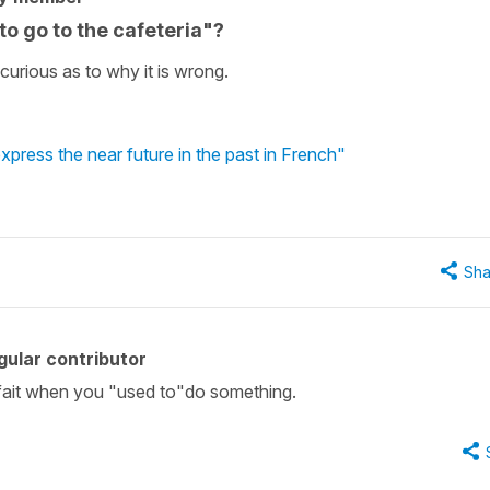
o go to the cafeteria"?
urious as to why it is wrong.
 express the near future in the past in French"
Sha
ular contributor
parfait when you "used to"do something.