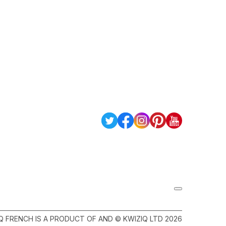
Q FRENCH IS A PRODUCT OF AND © KWIZIQ LTD 2026