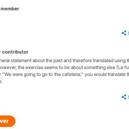
y member
 contributor
eneral statement about the past and therefore translated using 
" However, the exercise seems to be about something else (Le fu
y "We were going to go to the cafeteria." you would translate t
s.
swer