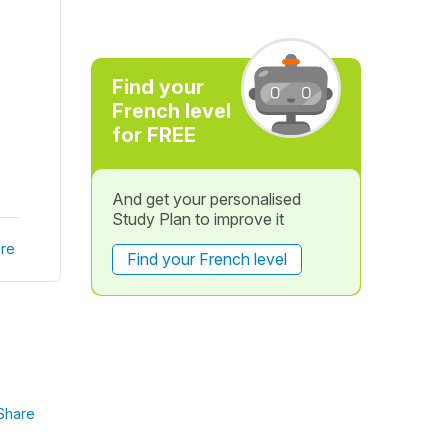
Find your
French level
for FREE
And get your personalised
Study Plan to improve it
re
Find your French level
Share