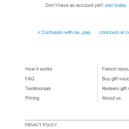
Don't have an account yet?
Join today
« Confusion with ne...pas.
concours et 
How it works
French resour
FAQ
Buy gift vou
Testimonials
Redeem gift
Pricing
About us
PRIVACY POLICY