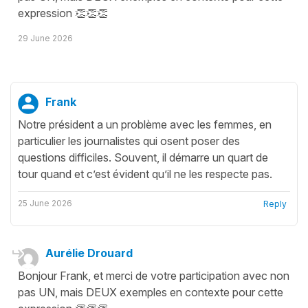
expression 👏👏👏
29 June 2026
Frank
Notre président a un problème avec les femmes, en
particulier les journalistes qui osent poser des
questions difficiles. Souvent, il démarre un quart de
tour quand et c’est évident qu’il ne les respecte pas.
25 June 2026
Reply
Aurélie Drouard
Bonjour Frank, et merci de votre participation avec non
pas UN, mais DEUX exemples en contexte pour cette