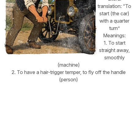
translation: “To
start (the car)
with a quarter
turn”
Meanings:
1. To start
straight away,
smoothly
(machine)
2. To have a hair-trigger temper, to fly off the handle
(person)