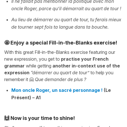
Il ne fallait pas mentionner la politique avec mon
oncle Roger, parce qu’il démarrait au quart de tour !
Au lieu de démarrer au quart de tour, tu ferais mieux
de tourner sept fois ta langue dans ta bouche.
🤩 Enjoy a special Fill-in-the-Blanks exercise!
With this great Fill-in-the-Blanks exercise featuring our
new expression, you get to
practise your French
grammar
while getting
another in-context use of the
expression
“démarrer au quart de tour”
to help you
remember it 🤗
Que demander de plus ?
Mon oncle Roger, un sacré personnage !
(Le
Présent) – A1
🙌 Now is your time to shine!