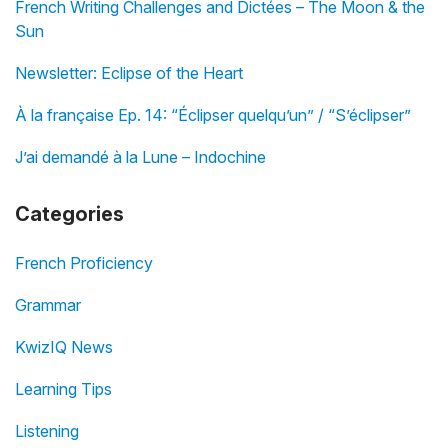
French Writing Challenges and Dictées – The Moon & the
Sun
Newsletter: Eclipse of the Heart
À la française Ep. 14: “Éclipser quelqu’un” / “S’éclipser”
J’ai demandé à la Lune – Indochine
Categories
French Proficiency
Grammar
KwizIQ News
Learning Tips
Listening