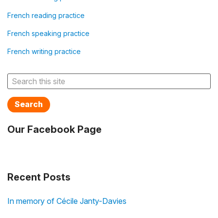
French reading practice
French speaking practice
French writing practice
Search
Our Facebook Page
Recent Posts
In memory of Cécile Janty-Davies