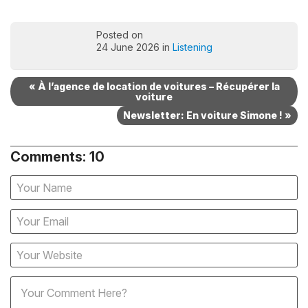
Posted on
24 June 2026 in
Listening
« À l’agence de location de voitures – Récupérer la
voiture
Newsletter: En voiture Simone ! »
Comments: 10