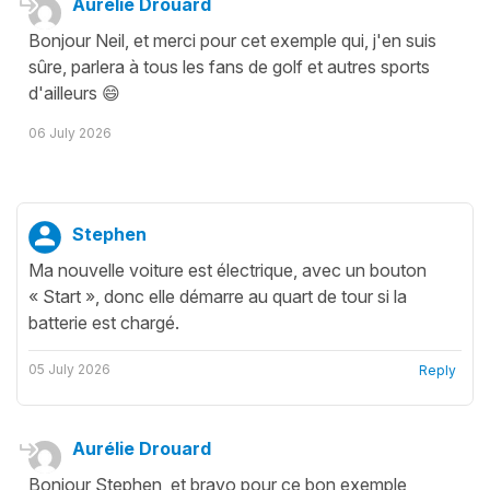
Aurélie Drouard
Bonjour Neil, et merci pour cet exemple qui, j'en suis
sûre, parlera à tous les fans de golf et autres sports
d'ailleurs 😄
06 July 2026
Stephen
Ma nouvelle voiture est électrique, avec un bouton
« Start », donc elle démarre au quart de tour si la
batterie est chargé.
05 July 2026
Reply
Aurélie Drouard
Bonjour Stephen, et bravo pour ce bon exemple