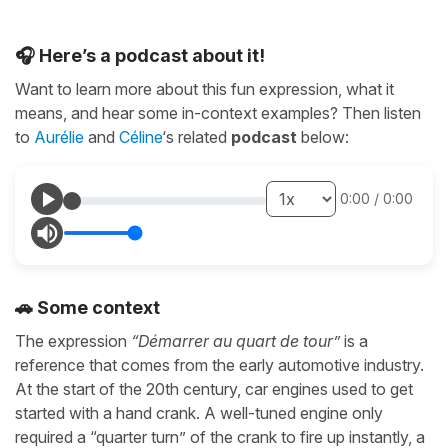
🎧 Here’s a podcast about it!
Want to learn more about this fun expression, what it
means, and hear some in-context examples? Then listen
to
Aurélie
and
Céline
‘s related
podcast
below:
0:00
/
0:00
🚗 Some context
The expression
“Démarrer au quart de tour”
is a
reference that comes from the early automotive industry.
At the start of the 20th century, car engines used to get
started with a hand crank. A well-tuned engine only
required a “quarter turn” of the crank to fire up instantly, a