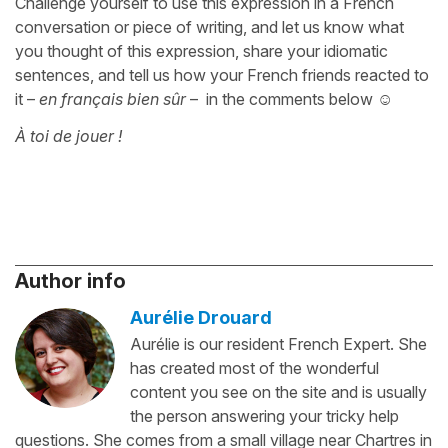
Challenge yourself to use this expression in a French
conversation or piece of writing, and let us know what
you thought of this expression, share your idiomatic
sentences, and tell us how your French friends reacted to
it –
en français bien sûr
– in the comments below ☺️
À toi de jouer !
Author info
Aurélie Drouard
Aurélie is our resident French Expert. She
has created most of the wonderful
content you see on the site and is usually
the person answering your tricky help
questions. She comes from a small village near Chartres in