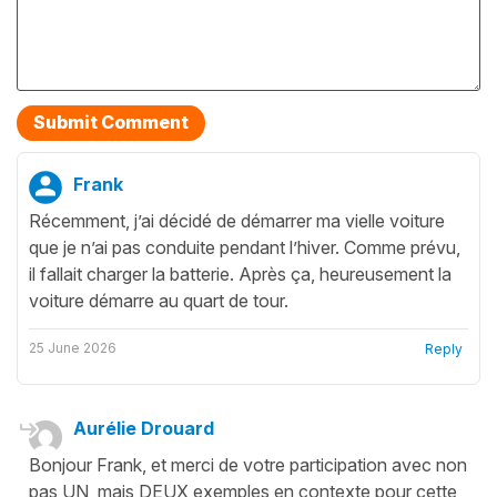
Frank
Récemment, j’ai décidé de démarrer ma vielle voiture
que je n’ai pas conduite pendant l’hiver. Comme prévu,
il fallait charger la batterie. Après ça, heureusement la
voiture démarre au quart de tour.
25 June 2026
Reply
Aurélie Drouard
Bonjour Frank, et merci de votre participation avec non
pas UN, mais DEUX exemples en contexte pour cette