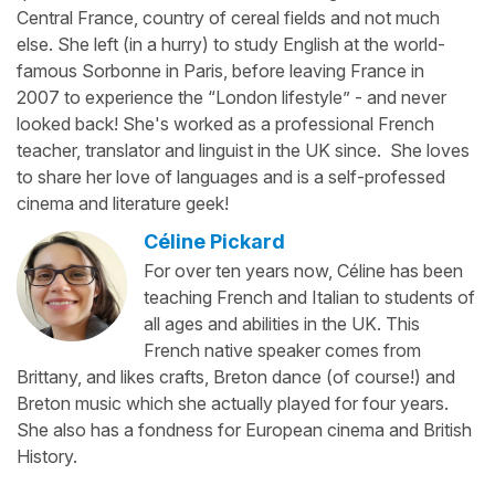
Central France, country of cereal fields and not much
else. She left (in a hurry) to study English at the world-
famous Sorbonne in Paris, before leaving France in
2007 to experience the “London lifestyle” - and never
looked back! She's worked as a professional French
teacher, translator and linguist in the UK since. She loves
to share her love of languages and is a self-professed
cinema and literature geek!
Céline Pickard
For over ten years now, Céline has been
teaching French and Italian to students of
all ages and abilities in the UK. This
French native speaker comes from
Brittany, and likes crafts, Breton dance (of course!) and
Breton music which she actually played for four years.
She also has a fondness for European cinema and British
History.