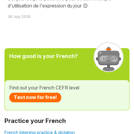
d'utilisation de l'expression du jour 😊
06 July 2026
How good is your French?
Find out your French CEFR level
Test now for free!
Practice your French
French listening practice & dictation