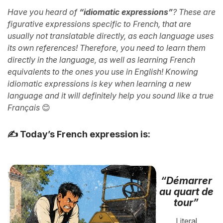
Have you heard of
“idiomatic expressions”
? These are
figurative expressions specific to French, that are
usually not translatable directly, as each language uses
its own references! Therefore, you need to learn them
directly in the language, as well as learning French
equivalents to the ones you use in English! Knowing
idiomatic expressions is key when learning a new
language and it will definitely help you sound like a true
Français
😊
✍️ Today’s French expression is:
“Démarrer
au quart de
tour”
Literal