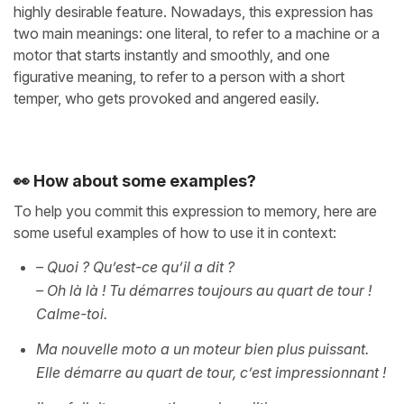
highly desirable feature. Nowadays, this expression has
two main meanings: one literal, to refer to a machine or a
motor that starts instantly and smoothly, and one
figurative meaning, to refer to a person with a short
temper, who gets provoked and angered easily.
👀 How about some examples?
To help you commit this expression to memory, here are
some useful examples of how to use it in context:
– Quoi ? Qu’est-ce qu’il a dit ?
– Oh là là ! Tu démarres toujours au quart de tour !
Calme-toi.
Ma nouvelle moto a un moteur bien plus puissant.
Elle démarre au quart de tour, c’est impressionnant !