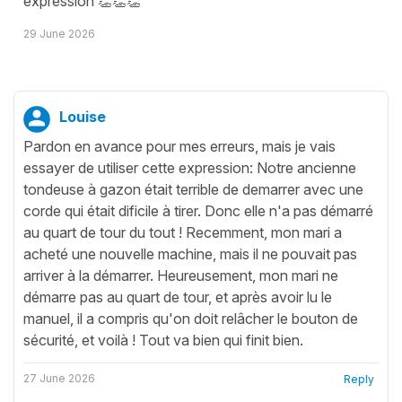
expression 👏👏👏
29 June 2026
Louise
Pardon en avance pour mes erreurs, mais je vais
essayer de utiliser cette expression: Notre ancienne
tondeuse à gazon était terrible de demarrer avec une
corde qui était dificile à tirer. Donc elle n'a pas démarré
au quart de tour du tout ! Recemment, mon mari a
acheté une nouvelle machine, mais il ne pouvait pas
arriver à la démarrer. Heureusement, mon mari ne
démarre pas au quart de tour, et après avoir lu le
manuel, il a compris qu'on doit relâcher le bouton de
sécurité, et voilà ! Tout va bien qui finit bien.
27 June 2026
Reply