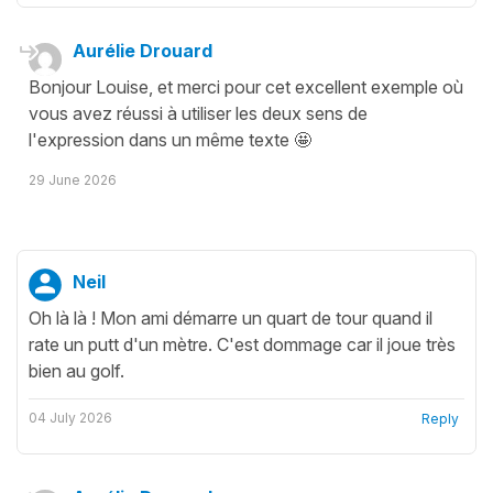
Aurélie Drouard
Bonjour Louise, et merci pour cet excellent exemple où
vous avez réussi à utiliser les deux sens de
l'expression dans un même texte 🤩
29 June 2026
Neil
Oh là là ! Mon ami démarre un quart de tour quand il
rate un putt d'un mètre. C'est dommage car il joue très
bien au golf.
04 July 2026
Reply