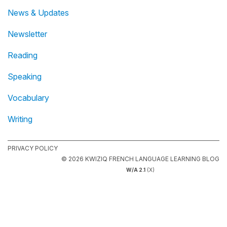
News & Updates
Newsletter
Reading
Speaking
Vocabulary
Writing
PRIVACY POLICY
© 2026 KWIZIQ FRENCH LANGUAGE LEARNING BLOG
W/A 2.1
(X)