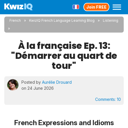
Join FREE
French
KwizIQ French Language Learning Blog
Listening
À la française Ep. 13:
"Démarrer au quart de
tour"
Posted by
Aurélie Drouard
on 24 June 2026
Comments:
10
French Expressions and Idioms