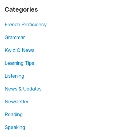
Categories
French Proficiency
Grammar
KwizIQ News
Learning Tips
Listening
News & Updates
Newsletter
Reading
Speaking