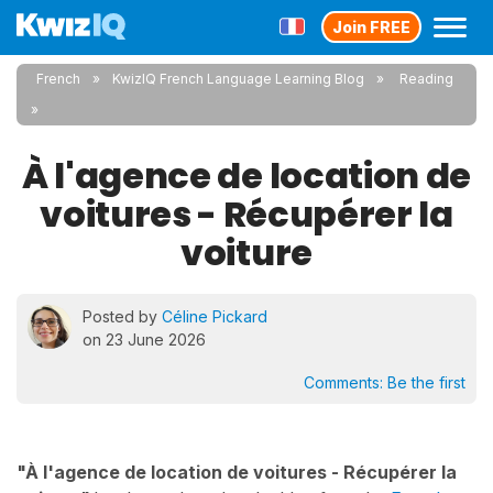
Join FREE
French
KwizIQ French Language Learning Blog
Reading
À l'agence de location de
voitures - Récupérer la
voiture
Posted by
Céline Pickard
on 23 June 2026
Comments:
Be the first
"À l'agence de location de voitures - Récupérer la