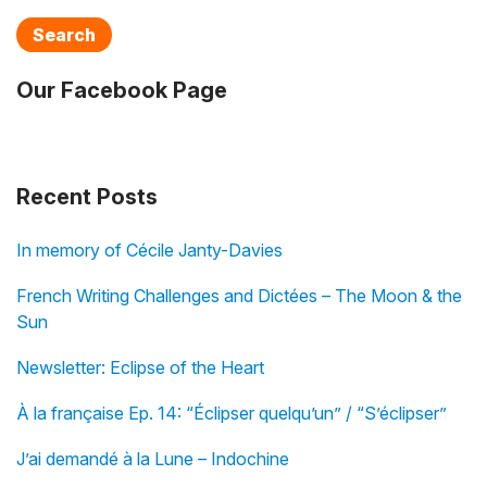
Search
Our Facebook Page
Recent Posts
In memory of Cécile Janty-Davies
French Writing Challenges and Dictées – The Moon & the
Sun
Newsletter: Eclipse of the Heart
À la française Ep. 14: “Éclipser quelqu’un” / “S’éclipser”
J’ai demandé à la Lune – Indochine