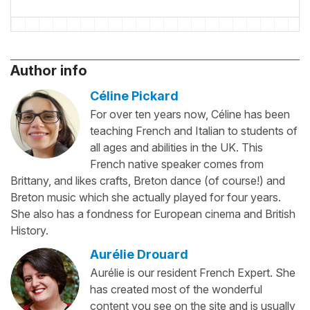
Author info
Céline Pickard
For over ten years now, Céline has been
teaching French and Italian to students of
all ages and abilities in the UK. This
French native speaker comes from
Brittany, and likes crafts, Breton dance (of course!) and
Breton music which she actually played for four years.
She also has a fondness for European cinema and British
History.
Aurélie Drouard
Aurélie is our resident French Expert. She
has created most of the wonderful
content you see on the site and is usually