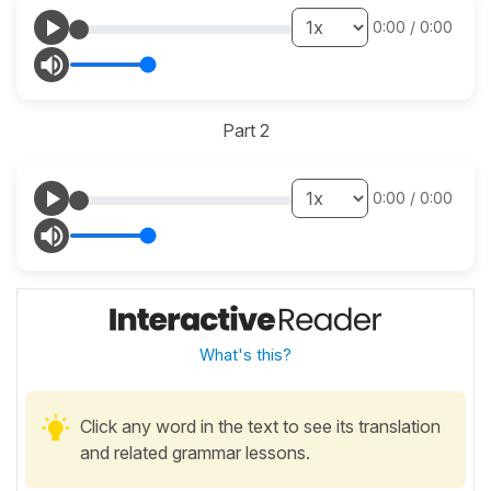
0:00
/
0:00
Part 2
0:00
/
0:00
What's this?
Click any word in the text to see its translation
and related grammar lessons.