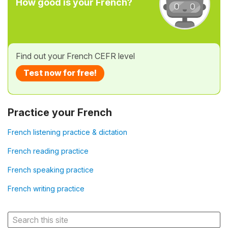
How good is your French?
Find out your French CEFR level
Test now for free!
Practice your French
French listening practice & dictation
French reading practice
French speaking practice
French writing practice