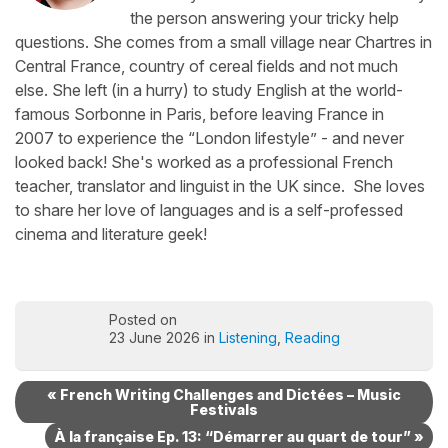
the person answering your tricky help
questions. She comes from a small village near Chartres in
Central France, country of cereal fields and not much
else. She left (in a hurry) to study English at the world-
famous Sorbonne in Paris, before leaving France in
2007 to experience the “London lifestyle” - and never
looked back! She's worked as a professional French
teacher, translator and linguist in the UK since. She loves
to share her love of languages and is a self-professed
cinema and literature geek!
Posted on
23 June 2026 in
Listening
,
Reading
« French Writing Challenges and Dictées – Music
Festivals
À la française Ep. 13: “Démarrer au quart de tour” »