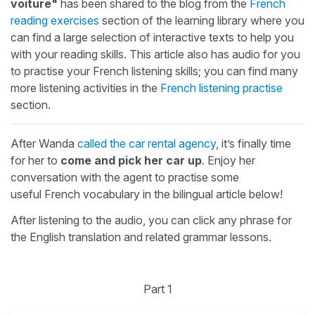
voiture"
has been shared to the blog from the
French
reading exercises
section of the learning library where you
can find a large selection of interactive texts to help you
with your reading skills. This article also has audio for you
to practise your French listening skills; you can find many
more listening activities in the
French listening practise
section.
After Wanda
called the car rental agency
, it’s finally time
for her to
come and pick her car up
. Enjoy her
conversation with the agent to practise some
useful French vocabulary in the bilingual article below!
After listening to the audio, you can click any phrase for
the English translation and related grammar lessons.
Part 1