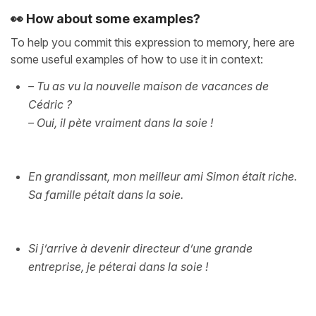
👀 How about some examples?
To help you commit this expression to memory, here are
some useful examples of how to use it in context:
– Tu as vu la nouvelle maison de vacances de
Cédric ?
– Oui, il pète vraiment dans la soie !
En grandissant, mon meilleur ami Simon était riche.
Sa famille pétait dans la soie.
Si j’arrive à devenir directeur d’une grande
entreprise, je péterai dans la soie !