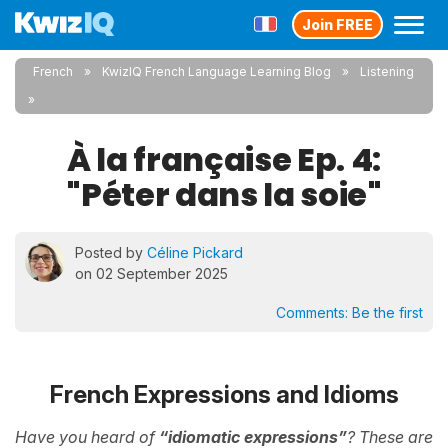
Join FREE
French
KwizIQ French Language Learning Blog
Listening
À la française Ep. 4:
"Péter dans la soie"
Posted by
Céline Pickard
on 02 September 2025
Comments:
Be the first
French Expressions and Idioms
Have you heard of
“idiomatic expressions”
? These are