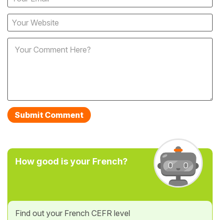
How good is your French?
Find out your French CEFR level