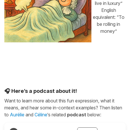
live in luxury”
English
equivalent: “To
be rolling in
money”
🎧 Here’s a podcast about it!
Want to learn more about this fun expression, what it
means, and hear some in-context examples? Then listen
to
Aurélie
and
Céline
‘s related
podcast
below: