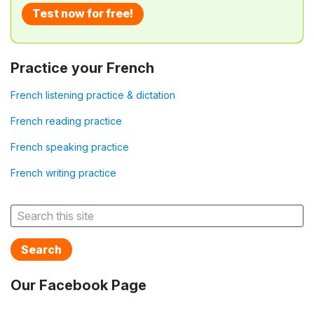
Test now for free!
Practice your French
French listening practice & dictation
French reading practice
French speaking practice
French writing practice
Search
Our Facebook Page