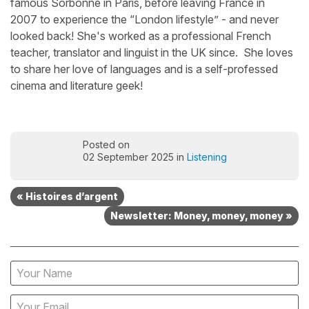
famous Sorbonne in Paris, before leaving France in
2007 to experience the “London lifestyle” - and never
looked back! She's worked as a professional French
teacher, translator and linguist in the UK since. She loves
to share her love of languages and is a self-professed
cinema and literature geek!
Posted on
02 September 2025 in
Listening
« Histoires d’argent
Newsletter: Money, money, money »