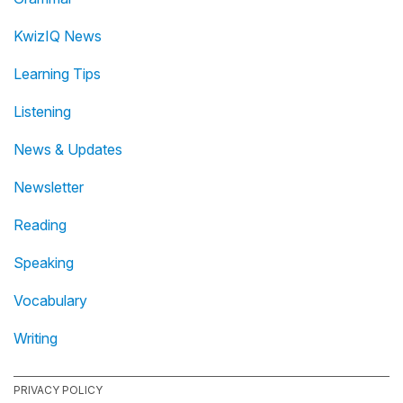
KwizIQ News
Learning Tips
Listening
News & Updates
Newsletter
Reading
Speaking
Vocabulary
Writing
PRIVACY POLICY