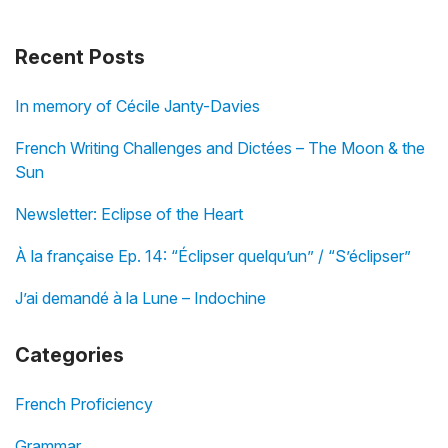
Recent Posts
In memory of Cécile Janty-Davies
French Writing Challenges and Dictées – The Moon & the
Sun
Newsletter: Eclipse of the Heart
À la française Ep. 14: “Éclipser quelqu’un” / “S’éclipser”
J’ai demandé à la Lune – Indochine
Categories
French Proficiency
Grammar