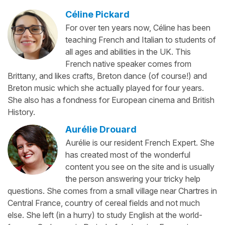
Céline Pickard
For over ten years now, Céline has been
teaching French and Italian to students of
all ages and abilities in the UK. This
French native speaker comes from
Brittany, and likes crafts, Breton dance (of course!) and
Breton music which she actually played for four years.
She also has a fondness for European cinema and British
History.
Aurélie Drouard
Aurélie is our resident French Expert. She
has created most of the wonderful
content you see on the site and is usually
the person answering your tricky help
questions. She comes from a small village near Chartres in
Central France, country of cereal fields and not much
else. She left (in a hurry) to study English at the world-