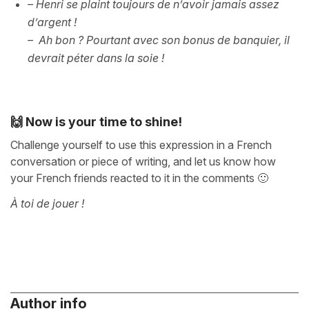
– Henri se plaint toujours de n’avoir jamais assez
d’argent !
– Ah bon ? Pourtant avec son bonus de banquier, il
devrait péter dans la soie !
🙌 Now is your time to shine!
Challenge yourself to use this expression in a French
conversation or piece of writing, and let us know how
your French friends reacted to it in the comments 🙂
À toi de jouer !
Author info