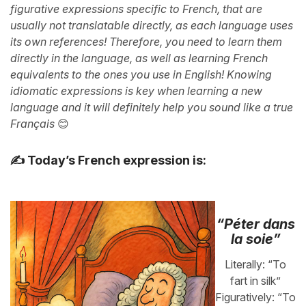
figurative expressions specific to French, that are
usually not translatable directly, as each language uses
its own references! Therefore, you need to learn them
directly in the language, as well as learning French
equivalents to the ones you use in English! Knowing
idiomatic expressions is key when learning a new
language and it will definitely help you sound like a true
Français
😊
✍️ Today’s French expression is:
“Péter dans
la soie”
Literally: “To
fart in silk”
Figuratively: “To