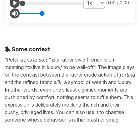
0:00
/
0:00
🎠 Some context
“Péter dans la soie”
is a rather vivid French idiom
meaning “to live in luxury/ to be well-off”. The image plays
on the contrast between the rather crude action of
farting
and the refined fabric
silk
, a symbol of wealth and luxury.
In other words, even one’s least dignified moments are
cushioned by comfort: nothing seems to ruffle them. This
expression is deliberately mocking the rich and their
cushy, privileged lives. You can also use it to chastise
someone whose behaviour is rather brash or smug.