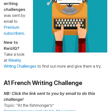
writing
challenges
was sent by
email to
Premium
subscribers
.
New to
KwizIQ?
Take a look
at
Weekly
Writing Challenges
to find out more and give them a try.
A1 French Writing Challenge
NB: Click the link sent to you by email to do this
challenge!
Topic:
“At the fishmonger’s”