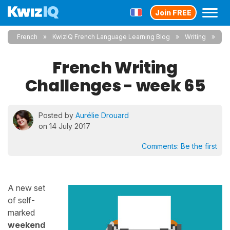
Join FREE
French
KwizIQ French Language Learning Blog
Writing
French Writing
Challenges - week 65
Posted by
Aurélie Drouard
on 14 July 2017
Comments:
Be the first
A new set
of self-
marked
weekend