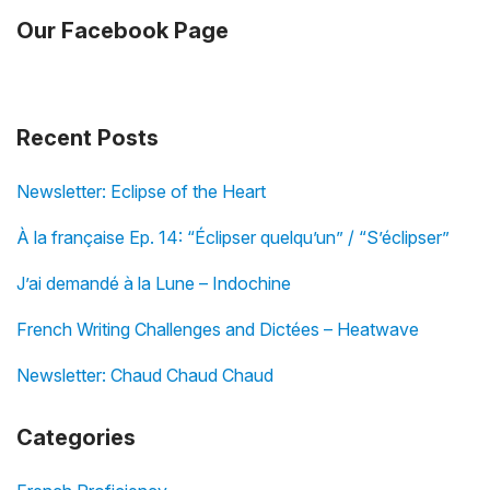
Our Facebook Page
Recent Posts
Newsletter: Eclipse of the Heart
À la française Ep. 14: “Éclipser quelqu’un” / “S’éclipser”
J’ai demandé à la Lune – Indochine
French Writing Challenges and Dictées – Heatwave
Newsletter: Chaud Chaud Chaud
Categories