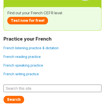
Find out your French CEFR level
Test now for free!
Practice your French
French listening practice & dictation
French reading practice
French speaking practice
French writing practice
Search