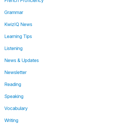
French Proficiency
Grammar
KwizIQ News
Learning Tips
Listening
News & Updates
Newsletter
Reading
Speaking
Vocabulary
Writing