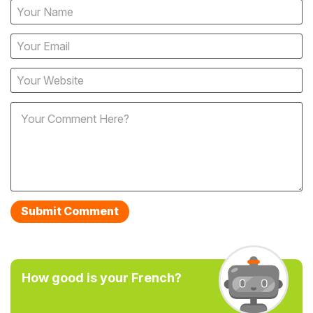
How good is your French?