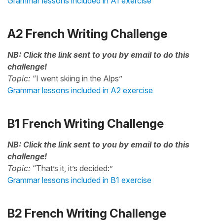
Grammar lessons included in A1 exercise
A2 French Writing Challenge
NB: Click the link sent to you by email to do this
challenge!
Topic:
“I went skiing in the Alps”
Grammar lessons included in A2 exercise
B1 French Writing Challenge
NB: Click the link sent to you by email to do this
challenge!
Topic:
“That’s it, it’s decided:”
Grammar lessons included in B1 exercise
B2 French Writing Challenge