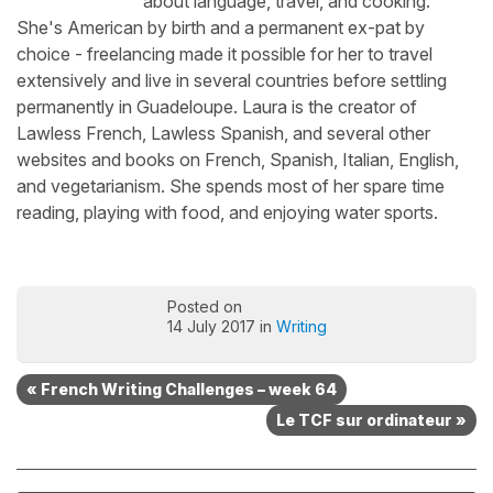
about language, travel, and cooking.
She's American by birth and a permanent ex-pat by
choice - freelancing made it possible for her to travel
extensively and live in several countries before settling
permanently in Guadeloupe. Laura is the creator of
Lawless French, Lawless Spanish, and several other
websites and books on French, Spanish, Italian, English,
and vegetarianism. She spends most of her spare time
reading, playing with food, and enjoying water sports.
Posted on
14 July 2017 in
Writing
« French Writing Challenges – week 64
Le TCF sur ordinateur »