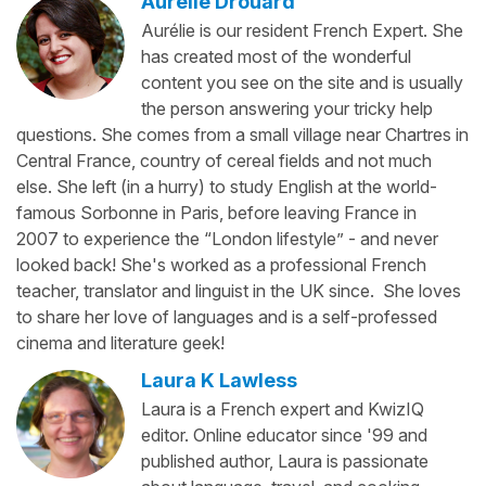
Aurélie Drouard
Aurélie is our resident French Expert. She
has created most of the wonderful
content you see on the site and is usually
the person answering your tricky help
questions. She comes from a small village near Chartres in
Central France, country of cereal fields and not much
else. She left (in a hurry) to study English at the world-
famous Sorbonne in Paris, before leaving France in
2007 to experience the “London lifestyle” - and never
looked back! She's worked as a professional French
teacher, translator and linguist in the UK since. She loves
to share her love of languages and is a self-professed
cinema and literature geek!
Laura K Lawless
Laura is a French expert and KwizIQ
editor. Online educator since '99 and
published author, Laura is passionate