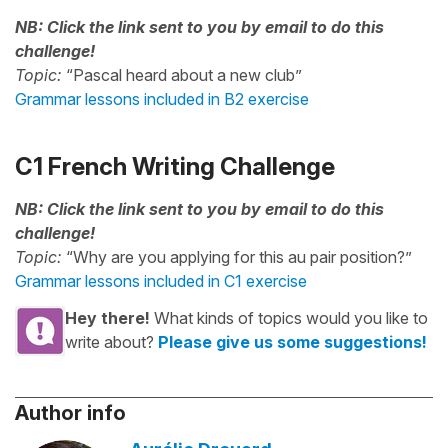
NB: Click the link sent to you by email to do this
challenge!
Topic:
“Pascal heard about a new club”
Grammar lessons included in B2 exercise
C1 French Writing Challenge
NB: Click the link sent to you by email to do this
challenge!
Topic:
“Why are you applying for this au pair position?”
Grammar lessons included in C1 exercise
Hey there!
What kinds of topics would you like to
write about?
Please give us some suggestions!
Author info