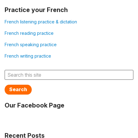
Practice your French
French listening practice & dictation
French reading practice
French speaking practice
French writing practice
Search
Our Facebook Page
Recent Posts