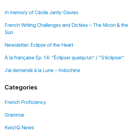
In memory of Cécile Janty-Davies
French Writing Challenges and Dictées – The Moon & the
Sun
Newsletter: Eclipse of the Heart
À la française Ep. 14: “Éclipser quelqu’un” / “S’éclipser”
J’ai demandé à la Lune – Indochine
Categories
French Proficiency
Grammar
KwizIQ News