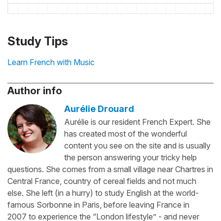
Study Tips
Learn French with Music
Author info
Aurélie Drouard
Aurélie is our resident French Expert. She
has created most of the wonderful
content you see on the site and is usually
the person answering your tricky help
questions. She comes from a small village near Chartres in
Central France, country of cereal fields and not much
else. She left (in a hurry) to study English at the world-
famous Sorbonne in Paris, before leaving France in
2007 to experience the “London lifestyle” - and never