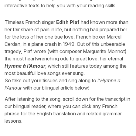
interactive texts to help you with your reading skills.
Timeless French singer
Edith Piaf
had known more than
her fair share of pain in life, but nothing had prepared her
for the loss of her one true love, French boxer Marcel
Cerdan, in a plane crash in 1949. Out of this unbearable
tragedy, Piaf wrote (with composer Marguerite Monnot)
the most heartwrenching ode to great love, her eternal
Hymne à l’Amour
, which still features today among the
most beautiful love songs ever sung.
So take out your tissues and sing along to
l’Hymne à
l’Amour
with our bilingual article below!
After listening to the song, scroll down for the transcript in
our bilingual reader, where you can click any French
phrase for the English translation and related grammar
lessons.