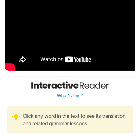
What's this?
Click any word in the text to see its translation
and related grammar lessons.