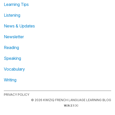
Learning Tips
Listening
News & Updates
Newsletter
Reading
Speaking
Vocabulary
Writing
PRIVACY POLICY
© 2026 KWIZIQ FRENCH LANGUAGE LEARNING BLOG
W/A 2.1
(X)