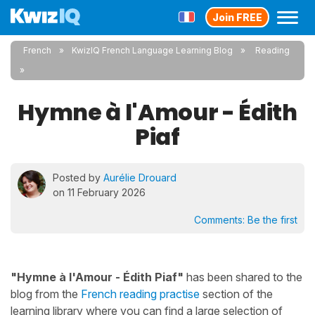
Join FREE
French
KwizIQ French Language Learning Blog
Reading
Hymne à l'Amour - Édith
Piaf
Posted by
Aurélie Drouard
on 11 February 2026
Comments:
Be the first
"Hymne à l'Amour - Édith Piaf"
has been shared to the
blog from the
French reading practise
section of the
learning library where you can find a large selection of