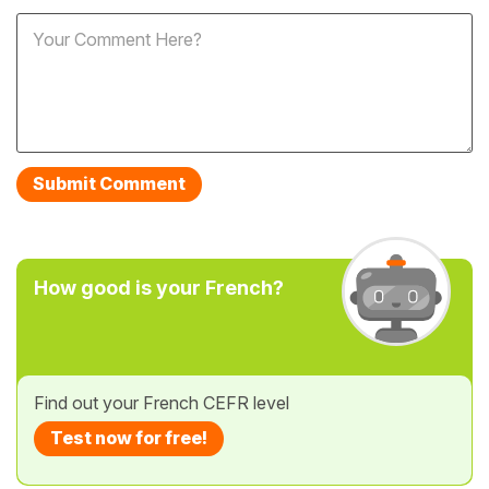
How good is your French?
Find out your French CEFR level
Test now for free!