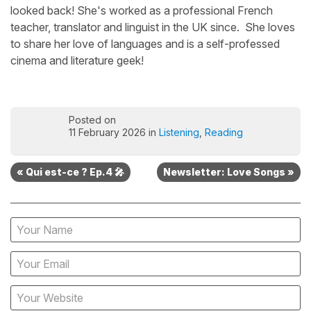
looked back! She's worked as a professional French
teacher, translator and linguist in the UK since. She loves
to share her love of languages and is a self-professed
cinema and literature geek!
Posted on
11 February 2026 in
Listening
,
Reading
« Qui est-ce ? Ep.4 🎤
Newsletter: Love Songs »