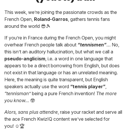
This week, we’re joining the passionate crowds as the
French Open,
Roland-Garros
, gathers tennis fans
around the world 😎🎾
If you’re in France during the French Open, you might
overhear French people talk about
“tennismen”
… No,
this isn’t an auditory hallucination, but what we call a
pseudo-anglicism
, i.e. a word in one language that
appears to be a direct borrowing from English, but does
not exist in that language or has an unrelated meaning.
Here, the meaning is quite transparent, but English
speakers actually use the word
“tennis player”
,
“tennisman”
being a pure French invention!
The more
you know…
🤓
Alors, sans plus attendre
, raise your racket and serve all
the ace French KwizIQ content we’ve selected for
you! ☺️🏆