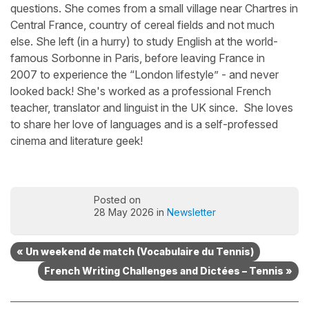
questions. She comes from a small village near Chartres in
Central France, country of cereal fields and not much
else. She left (in a hurry) to study English at the world-
famous Sorbonne in Paris, before leaving France in
2007 to experience the “London lifestyle” - and never
looked back! She's worked as a professional French
teacher, translator and linguist in the UK since. She loves
to share her love of languages and is a self-professed
cinema and literature geek!
Posted on
28 May 2026 in
Newsletter
« Un weekend de match (Vocabulaire du Tennis)
French Writing Challenges and Dictées – Tennis »