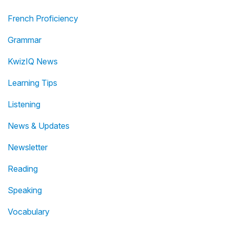
French Proficiency
Grammar
KwizIQ News
Learning Tips
Listening
News & Updates
Newsletter
Reading
Speaking
Vocabulary