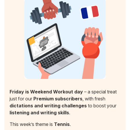
Friday is Weekend Workout day
– a special treat
just for our
Premium subscribers
, with fresh
dictations and writing challenges
to boost your
listening and writing skills
.
This week’s theme is
Tennis
.