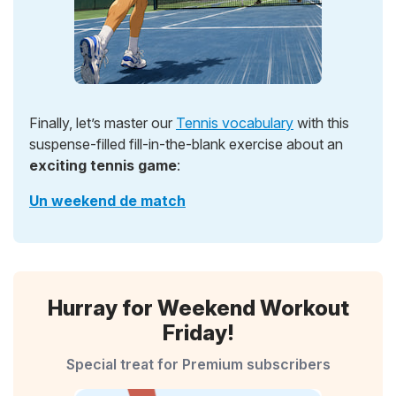
Finally, let’s master our
Tennis vocabulary
with this
suspense-filled fill-in-the-blank exercise about an
exciting tennis game
:
Un weekend de match
Hurray for Weekend Workout
Friday!
Special treat for Premium subscribers