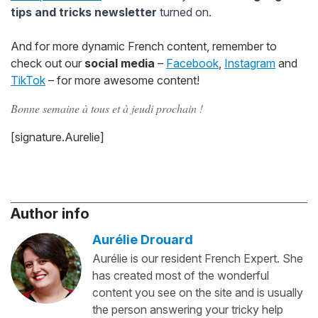
tips and tricks newsletter
turned on.
And for more dynamic French content, remember to
check out our
social media
–
Facebook
,
Instagram
and
TikTok
– for more awesome content!
Bonne semaine à tous et à jeudi prochain !
[signature.Aurelie]
Author info
Aurélie Drouard
Aurélie is our resident French Expert. She
has created most of the wonderful
content you see on the site and is usually
the person answering your tricky help