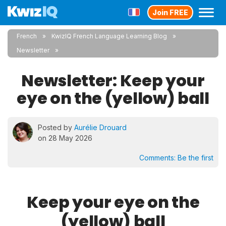
Join FREE
French
KwizIQ French Language Learning Blog
Newsletter
Newsletter: Keep your
eye on the (yellow) ball
Posted by
Aurélie Drouard
on 28 May 2026
Comments:
Be the first
Keep your eye on the
(yellow) ball