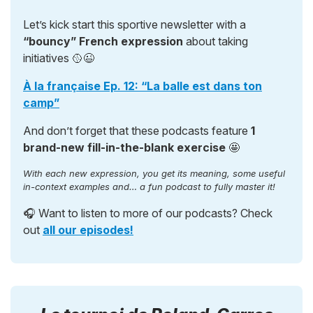
Let’s kick start this sportive newsletter with a
“bouncy” French expression
about taking
initiatives 🥎😉
À la française Ep. 12: “La balle est dans ton
camp”
And don’t forget that these podcasts feature
1
brand-new fill-in-the-blank exercise
🤩
With each new expression, you get its meaning, some useful
in-context examples and… a fun podcast to fully master it!
🎧 Want to listen to more of our podcasts? Check
out
all our episodes!