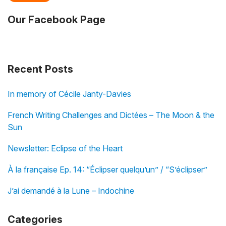
Our Facebook Page
Recent Posts
In memory of Cécile Janty-Davies
French Writing Challenges and Dictées – The Moon & the
Sun
Newsletter: Eclipse of the Heart
À la française Ep. 14: “Éclipser quelqu’un” / “S’éclipser”
J’ai demandé à la Lune – Indochine
Categories