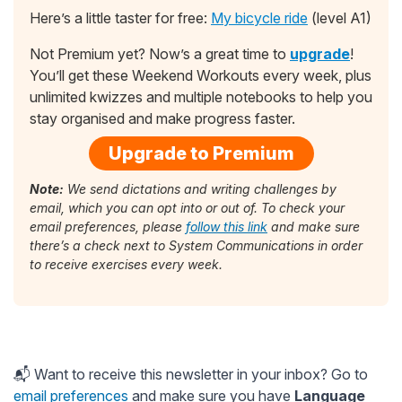
Here’s a little taster for free:
My bicycle ride
(level A1)
Not Premium yet? Now’s a great time to
upgrade
!
You’ll get these Weekend Workouts every week, plus
unlimited kwizzes and multiple notebooks to help you
stay organised and make progress faster.
Upgrade to Premium
Note:
We send dictations and writing challenges by
email, which you can opt into or out of. To check your
email preferences, please
follow this link
and make sure
there’s a check next to System Communications in order
to receive exercises every week.
📬 Want to receive this newsletter in your inbox? Go to
email preferences
and make sure you have
Language