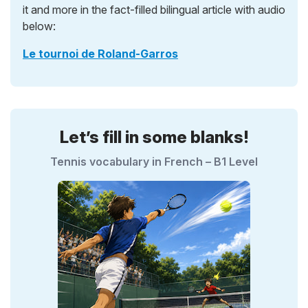
it and more in the fact-filled bilingual article with audio
below:
Le tournoi de Roland-Garros
Let’s fill in some blanks!
Tennis vocabulary in French – B1 Level