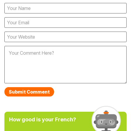
How good is your French?