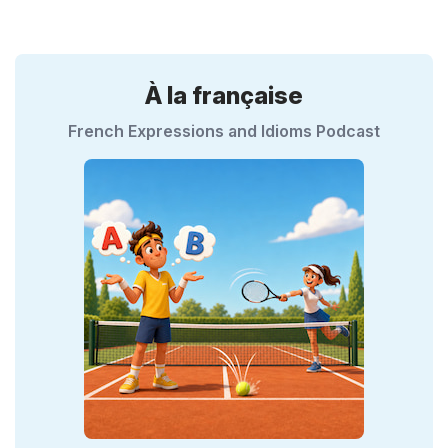
À la française
French Expressions and Idioms Podcast