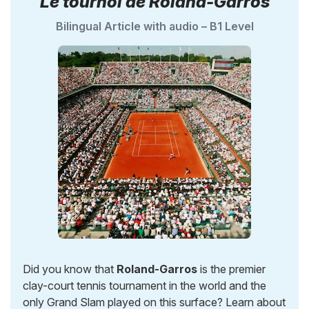
Le tournoi de Roland-Garros
Bilingual Article with audio – B1 Level
Did you know that
Roland-Garros
is the premier
clay-court tennis tournament in the world and the
only Grand Slam played on this surface? Learn about