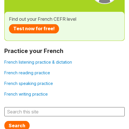
Find out your French CEFR level
Test now for free!
Practice your French
French listening practice & dictation
French reading practice
French speaking practice
French writing practice
Search