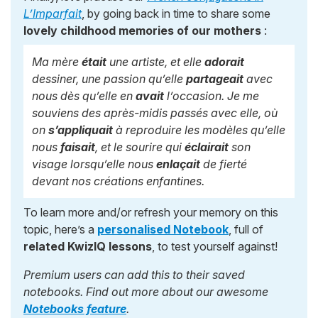
L’Imparfait
, by going back in time to share some
lovely childhood memories of our mothers
:
Ma mère
était
une artiste, et elle
adorait
dessiner, une passion qu’elle
partageait
avec
nous dès qu’elle en
avait
l’occasion. Je me
souviens des après-midis passés avec elle, où
on
s’appliquait
à reproduire les modèles qu’elle
nous
faisait
, et le sourire qui
éclairait
son
visage lorsqu’elle nous
enlaçait
de fierté
devant nos créations enfantines.
To learn more and/or refresh your memory on this
topic, here’s a
personalised Notebook
, full of
related KwizIQ lessons
, to test yourself against!
Premium users can add this to their saved
notebooks. Find out more about our awesome
Notebooks feature
.