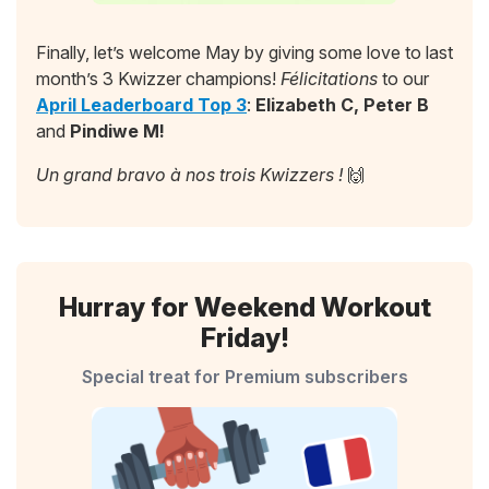
Finally, let’s welcome May by giving some love to last
month’s 3 Kwizzer champions!
Félicitations
to our
April Leaderboard Top 3
:
Elizabeth C, Peter B
and
Pindiwe M!
Un grand bravo à nos trois Kwizzers !
🙌
Hurray for Weekend Workout
Friday!
Special treat for Premium subscribers