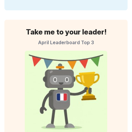
Take me to your leader!
April Leaderboard Top 3