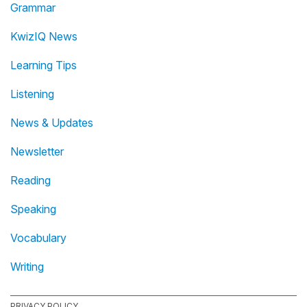
Grammar
KwizIQ News
Learning Tips
Listening
News & Updates
Newsletter
Reading
Speaking
Vocabulary
Writing
PRIVACY POLICY