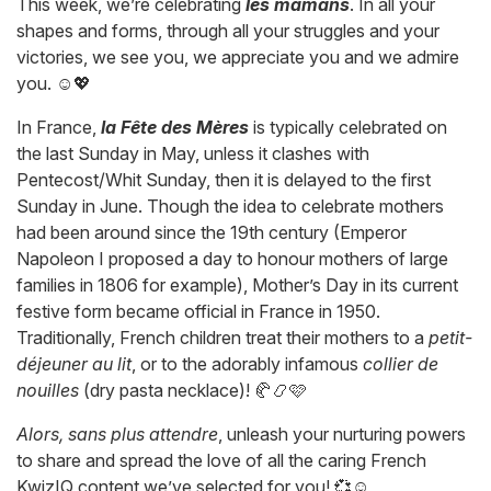
This week, we’re celebrating
les mamans
. In all your
shapes and forms, through all your struggles and your
victories, we see you, we appreciate you and we admire
you. ☺️💖
In France,
la Fête des Mères
is typically celebrated on
the last Sunday in May, unless it clashes with
Pentecost/Whit Sunday, then it is delayed to the first
Sunday in June. Though the idea to celebrate mothers
had been around since the 19th century (Emperor
Napoleon I proposed a day to honour mothers of large
families in 1806 for example), Mother’s Day in its current
festive form became official in France in 1950.
Traditionally, French children treat their mothers to a
petit-
déjeuner au lit
, or to the adorably infamous
collier de
nouilles
(dry pasta necklace)! 🥐📿🩷
Alors, sans plus attendre
, unleash your nurturing powers
to share and spread the love of all the caring French
KwizIQ content we’ve selected for you! 💞☺️