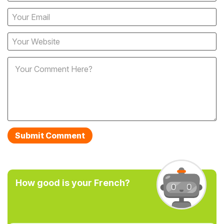
How good is your French?