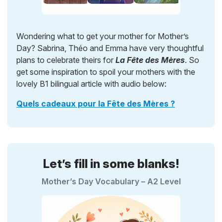
Wondering what to get your mother for Mother’s
Day? Sabrina, Théo and Emma have very thoughtful
plans to celebrate theirs for
La Fête des Mères
. So
get some inspiration to spoil your mothers with the
lovely B1 bilingual article with audio below:
Quels cadeaux pour la Fête des Mères ?
Let’s fill in some blanks!
Mother’s Day Vocabulary – A2 Level