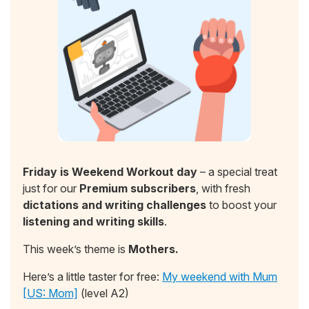
Friday is Weekend Workout day
– a special treat
just for our
Premium subscribers
, with fresh
dictations and writing challenges
to boost your
listening and writing skills
.
This week’s theme is
Mothers.
Here’s a little taster for free:
My weekend with Mum
[US: Mom]
(level A2)