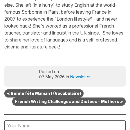
else. She left (in a hurry) to study English at the world-
famous Sorbonne in Paris, before leaving France in
2007 to experience the “London lifestyle” - and never
looked back! She's worked as a professional French
teacher, translator and linguist in the UK since. She loves
to share her love of languages and is a self-professed
cinema and literature geek!
Posted on
07 May 2026 in
Newsletter
« Bonne fête Maman ! (Vocabulaire)
French Writing Challenges and Dictées – Mothers »