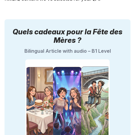
Quels cadeaux pour la Fête des
Mères ?
Bilingual Article with audio – B1 Level