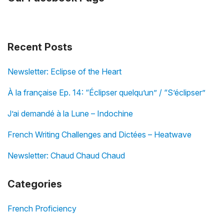
Recent Posts
Newsletter: Eclipse of the Heart
À la française Ep. 14: “Éclipser quelqu’un” / “S’éclipser”
J’ai demandé à la Lune – Indochine
French Writing Challenges and Dictées – Heatwave
Newsletter: Chaud Chaud Chaud
Categories
French Proficiency