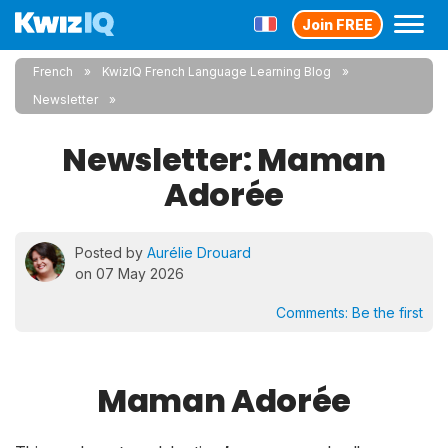
Join FREE
French
KwizIQ French Language Learning Blog
Newsletter
Newsletter: Maman
Adorée
Posted by
Aurélie Drouard
on 07 May 2026
Comments:
Be the first
Maman Adorée