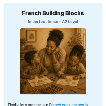
French Building Blocks
Imperfect tense – A2 Level
Finally, let’s practise our
French conjugations in