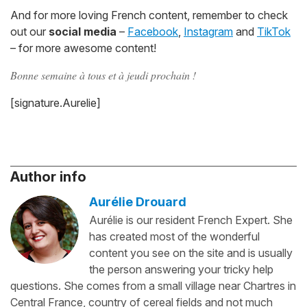
And for more loving French content, remember to check
out our
social media
–
Facebook
,
Instagram
and
TikTok
– for more awesome content!
Bonne semaine à tous et à jeudi prochain !
[signature.Aurelie]
Author info
Aurélie Drouard
Aurélie is our resident French Expert. She
has created most of the wonderful
content you see on the site and is usually
the person answering your tricky help
questions. She comes from a small village near Chartres in
Central France, country of cereal fields and not much