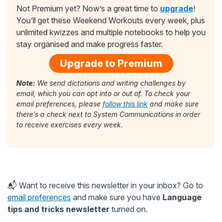
Not Premium yet? Now’s a great time to
upgrade
!
You’ll get these Weekend Workouts every week, plus
unlimited kwizzes and multiple notebooks to help you
stay organised and make progress faster.
Upgrade to Premium
Note:
We send dictations and writing challenges by
email, which you can opt into or out of. To check your
email preferences, please
follow this link
and make sure
there’s a check next to System Communications in order
to receive exercises every week.
📬 Want to receive this newsletter in your inbox? Go to
email preferences
and make sure you have
Language
tips and tricks newsletter
turned on.