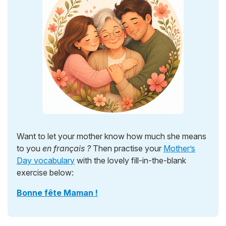
Want to let your mother know how much she means
to you
en français ?
Then practise your
Mother’s
Day vocabulary
with the lovely fill-in-the-blank
exercise below:
Bonne fête Maman !