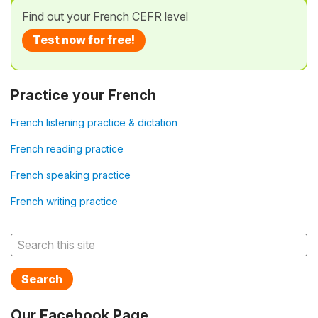
Find out your French CEFR level
Test now for free!
Practice your French
French listening practice & dictation
French reading practice
French speaking practice
French writing practice
Search
Our Facebook Page