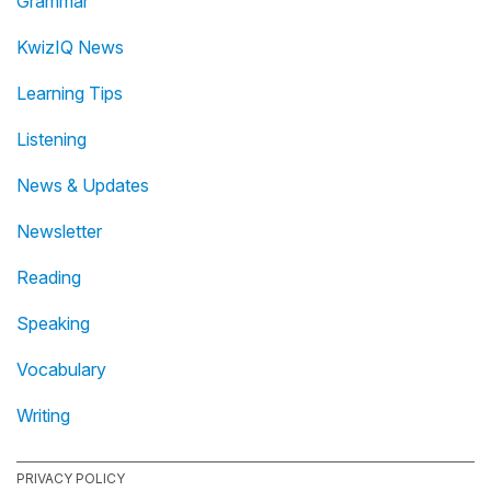
Grammar
KwizIQ News
Learning Tips
Listening
News & Updates
Newsletter
Reading
Speaking
Vocabulary
Writing
PRIVACY POLICY