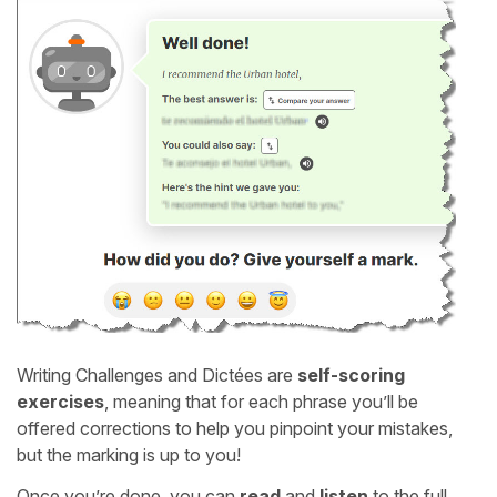
Writing Challenges and Dictées are
self-scoring
exercises
, meaning that for each phrase you’ll be
offered corrections to help you pinpoint your mistakes,
but the marking is up to you!
Once you’re done, you can
read
and
listen
to the full