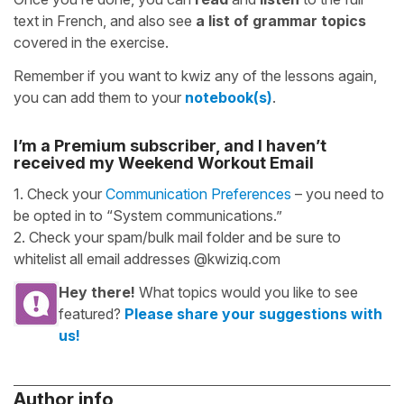
text in French, and also see
a list of grammar topics
covered in the exercise.
Remember if you want to kwiz any of the lessons again,
you can add them to your
notebook(s)
.
I’m a Premium subscriber, and I haven’t
received my Weekend Workout Email
1. Check your
Communication Preferences
– you need to
be opted in to “System communications.”
2. Check your spam/bulk mail folder and be sure to
whitelist all email addresses @kwiziq.com
Hey there!
What topics would you like to see
featured?
Please share your suggestions with
us!
Author info