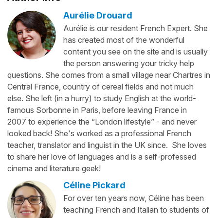
Aurélie Drouard
Aurélie is our resident French Expert. She
has created most of the wonderful
content you see on the site and is usually
the person answering your tricky help
questions. She comes from a small village near Chartres in
Central France, country of cereal fields and not much
else. She left (in a hurry) to study English at the world-
famous Sorbonne in Paris, before leaving France in
2007 to experience the “London lifestyle” - and never
looked back! She's worked as a professional French
teacher, translator and linguist in the UK since. She loves
to share her love of languages and is a self-professed
cinema and literature geek!
Céline Pickard
For over ten years now, Céline has been
teaching French and Italian to students of