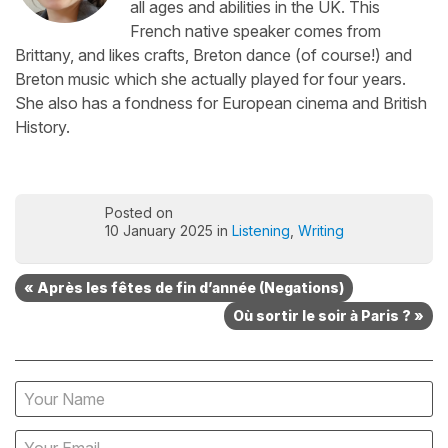
all ages and abilities in the UK. This
French native speaker comes from
Brittany, and likes crafts, Breton dance (of course!) and
Breton music which she actually played for four years.
She also has a fondness for European cinema and British
History.
Posted on
10 January 2025 in
Listening
,
Writing
« Après les fêtes de fin d’année (Negations)
Où sortir le soir à Paris ? »