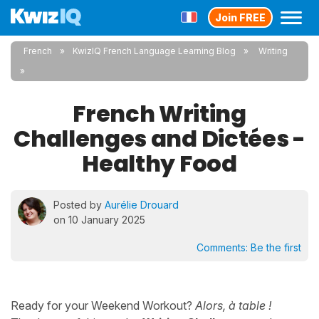
Join FREE
French
KwizIQ French Language Learning Blog
Writing
French Writing
Challenges and Dictées -
Healthy Food
Posted by
Aurélie Drouard
on 10 January 2025
Comments:
Be the first
Ready for your Weekend Workout?
Alors, à table !