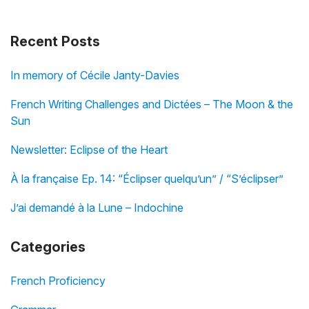
Recent Posts
In memory of Cécile Janty-Davies
French Writing Challenges and Dictées – The Moon & the
Sun
Newsletter: Eclipse of the Heart
À la française Ep. 14: “Éclipser quelqu’un” / “S’éclipser”
J’ai demandé à la Lune – Indochine
Categories
French Proficiency