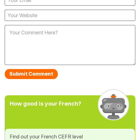
How good is your French?
Find out your French CEFR level