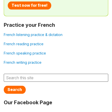
Test now for free!
Practice your French
French listening practice & dictation
French reading practice
French speaking practice
French writing practice
Search
Our Facebook Page