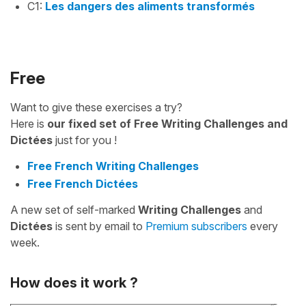
C1:
Les dangers des aliments transformés
Free
Want to give these exercises a try?
Here is
our fixed set of Free Writing Challenges and
Dictées
just for you !
Free French Writing Challenges
Free French Dictées
A new set of self-marked
Writing Challenges
and
Dictées
is sent by email to
Premium subscribers
every
week.
How does it work ?