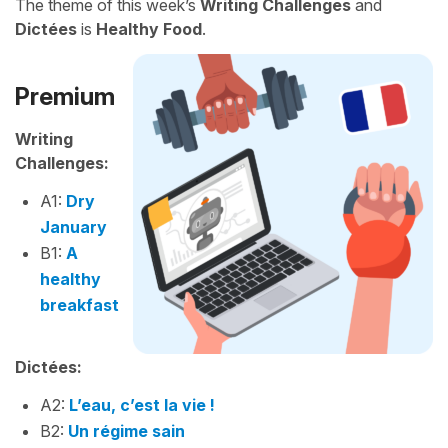
The theme of this week’s
Writing Challenges
and
Dictées
is
Healthy Food
.
Premium
Writing
Challenges:
A1:
Dry
January
B1:
A
healthy
breakfast
Dictées:
A2:
L’eau, c’est la vie !
B2:
Un régime sain