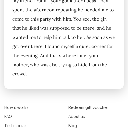
my friend Frank - your godfather Lucas - had
spent the afternoon repeating he needed me to
come to this party with him. You see, the girl
that he liked was supposed to be there, and he
wanted me to help him talk to her. As soon as we
got over there, I found myself a quiet corner for
the evening. And that's where I met your
mother, who was also trying to hide from the
crowd.
How it works
Redeem gift voucher
FAQ
About us
Testimonials
Blog