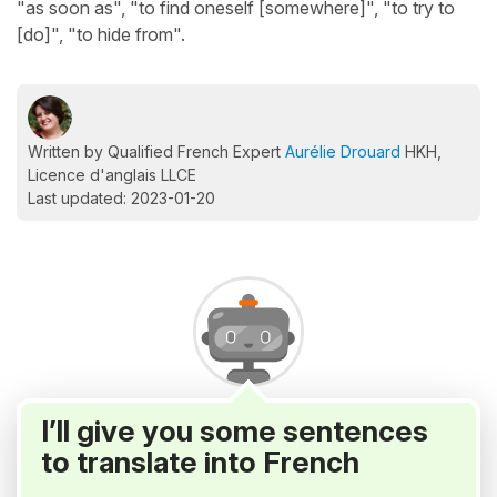
"as soon as", "to find oneself [somewhere]", "to try to
[do]", "to hide from".
Written by Qualified French Expert
Aurélie Drouard
HKH,
Licence d'anglais LLCE
Last updated: 2023-01-20
I’ll give you some sentences
to translate into French