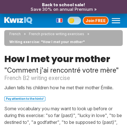
Back to school sale!
Save 30% on annual Premium »
Join FREE
French
French practice writing exercises
Writing exercise: "How I met your mother"
How I met your mother
"Comment j'ai rencontré votre mère"
French B2 writing exercise
Julien tells his children how he met their mother Émilie.
Pay attention to the hints!
Some vocabulary you may want to look up before or
during this exercise: "so far (past)", "lucky in love", "to be
destined to", "a godfather", "to be supposed to (past)",