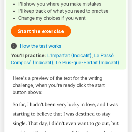
I’ll show you where you make mistakes
I’ll keep track of what you need to practise
Change my choices if you want
Start the exercise
How the test works
You’ll practise:
L'Imparfait (Indicatif)
,
Le Passé
Composé (Indicatif)
,
Le Plus-que-Parfait (Indicatif)
Here's a preview of the text for the writing
challenge, when you're ready click the start
button above:
So far, I hadn't been very lucky in love, and I was
starting to believe that I was destined to stay
single. That day, I didn't even want to go out, but