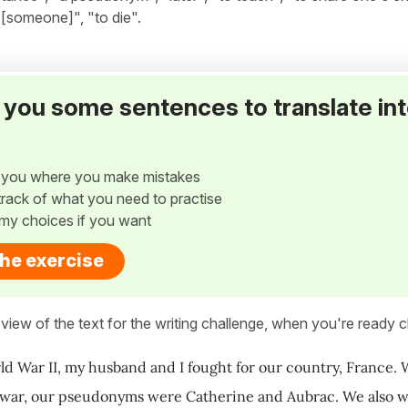
 [someone]", "to die".
ve you some sentences to translate in
w you where you make mistakes
p track of what you need to practise
my choices if you want
the exercise
view of the text for the writing challenge, when you're ready cl
d War II, my husband and I fought for our country, France. 
war, our pseudonyms were Catherine and Aubrac. We also wo