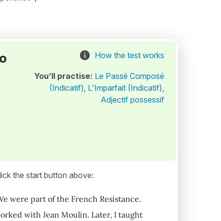
to
How the test works
You’ll practise:
Le Passé Composé
(Indicatif)
,
L'Imparfait (Indicatif)
,
Adjectif possessif
ick the start button above:
We were part of the French Resistance.
rked with Jean Moulin. Later, I taught