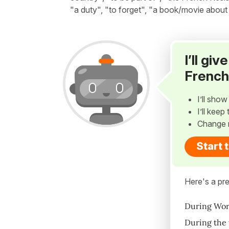
"a duty", "to forget", "a book/movie about
I’ll gi
French
I’ll sho
I’ll kee
Change 
Start 
Here's a pre
During Worl
During the 