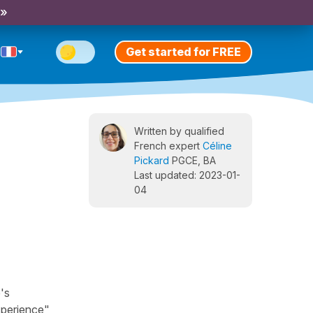
 »
Get started for FREE
Written by qualified
French expert
Céline
Pickard
PGCE, BA
Last updated: 2023-01-
04
's
xperience",