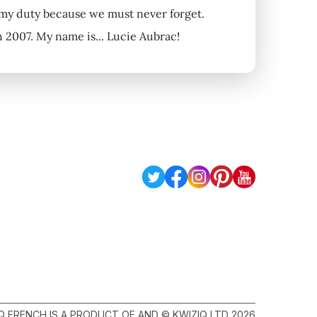
s my duty because we must never forget.
2007. My name is... Lucie Aubrac!
Q FRENCH IS A PRODUCT OF AND © KWIZIQ LTD 2026