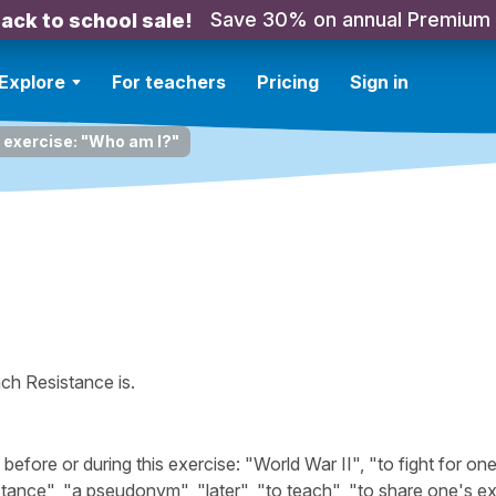
Save 30% on annual Premium
ack to school sale!
Explore
For teachers
Pricing
Sign in
 exercise: "Who am I?"
ch Resistance is.
ore or during this exercise: "World War II", "to fight for one
stance", "a pseudonym", "later", "to teach", "to share one's e