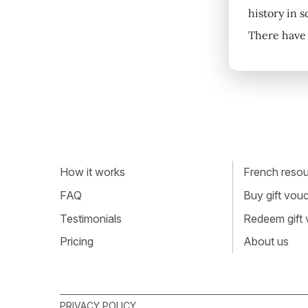
history in 
There have 
How it works
French resour
FAQ
Buy gift vou
Testimonials
Redeem gift
Pricing
About us
PRIVACY POLICY