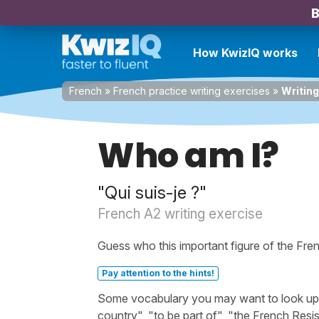
B
How KwizIQ works
French
»
French practice writing exercises
»
Writing
Who am I?
"Qui suis-je ?"
French A2 writing exercise
Guess who this important figure of the Fren
Pay attention to the hints!
Some vocabulary you may want to look up bef
country", "to be part of", "the French Resi