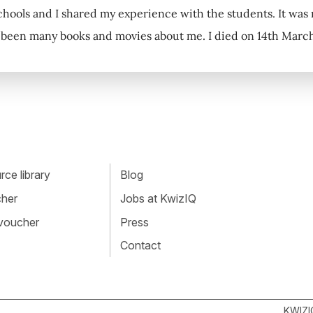
schools and I shared my experience with the students. It wa
been many books and movies about me. I died on 14th March 
ce library
Blog
cher
Jobs at KwizIQ
 voucher
Press
Contact
KWIZI