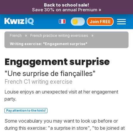
Back to school sale!
Save 30% on annual Premium »
Join FREE
French
French practice writing exercises
Writing exercise: "Engagement surprise"
Engagement surprise
"Une surprise de fiançailles"
French C1 writing exercise
Louise enjoys an unexpected visit at her engagement
party.
Pay attention to the hints!
Some vocabulary you may want to look up before or
during this exercise: "a surprise in store", "to be joined at