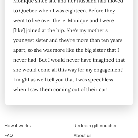
Monique since she and her husband had moved
to Quebec when I was eighteen. Before they
went to live over there, Monique and I were
[like] joined at the hip. She's my mother's
youngest sister and they're more than ten years
apart, so she was more like the big sister that I
never had! But I would never have imagined that
she would come all this way for my engagement!
I might as well tell you that I was speechless
when I saw them coming out of their car!
How it works
Redeem gift voucher
FAQ
About us