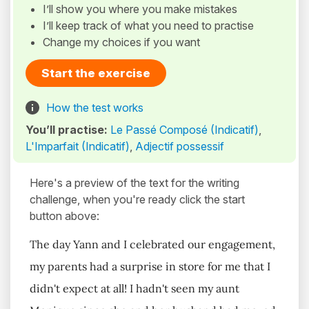
I’ll show you where you make mistakes
I’ll keep track of what you need to practise
Change my choices if you want
Start the exercise
How the test works
You’ll practise:
Le Passé Composé (Indicatif)
,
L'Imparfait (Indicatif)
,
Adjectif possessif
Here's a preview of the text for the writing
challenge, when you're ready click the start
button above:
The day Yann and I celebrated our engagement,
my parents had a surprise in store for me that I
didn't expect at all! I hadn't seen my aunt