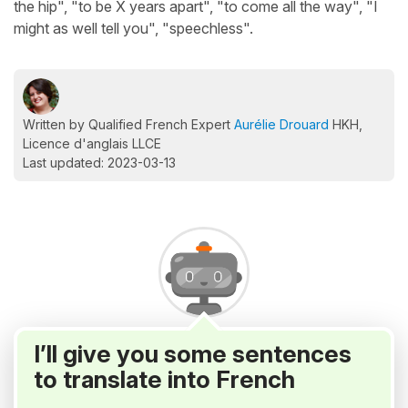
the hip", "to be X years apart", "to come all the way", "I
might as well tell you", "speechless".
Written by Qualified French Expert
Aurélie Drouard
HKH,
Licence d'anglais LLCE
Last updated: 2023-03-13
I’ll give you some sentences
to translate into French