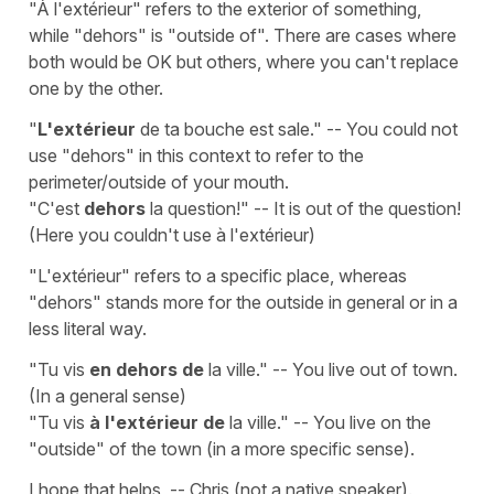
"À l'extérieur" refers to the exterior of something,
while "dehors" is "outside of". There are cases where
both would be OK but others, where you can't replace
one by the other.
"
L'extérieur
de ta bouche est sale." -- You could not
use "dehors" in this context to refer to the
perimeter/outside of your mouth.
"C'est
dehors
la question!" -- It is out of the question!
(Here you couldn't use à l'extérieur)
"L'extérieur" refers to a specific place, whereas
"dehors" stands more for the outside in general or in a
less literal way.
"Tu vis
en dehors de
la ville." -- You live out of town.
(In a general sense)
"Tu vis
à l'extérieur de
la ville." -- You live on the
"outside" of the town (in a more specific sense).
I hope that helps, -- Chris (not a native speaker).