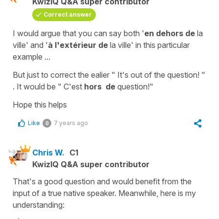
KwizIQ Q&A super contributor
Correct answer
I would argue that you can say both
'
en dehors de
la
ville'
and
'
à l'extérieur
de
la
ville'
in this particular
example ...
But just to correct the ealier
" It's out of the question! "
. It would be
" C'est
hors
de
question!"
Hope this helps
Like
7 years ago
0
Chris W.
C1
KwizIQ Q&A super contributor
That's a good question and would benefit from the
input of a true native speaker. Meanwhile, here is my
understanding: