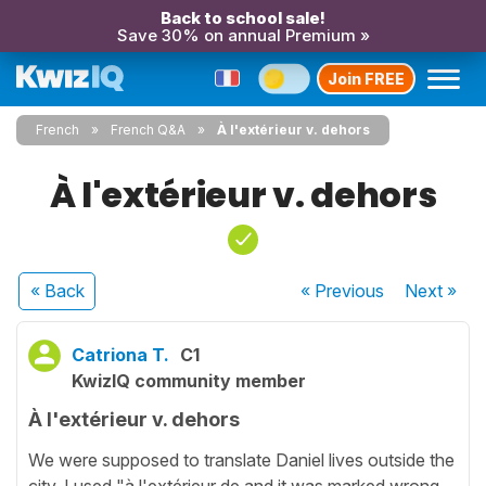
Back to school sale!
Save 30% on annual Premium »
Join FREE
French
French Q&A
À l'extérieur v. dehors
À l'extérieur v. dehors
« Back
« Previous
Next
»
Catriona T.
C1
KwizIQ community member
À l'extérieur v. dehors
We were supposed to translate Daniel lives outside the
city. I used "à l'extérieur de and it was marked wrong.