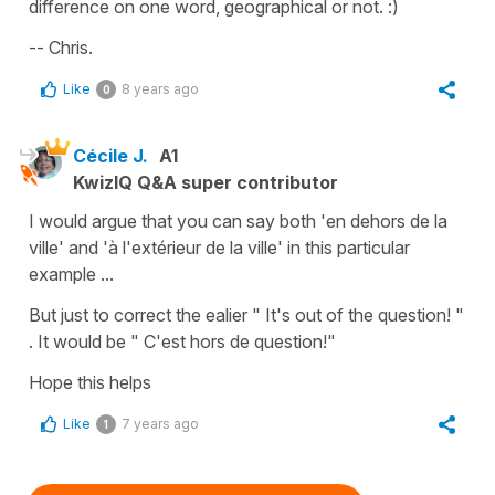
difference on one word, geographical or not. :)
-- Chris.
Like
8 years ago
0
Cécile J.
A1
KwizIQ Q&A super contributor
I would argue that you can say both 'en dehors de la
ville' and 'à l'extérieur de la ville' in this particular
example ...
But just to correct the ealier " It's out of the question! "
. It would be " C'est hors de question!"
Hope this helps
Like
7 years ago
1