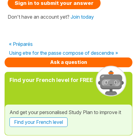
Sign in to submit your answer
Don't have an account yet?
Join today
« Préparés
Using etre for the passe compose of descendre »
Ask a question
Find your French level for FREE
And get your personalised Study Plan to improve it
Find your French level