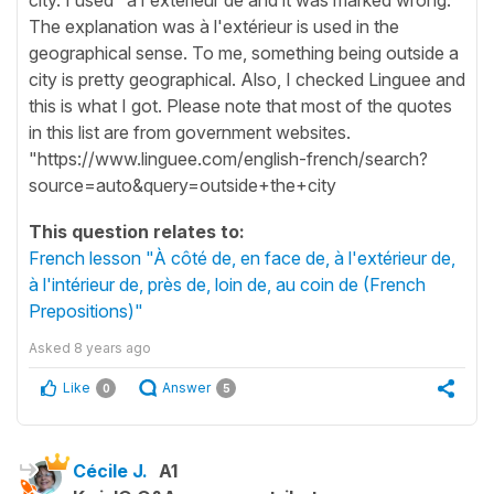
The explanation was à l'extérieur is used in the
geographical sense. To me, something being outside a
city is pretty geographical. Also, I checked Linguee and
this is what I got. Please note that most of the quotes
in this list are from government websites.
"https://www.linguee.com/english-french/search?
source=auto&query=outside+the+city
This question relates to:
French lesson "À côté de, en face de, à l'extérieur de,
à l'intérieur de, près de, loin de, au coin de (French
Prepositions)"
Asked
8 years ago
Like
Answer
0
5
Cécile J.
A1