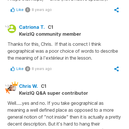
Like
8 years ago
1
Catriona T.
C1
KwizIQ community member
Thanks for this, Chris. If that is correct I think
geographical was a poor choice of words to describe
the meaning of à l'extérieur in the lesson.
Like
8 years ago
0
Chris W.
C1
KwizIQ Q&A super contributor
Well.....yes and no. If you take geographical as
meaning a well defined place as opposed to a more
general notion of "not inside" then it is actually a pretty
decent description. But it's hard to hang their