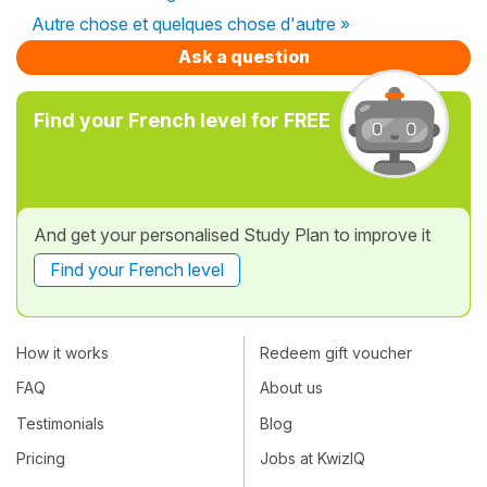
Autre chose et quelques chose d'autre »
Ask a question
Find your French level for FREE
And get your personalised Study Plan to improve it
Find your French level
How it works
Redeem gift voucher
FAQ
About us
Testimonials
Blog
Pricing
Jobs at KwizIQ