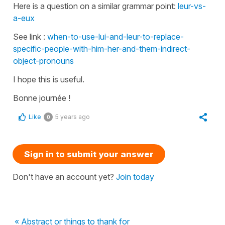
Here is a question on a similar grammar point:
leur-vs-
a-eux
See link :
when-to-use-lui-and-leur-to-replace-
specific-people-with-him-her-and-them-indirect-
object-pronouns
I hope this is useful.
Bonne journée !
Like
5 years ago
0
Sign in to submit your answer
Don't have an account yet?
Join today
« Abstract or things to thank for