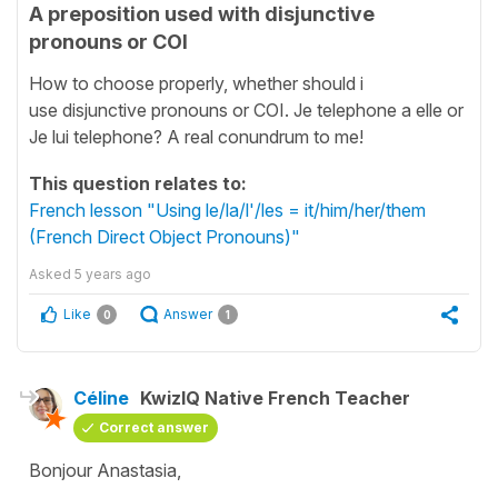
A preposition used with disjunctive
pronouns or COI
How to choose properly, whether should i
use disjunctive pronouns or COI. Je telephone a elle or
Je lui telephone? A real conundrum to me!
This question relates to:
French lesson "Using le/la/l'/les = it/him/her/them
(French Direct Object Pronouns)"
Asked
5 years ago
Like
Answer
0
1
Céline
KwizIQ Native French Teacher
Correct answer
Bonjour Anastasia,