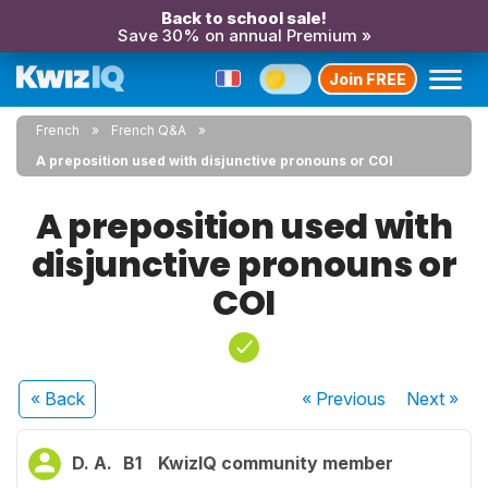
Back to school sale!
Save 30% on annual Premium »
Join FREE
French
French Q&A
A preposition used with disjunctive pronouns or COI
A preposition used with
disjunctive pronouns or
COI
« Back
« Previous
Next
»
D. A.
B1
KwizIQ community member