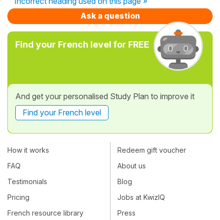
Incorrect heading used on this page »
Ask a question
Find your French level for FREE
And get your personalised Study Plan to improve it
Find your French level
How it works
Redeem gift voucher
FAQ
About us
Testimonials
Blog
Pricing
Jobs at KwizIQ
French resource library
Press