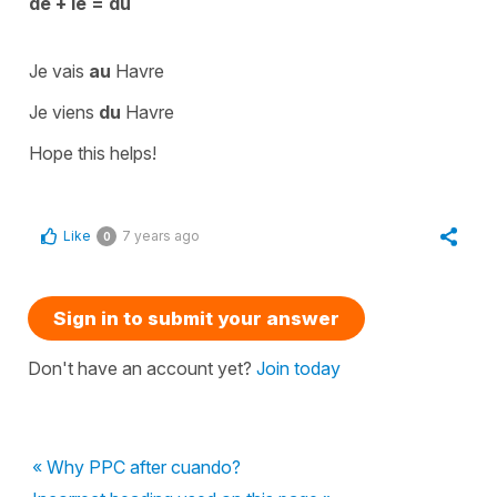
de + le = du
Je vais
au
Havre
Je viens
du
Havre
Hope this helps!
Like
7 years ago
0
Sign in to submit your answer
Don't have an account yet?
Join today
« Why PPC after cuando?