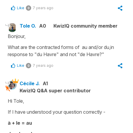
Like
7 years ago
0
Tole O.
A0
KwizIQ community member
Bonjour,
What are the contracted forms of au and/or du,in
response to "du Havre" and not "de Havre?"
Like
7 years ago
0
Cécile J.
A1
KwizIQ Q&A super contributor
Hi Tole,
If I have understood your question correctly -
à + le = au