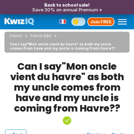
Back to school sale!
Save 30% on annual Premium »
Join FREE
French
French Q&A
Can I say"Mon oncle vient du havre" as both my uncle
comes from have and my uncle is coming from Havre??
Can I say"Mon oncle
vient du havre" as both
my uncle comes from
have and my uncle is
coming from Havre??