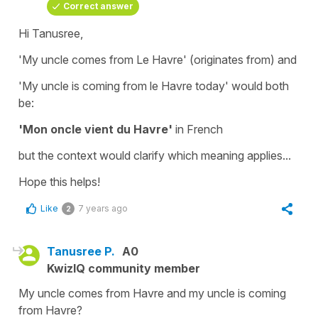
Correct answer
Hi Tanusree,
'My uncle comes from Le Havre'
(originates from) and
'My uncle is coming from le Havre today'
would both
be:
'Mon oncle vient du Havre'
in French
but the context would clarify which meaning applies...
Hope this helps!
Like
7 years ago
2
Tanusree P.
A0
KwizIQ community member
My uncle comes from Havre and my uncle is coming
from Havre?