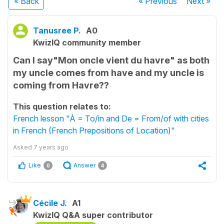
« Back
« Previous
Next
»
Tanusree P.
A0
KwizIQ community member
Can I say"Mon oncle vient du havre" as both
my uncle comes from have and my uncle is
coming from Havre??
This question relates to:
French lesson "À = To/in and De = From/of with cities
in French (French Prepositions of Location)"
Asked
7 years ago
Like
Answer
0
4
Cécile J.
A1
KwizIQ Q&A super contributor