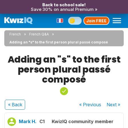
Back to school sale!
Save 30% on annual Premium »
Join FREE
French
French Q&A
Adding an "s" to the first person plural passé composé
Adding an "s" to the first
person plural passé
composé
« Back
« Previous
Next
»
Mark H.
C1
KwizIQ community member