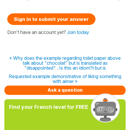
Sign in to submit your answer
Don't have an account yet?
Join today
« Why does the example regarding toilet paper above
talk about "chocolat" but is translated as
"disappointed" . Is this an idiom?t but is
Requested example demonstrative of liking something
with aimer »
Ask a question
Find your French level for FREE