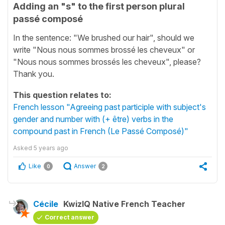
Adding an "s" to the first person plural
passé composé
In the sentence: "We brushed our hair", should we
write "Nous nous sommes brossé les cheveux" or
"Nous nous sommes brossés les cheveux", please?
Thank you.
This question relates to:
French lesson "Agreeing past participle with subject's
gender and number with (+ être) verbs in the
compound past in French (Le Passé Composé)"
Asked
5 years ago
Like
Answer
0
2
Cécile
KwizIQ Native French Teacher
Correct answer