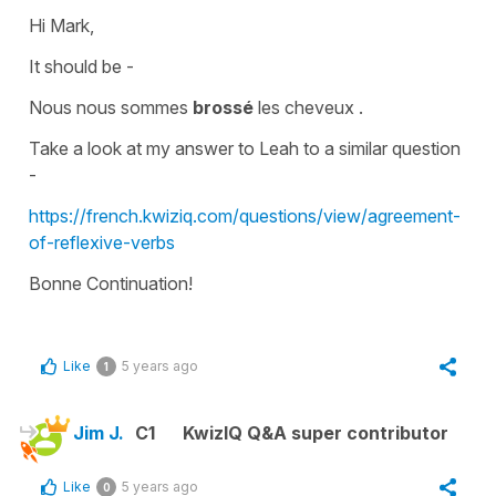
Hi Mark,
It should be -
Nous nous sommes
brossé
les cheveux .
Take a look at my answer to Leah to a similar question
-
https://french.kwiziq.com/questions/view/agreement-
of-reflexive-verbs
Bonne Continuation!
Like
5 years ago
1
Jim J.
C1
KwizIQ Q&A super contributor
Like
5 years ago
0