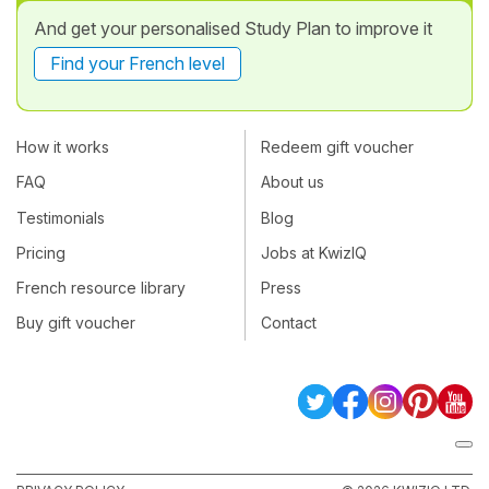
And get your personalised Study Plan to improve it
Find your French level
How it works
Redeem gift voucher
FAQ
About us
Testimonials
Blog
Pricing
Jobs at KwizIQ
French resource library
Press
Buy gift voucher
Contact