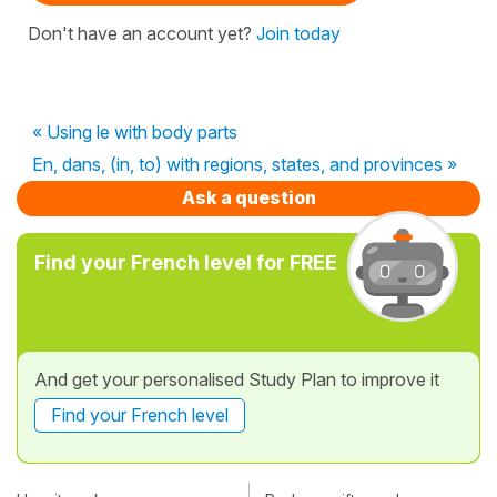
Don't have an account yet?
Join today
« Using le with body parts
En, dans, (in, to) with regions, states, and provinces »
Ask a question
Find your French level for FREE
And get your personalised Study Plan to improve it
Find your French level