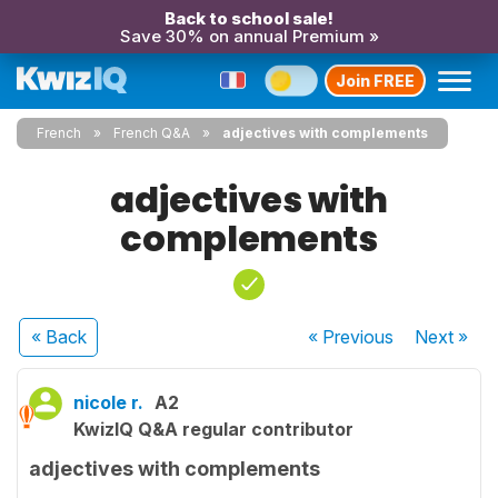
Back to school sale!
Save 30% on annual Premium »
Join FREE
French
French Q&A
adjectives with complements
adjectives with
complements
« Back
« Previous
Next
»
nicole r.
A2
KwizIQ Q&A regular contributor
adjectives with complements