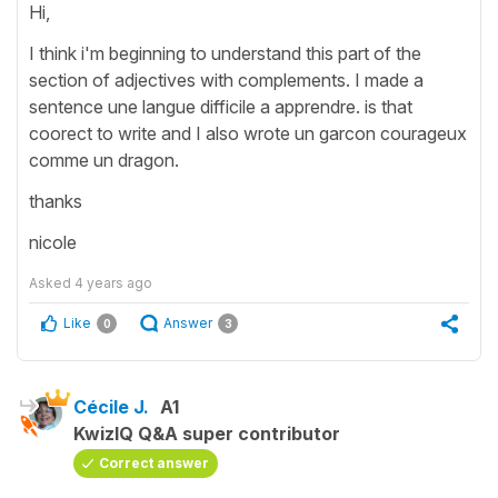
Hi,
I think i'm beginning to understand this part of the
section of adjectives with complements. I made a
sentence une langue difficile a apprendre. is that
coorect to write and I also wrote un garcon courageux
comme un dragon.
thanks
nicole
Asked
4 years ago
Like
Answer
0
3
Cécile J.
A1
KwizIQ Q&A super contributor
Correct answer