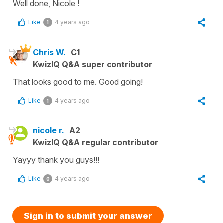
Well done, Nicole !
Like
4 years ago
1
Chris W.
C1
KwizIQ Q&A super contributor
That looks good to me. Good going!
Like
4 years ago
1
nicole r.
A2
KwizIQ Q&A regular contributor
Yayyy thank you guys!!!
Like
4 years ago
0
Sign in to submit your answer