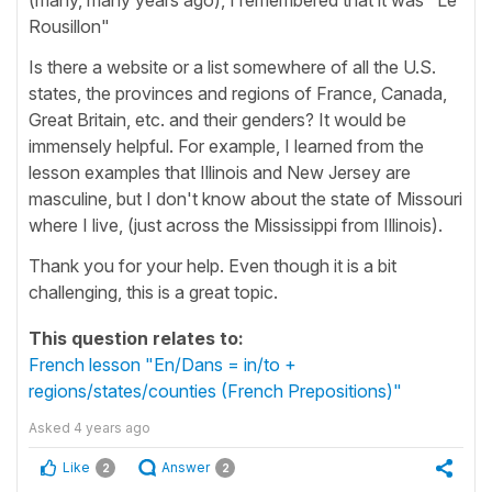
Rousillon"
Is there a website or a list somewhere of all the U.S.
states, the provinces and regions of France, Canada,
Great Britain, etc. and their genders? It would be
immensely helpful. For example, I learned from the
lesson examples that Illinois and New Jersey are
masculine, but I don't know about the state of Missouri
where I live, (just across the Mississippi from Illinois).
Thank you for your help. Even though it is a bit
challenging, this is a great topic.
This question relates to:
French lesson "En/Dans = in/to +
regions/states/counties (French Prepositions)"
Asked
4 years ago
Like
Answer
2
2