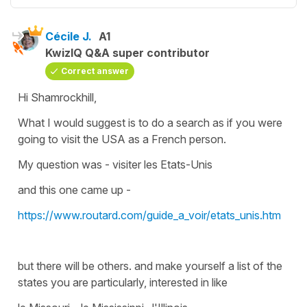
Cécile J.
A1
KwizIQ Q&A super contributor
Correct answer
Hi Shamrockhill,
What I would suggest is to do a search as if you were
going to visit the USA as a French person.
My question was -
visiter les Etats-Unis
and this one came up -
https://www.routard.com/guide_a_voir/etats_unis.htm
but there will be others. and make yourself a list of the
states you are particularly, interested in like