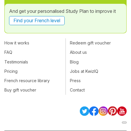
And get your personalised Study Plan to improve it
Find your French level
How it works
Redeem gift voucher
FAQ
About us
Testimonials
Blog
Pricing
Jobs at KwizIQ
French resource library
Press
Buy gift voucher
Contact