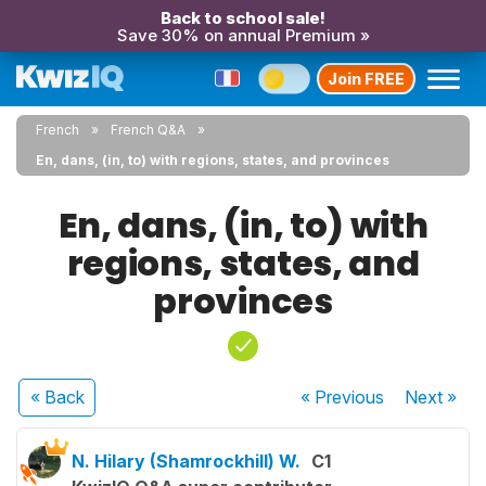
Back to school sale!
Save 30% on annual Premium »
Join FREE
French
French Q&A
En, dans, (in, to) with regions, states, and provinces
En, dans, (in, to) with
regions, states, and
provinces
« Back
« Previous
Next
»
N. Hilary (Shamrockhill) W.
C1