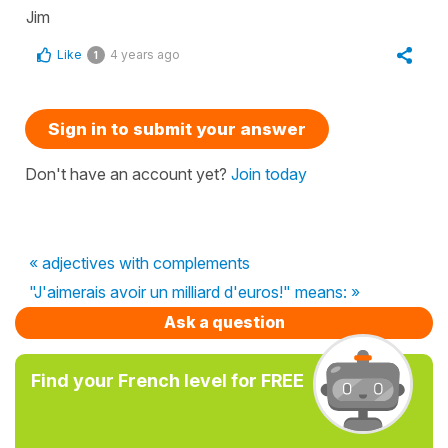
Jim
Like
4 years ago
1
Sign in to submit your answer
Don't have an account yet?
Join today
« adjectives with complements
"J'aimerais avoir un milliard d'euros!" means: »
Ask a question
Find your French level for FREE