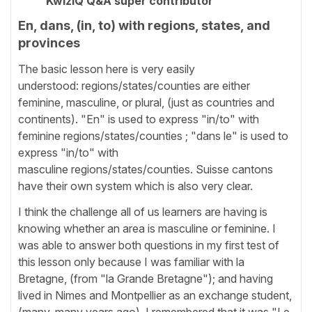
KwizIQ Q&A super contributor
En, dans, (in, to) with regions, states, and
provinces
The basic lesson here is very easily
understood: regions/states/counties are either
feminine, masculine, or plural, (just as countries and
continents). "En" is used to express "in/to" with
feminine regions/states/counties ; "dans le" is used to
express "in/to" with
masculine regions/states/counties. Suisse cantons
have their own system which is also very clear.
I think the challenge all of us learners are having is
knowing whether an area is masculine or feminine. I
was able to answer both questions in my first test of
this lesson only because I was familiar with la
Bretagne, (from "la Grande Bretagne"); and having
lived in Nimes and Montpellier as an exchange student,
(many, many years ago), I remembered that it was "Le