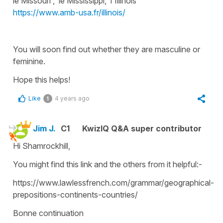
le Missouri , le Mississippi, l'Illinois
https://www.amb-usa.fr/illinois/
You will soon find out whether they are masculine or
feminine.
Hope this helps!
Like
4 years ago
1
Jim J.
C1
KwizIQ Q&A super contributor
Hi Shamrockhill,
You might find this link and the others from it helpful:-
https://www.lawlessfrench.com/grammar/geographical-
prepositions-continents-countries/
Bonne continuation