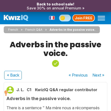
Back to school sale!
Save 30% on annual Premium »
Join FREE
French
French Q&A
Adverbs in the passive voice.
Adverbs in the passive
voice.
« Back
« Previous
Next
»
J. L.
C1
KwizIQ Q&A regular contributor
Adverbs in the passive voice.
There is a sentence " Ma mère nous a récompensés