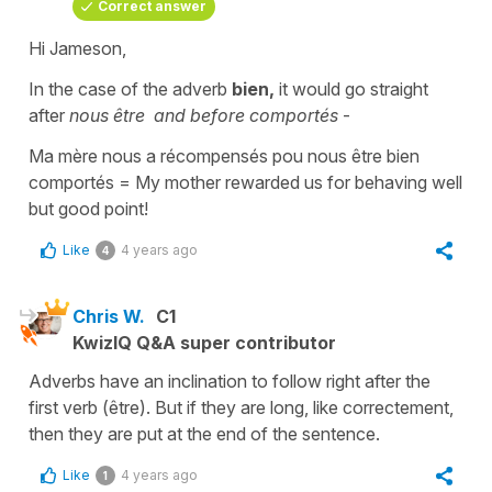
Correct answer
Hi Jameson,
In the case of the
adverb
bien,
it would go straight
after
nous être
and before
comportés
-
Ma mère nous a récompensés pou nous être bien
comportés
=
My mother rewarded us for behaving well
but good point!
Like
4 years ago
4
Chris W.
C1
KwizIQ Q&A super contributor
Adverbs have an inclination to follow right after the
first verb (être). But if they are long, like correctement,
then they are put at the end of the sentence.
Like
4 years ago
1