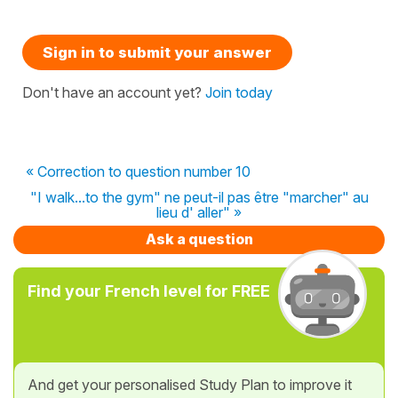
Sign in to submit your answer
Don't have an account yet?
Join today
« Correction to question number 10
"I walk...to the gym" ne peut-il pas être "marcher" au
lieu d' aller" »
Ask a question
Find your French level for FREE
And get your personalised Study Plan to improve it