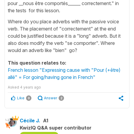
pour __nous être comportés______ correctement." in
the tests for this lesson.
Where do you place adverbs with the passive voice
verb. The placement of "correctement" at the end
could be justified because it is a "long" adverb. But it
also does modify the verb "se comporter". Where
would an adverb like "bien" go?
This question relates to:
French lesson "Expressing cause with "Pour (+être)
allé" = For going/having gone in French"
Asked
4 years ago
Like
Answer
0
2
Cécile J.
A1
KwizIQ Q&A super contributor