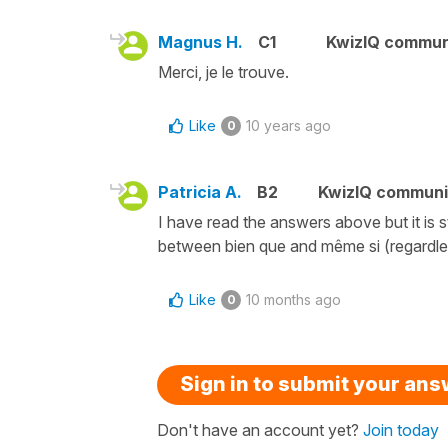
Magnus H.
C1
KwizIQ commu
Merci, je le trouve.
Like
10 years ago
0
Patricia A.
B2
KwizIQ commun
I have read the answers above but it is s
between bien que and même si (regardles
Like
10 months ago
0
Sign in to submit your an
Don't have an account yet?
Join today