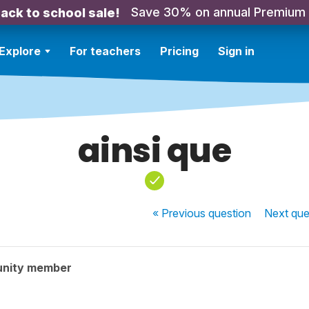
Save 30% on annual Premium
ack to school sale!
Explore
For teachers
Pricing
Sign in
ainsi que
« Previous
question
Next
que
unity member