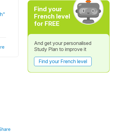
Find your
ch"
French level
for FREE
And get your personalised
re
Study Plan to improve it
Find your French level
Share