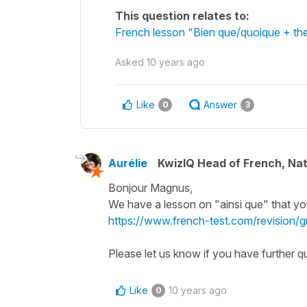
This question relates to:
French lesson "Bien que/quoique + the
Asked
10 years ago
Like
Answer
0
3
Aurélie
KwizIQ Head of French, Na
Bonjour Magnus,
We have a lesson on "ainsi que" that yo
https://www.french-test.com/revision/
Please let us know if you have further qu
Like
10 years ago
0