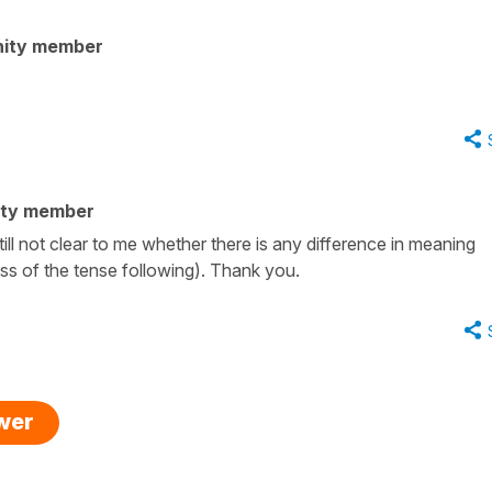
nity member
ity member
till not clear to me whether there is any difference in meaning
s of the tense following). Thank you.
swer