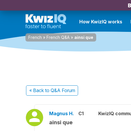
B
How KwizIQ works
French
»
French Q&A
»
ainsi que
« Back
to Q&A Forum
Magnus H.
C1
KwizIQ comm
ainsi que