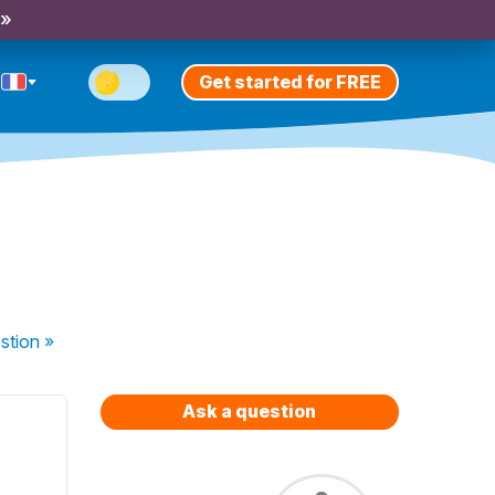
 »
Get started for FREE
stion
»
Ask a question