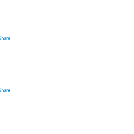
Share
Share