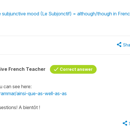
 subjunctive mood (Le Subjonctif) = although/though in Fren
Sha
tive French Teacher
Correct answer
u can see here:
grammar/ainsi-que-as-well-as-as
estions! A bientôt !