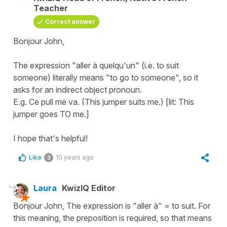
Teacher
Correct answer
Bonjour John,
The expression "aller à quelqu'un" (i.e. to suit
someone) literally means "to go to someone", so it
asks for an indirect object pronoun.
E.g. Ce pull me va. (This jumper suits me.) [lit: This
jumper goes TO me.]
I hope that's helpful!
Like
10 years ago
3
Laura
KwizIQ Editor
Bonjour John, The expression is "aller à" = to suit. For
this meaning, the preposition is required, so that means