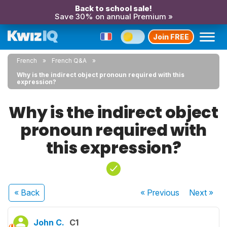
Back to school sale!
Save 30% on annual Premium »
Join FREE
French
French Q&A
Why is the indirect object pronoun required with this
expression?
Why is the indirect object
pronoun required with
this expression?
« Back
« Previous
Next
»
John C.
C1