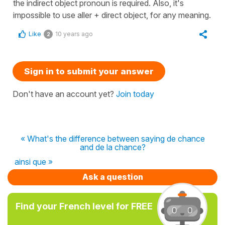
the indirect object pronoun is required. Also, it's
impossible to use aller + direct object, for any meaning.
Like
10 years ago
2
Sign in to submit your answer
Don't have an account yet?
Join today
« What's the difference between saying de chance
and de la chance?
ainsi que »
Ask a question
Find your French level for FREE