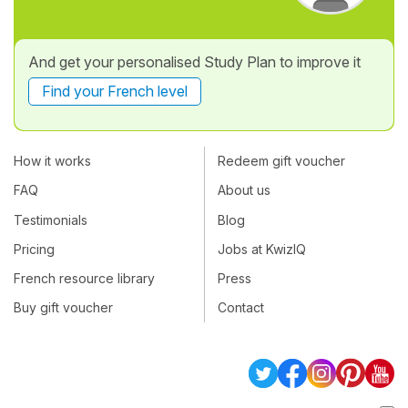
And get your personalised Study Plan to improve it
Find your French level
How it works
Redeem gift voucher
FAQ
About us
Testimonials
Blog
Pricing
Jobs at KwizIQ
French resource library
Press
Buy gift voucher
Contact