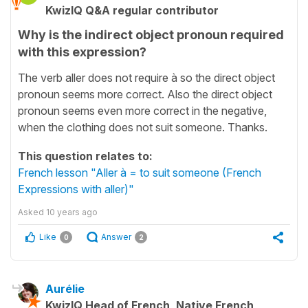
KwizIQ Q&A regular contributor
Why is the indirect object pronoun required
with this expression?
The verb aller does not require à so the direct object
pronoun seems more correct. Also the direct object
pronoun seems even more correct in the negative,
when the clothing does not suit someone. Thanks.
This question relates to:
French lesson "Aller à = to suit someone (French
Expressions with aller)"
Asked
10 years ago
Like
Answer
0
2
Aurélie
KwizIQ Head of French, Native French