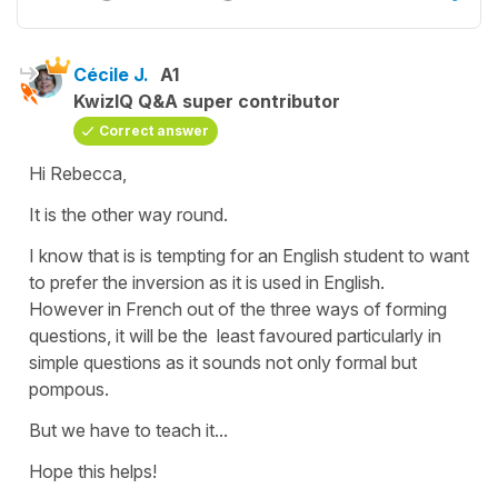
Cécile J.
A1
KwizIQ Q&A super contributor
Correct answer
Hi Rebecca,
It is the other way round.
I know that is is tempting for an English student to want
to prefer the inversion as it is used in English.
However in French out of the three ways of forming
questions, it will be the least favoured particularly in
simple questions as it sounds not only formal but
pompous.
But we have to teach it...
Hope this helps!