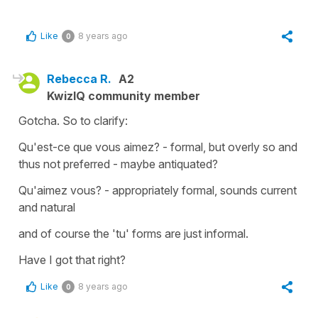
Like
8 years ago
0
Rebecca R.
A2
KwizIQ community member
Gotcha. So to clarify:
Qu'est-ce que vous aimez? - formal, but overly so and
thus not preferred - maybe antiquated?
Qu'aimez vous? - appropriately formal, sounds current
and natural
and of course the 'tu' forms are just informal.
Have I got that right?
Like
8 years ago
0