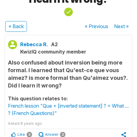
« Back
« Previous
Next
»
Rebecca R.
A2
KwizIQ community member
Also confused about inversion being more
formal. I learned that Qu'est-ce que vous
aimez? is more formal than Qu'aimez vous?.
Did I learn it wrong?
This question relates to:
French lesson "Que + [inverted statement] ? = What ...
? (French Questions)"
Asked
8 years ago
Like
Answer
0
3