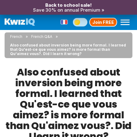
Back to school sale!
Save 30% on annual Premium »
Join FREE
French
French Q&A
Also confused about inversion being more formal. I learned
that Qu'est-ce que vous aimez? is more formal than
Qu'aimez vous?. Did I learn it wrong?
Also confused about
inversion being more
formal. I learned that
Qu'est-ce que vous
aimez? is more formal
than Qu'aimez vous?. Did
I learn it wrong?