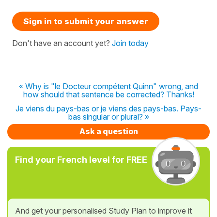
Sign in to submit your answer
Don't have an account yet?
Join today
« Why is "le Docteur compétent Quinn" wrong, and
how should that sentence be corrected? Thanks!
Je viens du pays-bas or je viens des pays-bas. Pays-
bas singular or plural? »
Ask a question
Find your French level for FREE
And get your personalised Study Plan to improve it