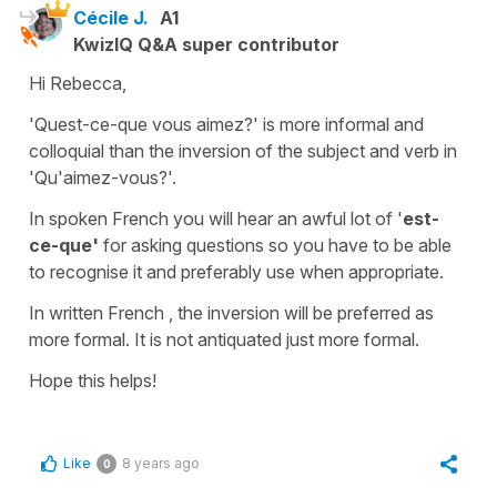
Cécile J.
A1
KwizIQ Q&A super contributor
Hi Rebecca,
'Quest-ce-que vous aimez?'
is more informal and
colloquial than the inversion of the subject and verb in
'Qu'aimez-vous?'
.
In spoken French you will hear an awful lot of '
est-
ce-que'
for asking questions so you have to be able
to recognise it and preferably use when appropriate.
In written French , the inversion will be preferred as
more formal. It is not antiquated just more formal.
Hope this helps!
Like
8 years ago
0