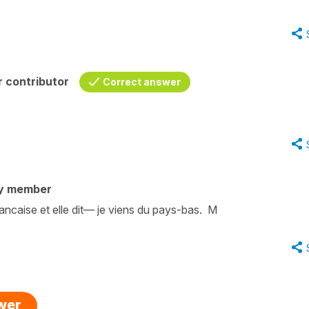
 contributor
Correct answer
y member
rancaise et elle dit— je viens du pays-bas. M
swer