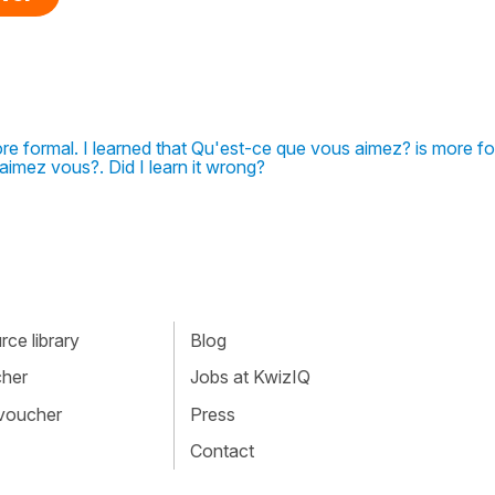
re formal. I learned that Qu'est-ce que vous aimez? is more f
aimez vous?. Did I learn it wrong?
ce library
Blog
cher
Jobs at KwizIQ
 voucher
Press
Contact