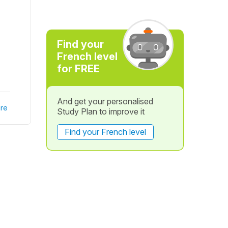
Find your
French level
for FREE
And get your personalised
re
Study Plan to improve it
Find your French level