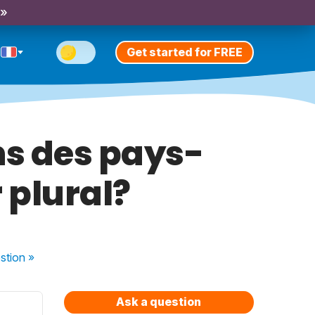
 »
Get started for FREE
ns des pays-
 plural?
stion
»
Ask a question