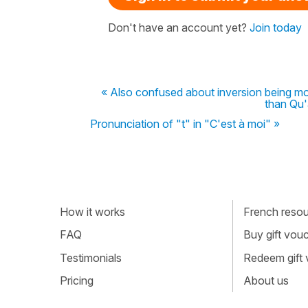
Don't have an account yet?
Join today
« Also confused about inversion being mo
than Qu'
Pronunciation of "t" in "C'est à moi" »
How it works
French resour
FAQ
Buy gift vou
Testimonials
Redeem gift
Pricing
About us