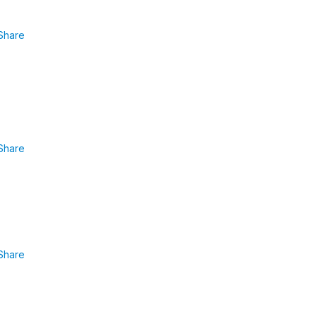
Share
Share
Share