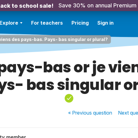
Save 30% on annual Premium
ack to school sale!
Explore
For teachers
Pricing
Sign in
viens des pays-bas. Pays- bas singular or plural?
 pays-bas or je vie
ys- bas singular or
« Previous
question
Next
que
ity member