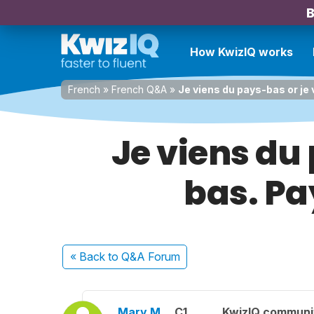
B
How KwizIQ works
French
»
French Q&A
»
Je viens du pays-bas or je 
Je viens du
bas. Pa
« Back
to Q&A Forum
Mary M.
C1
KwizIQ commun