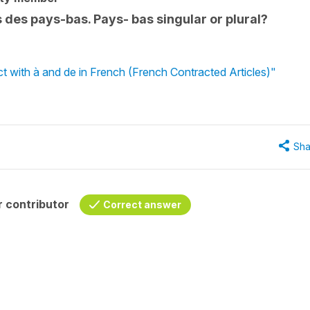
s des pays-bas. Pays- bas singular or plural?
ct with à and de in French (French Contracted Articles)"
Sha
 contributor
Correct answer