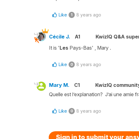
Like
8 years ago
1
Cécile J.
A1
KwizIQ Q&A super
It is
'
Les
Pays-Bas'
, Mary .
Like
8 years ago
0
Mary M.
C1
KwizIQ communit
Quelle est l’explanation? J’ai une amie f
Like
8 years ago
0
Sign in to submit your an