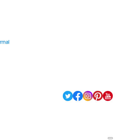
ormal