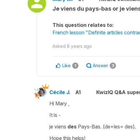
Je viens du pays-bas or je vien
This question relates to:
French lesson "Definite articles contra
Asked
8 years ago
Like
Answer
1
3
Cécile J.
A1
KwizIQ Q&A super
Hi Mary ,
It is -
je viens
des
Pays-Bas
. (
de+les= des
).
Hope this helps!