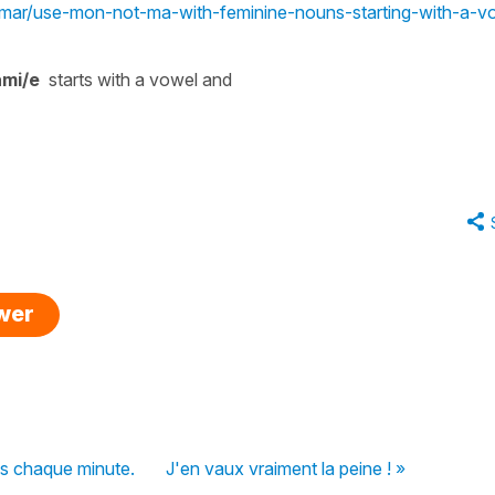
ammar/use-mon-not-ma-with-feminine-nouns-starting-with-a-v
mi/e
starts with a vowel and
swer
s chaque minute.
J'en vaux vraiment la peine ! »