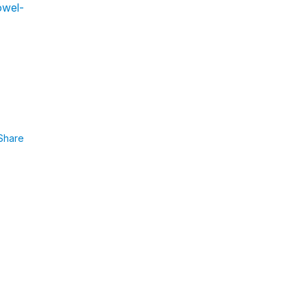
owel-
Share