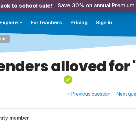
Save 30% on annual Premium
ack to school sale!
Explore
For teachers
Pricing
Sign in
mie'
enders alloved for 
« Previous
question
Next
que
nity member