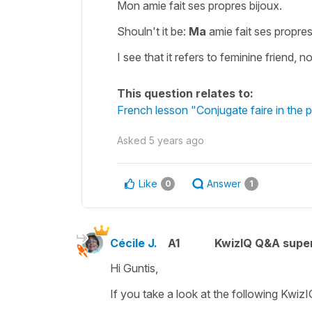
Mon amie fait ses propres bijoux.
Shouln't it be:
Ma
amie fait ses propres
I see that it refers to feminine friend, n
This question relates to:
French lesson "Conjugate faire in the 
Asked
5 years ago
Like
Answer
0
1
Cécile J.
A1
KwizIQ Q&A super
Hi Guntis,
If you take a look at the following KwizI