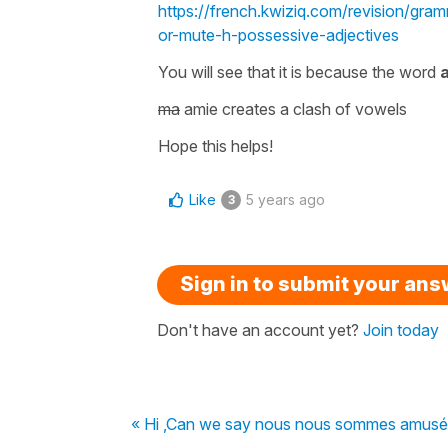
https://french.kwiziq.com/revision/gr
or-mute-h-possessive-adjectives
You will see that it is because the word
a
ma
amie
creates a
clash of vowels
Hope this helps!
Like
5 years ago
3
Sign in to submit your an
Don't have an account yet?
Join today
« Hi ,Can we say nous nous sommes amusé