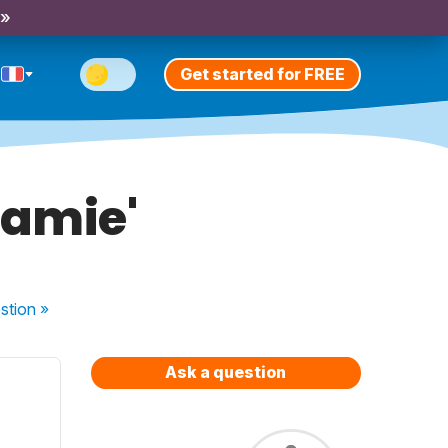
 »
Get started for FREE
'amie'
stion
»
Ask a question