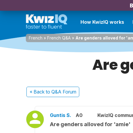
B
How KwizIQ works
French
»
French Q&A
»
Are genders alloved for 'a
Are g
« Back
to Q&A Forum
Guntis S.
A0
KwizIQ commu
Are genders alloved for 'amie'