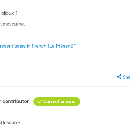
 bijoux ?
ot masculine.
present tense in French (Le Présent)"
Sha
 contributor
Correct answer
Q lesson -