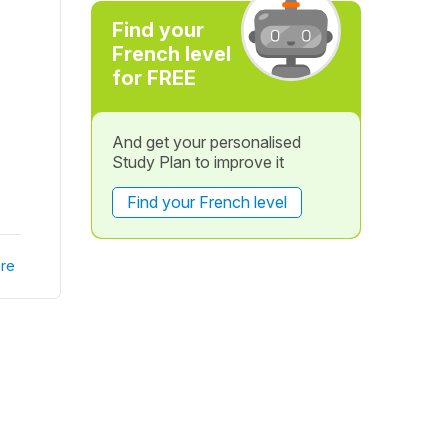
Find your
French level
for FREE
And get your personalised
Study Plan to improve it
Find your French level
re