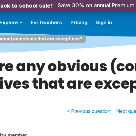
Save 30% on annual Premium
ack to school sale!
Explore
For teachers
Pricing
Sign in
mmon) adjectives that are exceptions?
ere any obvious (
ives that are exce
« Previous
question
Next
que
ity member