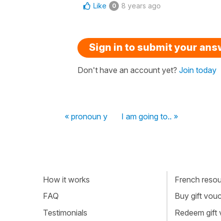
Like
8 years ago
0
Sign in to submit your an
Don't have an account yet?
Join today
« pronoun y
I am going to.. »
How it works
French resour
FAQ
Buy gift vou
Testimonials
Redeem gift