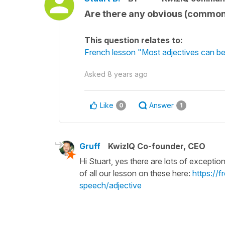
Are there any obvious (common)
This question relates to:
French lesson "Most adjectives can be
Asked
8 years ago
Like
Answer
0
1
Gruff
KwizIQ Co-founder, CEO
Hi Stuart, yes there are lots of exceptio
of all our lesson on these here:
https://
speech/adjective