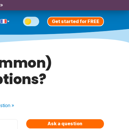
 »
Get started for FREE
common)
ptions?
stion
»
Ask a question