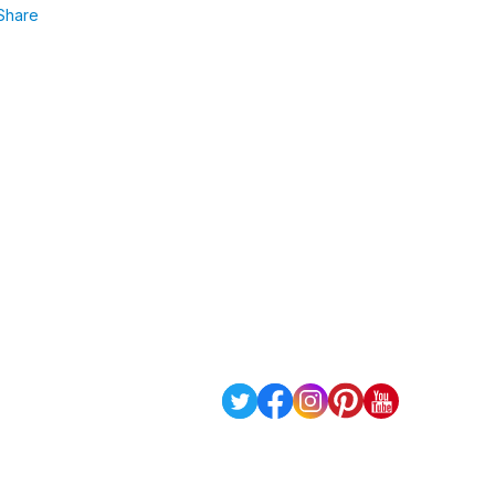
Share