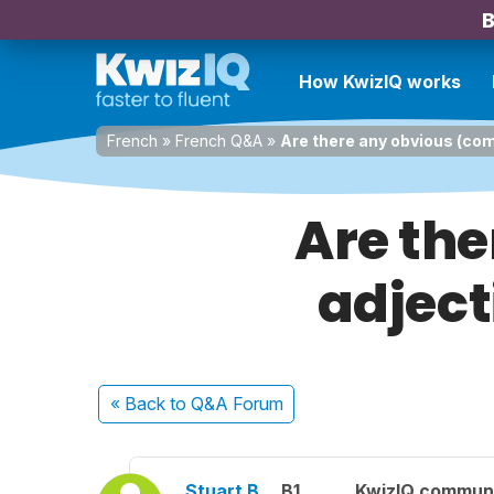
B
How KwizIQ works
French
»
French Q&A
»
Are there any obvious (co
Are th
adject
« Back
to Q&A Forum
Stuart B.
B1
KwizIQ commun