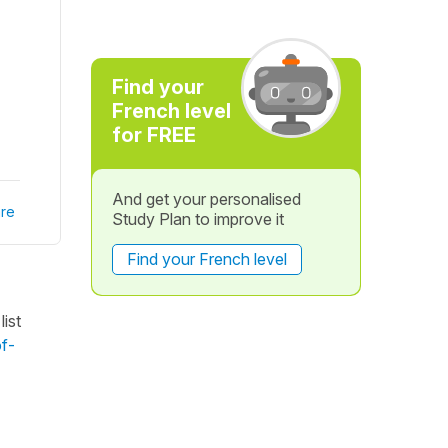
Find your
French level
for FREE
And get your personalised
re
Study Plan to improve it
Find your French level
ist
of-