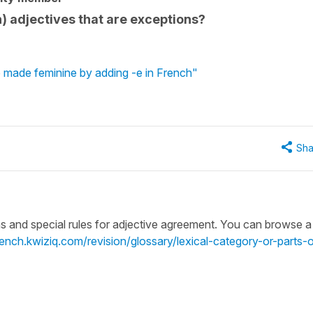
 adjectives that are exceptions?
 made feminine by adding -e in French"
Sha
ns and special rules for adjective agreement. You can browse a l
french.kwiziq.com/revision/glossary/lexical-category-or-parts-