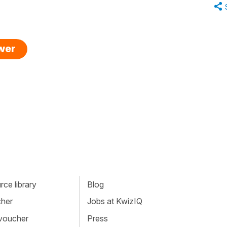
swer
ce library
Blog
cher
Jobs at KwizIQ
 voucher
Press