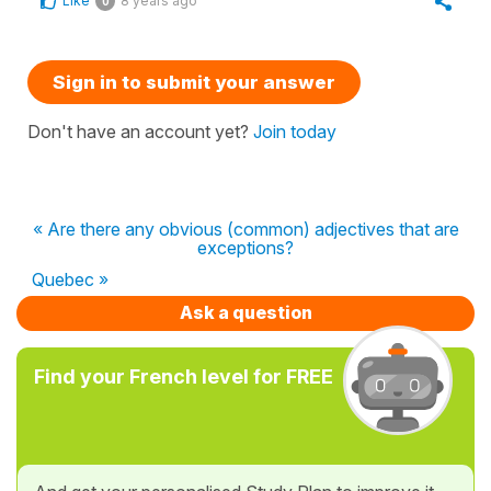
Like
8 years ago
0
Sign in to submit your answer
Don't have an account yet?
Join today
« Are there any obvious (common) adjectives that are
exceptions?
Quebec »
Ask a question
Find your French level for FREE