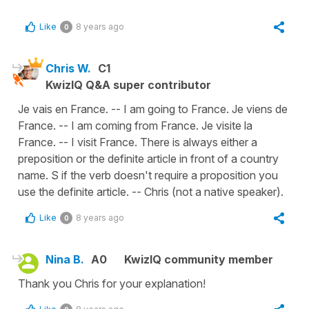
Like
8 years ago
0
Chris W.
C1
KwizIQ Q&A super contributor
Je vais en France. -- I am going to France. Je viens de
France. -- I am coming from France. Je visite la
France. -- I visit France. There is always either a
preposition or the definite article in front of a country
name. S if the verb doesn't require a proposition you
use the definite article. -- Chris (not a native speaker).
Like
8 years ago
0
Nina B.
A0
KwizIQ community member
Thank you Chris for your explanation!