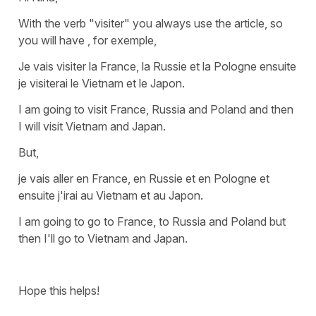
With the verb
"visiter"
you always use the article, so
you will have , for exemple,
Je vais visiter la France, la Russie et la Pologne ensuite
je visiterai le Vietnam et le Japon.
I am going to visit France, Russia and Poland and then
I will visit Vietnam and Japan.
But,
je vais aller en France, en Russie et en Pologne et
ensuite j'irai au Vietnam et au Japon.
I am going to go to France, to Russia and Poland but
then I'll go to Vietnam and Japan.
Hope this helps!