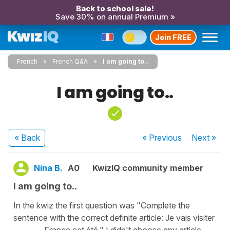
Back to school sale!
Save 30% on annual Premium »
Join FREE
French
French Q&A
I am going to..
I am going to..
« Back
« Previous
Next
»
Nina B.
A0
KwizIQ community member
I am going to..
In the kwiz the first question was "Complete the
sentence with the correct definite article: Je vais visiter
________ France cet été." I didn't choose any article