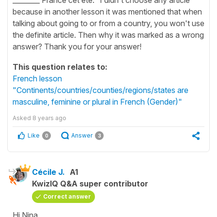
because in another lesson it was mentioned that when
talking about going to or from a country, you won't use
the definite article. Then why it was marked as a wrong
answer? Thank you for your answer!
This question relates to:
French lesson
"Continents/countries/counties/regions/states are
masculine, feminine or plural in French (Gender)"
Asked
8 years ago
Like
Answer
0
3
Cécile J.
A1
KwizIQ Q&A super contributor
Correct answer
Hi Nina,