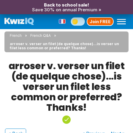
Back to school sale!
Save 30% on annual Premium »
Join FREE
French
French Q&A
arroser v. verser un filet (de quelque chose)...is verser un
filet less common or preferred? Thanks!
arroser v. verser un filet
(de quelque chose)...is
verser un filet less
common or preferred?
Thanks!