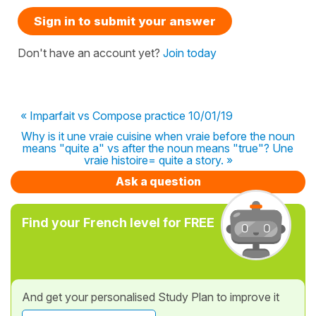
Sign in to submit your answer
Don't have an account yet?
Join today
« Imparfait vs Compose practice 10/01/19
Why is it une vraie cuisine when vraie before the noun
means "quite a" vs after the noun means "true"? Une
vraie histoire= quite a story. »
Ask a question
Find your French level for FREE
And get your personalised Study Plan to improve it