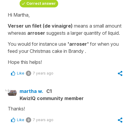
Correct answer
Hi Martha,
Verser un filet (de vinaigre)
means a small amount
whereas
arroser
suggests a larger quantity of liquid.
You would for instance use
'arroser'
for when you
feed your Christmas cake in Brandy .
Hope this helps!
Like
7 years ago
0
martha w.
C1
KwizIQ community member
Thanks!
Like
7 years ago
0