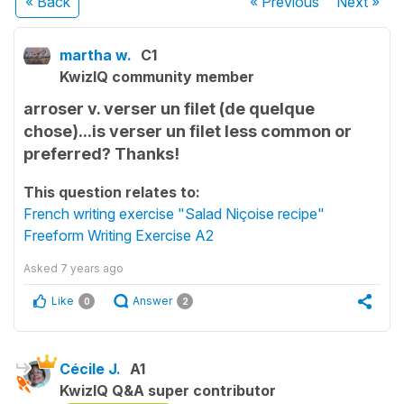
« Back
« Previous
Next
»
martha w.
C1
KwizIQ community member
arroser v. verser un filet (de quelque
chose)...is verser un filet less common or
preferred? Thanks!
This question relates to:
French writing exercise "Salad Niçoise recipe"
Freeform Writing Exercise A2
Asked
7 years ago
Like
Answer
0
2
Cécile J.
A1
KwizIQ Q&A super contributor