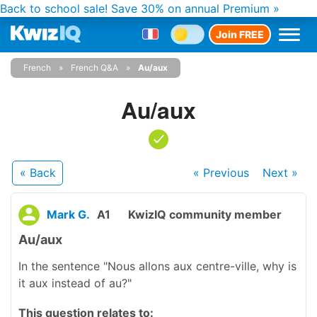
Back to school sale!
Save 30% on annual Premium »
Join FREE
French
French Q&A
Au/aux
Au/aux
« Back
« Previous
Next
»
Mark G.
A1
KwizIQ community member
Au/aux
In the sentence "Nous allons aux centre-ville, why is
it aux instead of au?"
This question relates to: