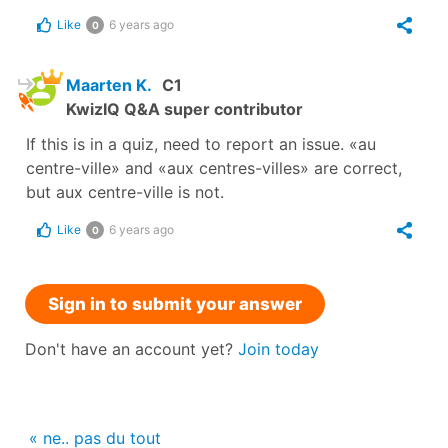
Like
6 years ago
0
Maarten K.
C1
KwizIQ Q&A super contributor
If this is in a quiz, need to report an issue. «au
centre-ville» and «aux centres-villes» are correct,
but aux centre-ville is not.
Like
6 years ago
0
Sign in to submit your answer
Don't have an account yet?
Join today
« ne.. pas du tout