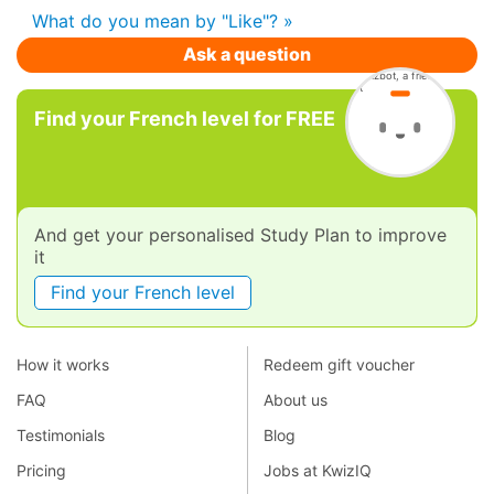
What do you mean by "Like"? »
Ask a question
Find your French level for FREE
And get your personalised Study Plan to improve
it
Find your French level
How it works
Redeem gift voucher
FAQ
About us
Testimonials
Blog
Pricing
Jobs at KwizIQ