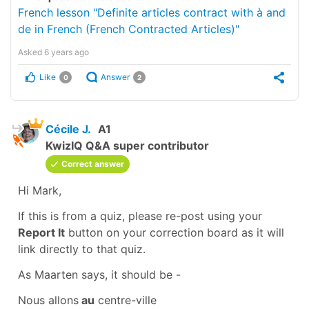
French lesson "Definite articles contract with à and
de in French (French Contracted Articles)"
Asked
6 years ago
Like
Answer
0
2
Cécile J.
A1
KwizIQ Q&A super contributor
Correct answer
Hi Mark,
If this is from a quiz, please re-post using your
Report It
button on your
correction board
as it will
link directly to that quiz.
As Maarten says, it should be -
Nous allons
au
centre-ville