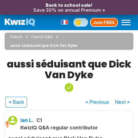
Back to school sale!
Save 30% on annual Premium »
Join FREE
French
French Q&A
aussi séduisant que Dick Van Dyke
aussi séduisant que Dick
Van Dyke
« Back
« Previous
Next
»
Ian L.
C1
KwizIQ Q&A regular contributor