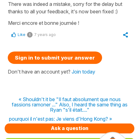
There was indeed a mistake, sorry for the delay but
thanks to all your feedback, it's now been fixed :)
Merci encore et bonne journée !
Like
7 years ago
1
Sign in to submit your answer
Don't have an account yet?
Join today
« Shouldn't it be "Il faut absolument que nous
fassions ramoner ..." Also, I heard the same thing as
Ryan "s'il était...."
pourquoi il n'est pas: Je viens d'Hong Kong? »
Ask a question