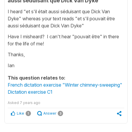
aussi séduisant que Dick Van Dyke
I heard "et s'il était aussi séduisant que Dick Van
Dyke" whereas your text reads "et s'il pouvait être
aussi séduisant que Dick Van Dyke"
Have I misheard? I can't hear "pouvait être" in there
for the life of me!
Thanks,
Ian
This question relates to:
French dictation exercise "Winter chimney-sweeping"
Dictation exercise C1
Asked
7 years ago
Like
Answer
1
3