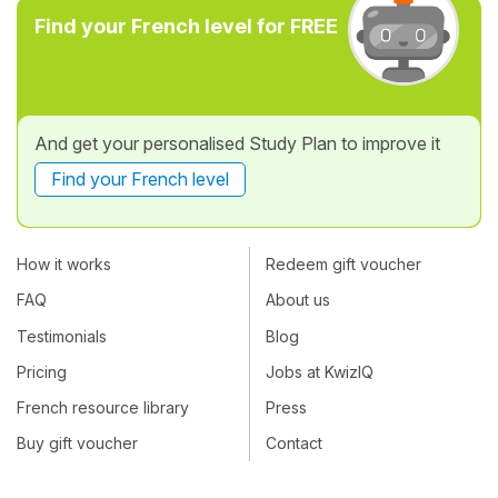
Find your French level for FREE
And get your personalised Study Plan to improve it
Find your French level
How it works
Redeem gift voucher
FAQ
About us
Testimonials
Blog
Pricing
Jobs at KwizIQ
French resource library
Press
Buy gift voucher
Contact