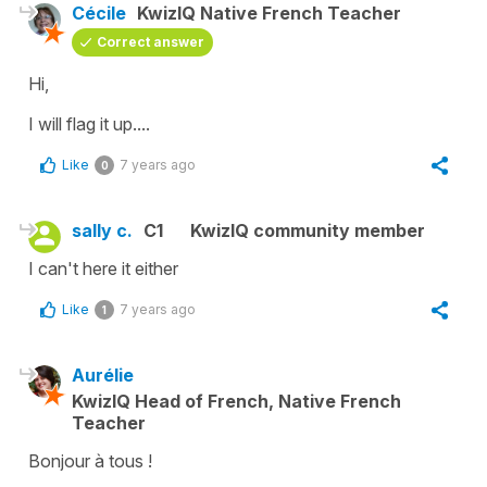
Cécile
KwizIQ Native French Teacher
Correct answer
Hi,
I will flag it up....
Like
7 years ago
0
sally c.
C1
KwizIQ community member
I can't here it either
Like
7 years ago
1
Aurélie
KwizIQ Head of French, Native French
Teacher
Bonjour à tous !