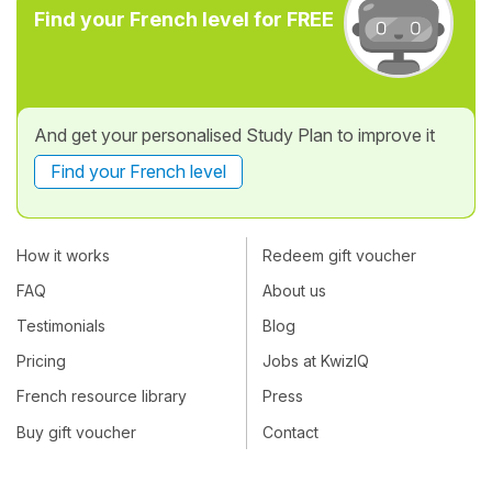
Find your French level for FREE
And get your personalised Study Plan to improve it
Find your French level
How it works
Redeem gift voucher
FAQ
About us
Testimonials
Blog
Pricing
Jobs at KwizIQ
French resource library
Press
Buy gift voucher
Contact