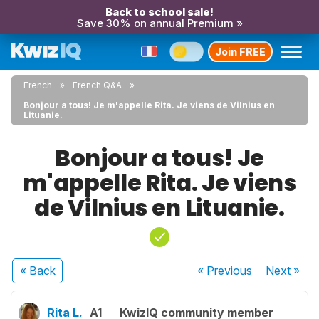
Back to school sale!
Save 30% on annual Premium »
Join FREE
French
French Q&A
Bonjour a tous! Je m'appelle Rita. Je viens de Vilnius en
Lituanie.
Bonjour a tous! Je
m'appelle Rita. Je viens
de Vilnius en Lituanie.
« Back
« Previous
Next
»
Rita L.
A1
KwizIQ community member