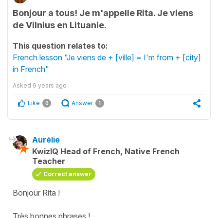
Bonjour a tous! Je m'appelle Rita. Je viens
de Vilnius en Lituanie.
This question relates to:
French lesson "Je viens de + [ville] = I'm from + [city]
in French"
Asked
9 years ago
Like
Answer
0
1
Aurélie
KwizIQ Head of French, Native French
Teacher
Correct answer
Bonjour Rita !
Très bonnes phrases !