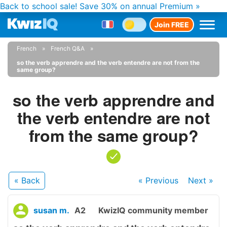
Back to school sale!
Save 30% on annual Premium »
Join FREE
French
French Q&A
so the verb apprendre and the verb entendre are not from the
same group?
so the verb apprendre and
the verb entendre are not
from the same group?
« Back
« Previous
Next
»
susan m.
A2
KwizIQ community member