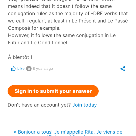
means indeed that it doesn't follow the same
conjugation rules as the majority of -DRE verbs that
we call "regular", at least in Le Présent and Le Passé
Composé for example.
However, it follows the same conjugation in Le
Futur and Le Conditionnel.
À bientôt !
Like
9 years ago
0
Sign in to submit your answer
Don't have an account yet?
Join today
« Bonjour a tous! Je m'appelle Rita. Je viens de