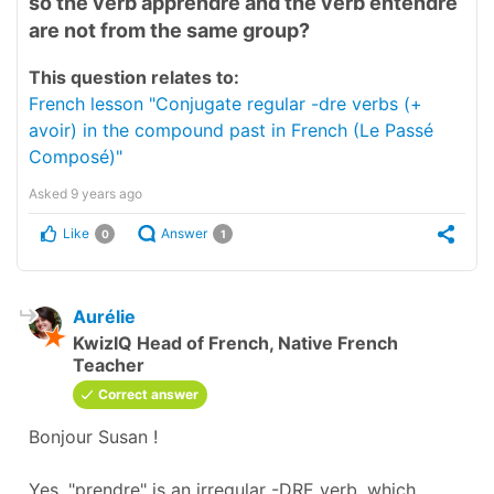
so the verb apprendre and the verb entendre
are not from the same group?
This question relates to:
French lesson "Conjugate regular -dre verbs (+
avoir) in the compound past in French (Le Passé
Composé)"
Asked
9 years ago
Like
Answer
0
1
Aurélie
KwizIQ Head of French, Native French
Teacher
Correct answer
Bonjour Susan !
Yes, "prendre" is an irregular -DRE verb, which