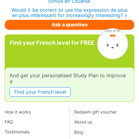
Vilnius en Lituanie.
Would it be correct to use the expression de plus
en plus intéressant for increasingly interesting? »
Ask a question
Find your French level for FREE
And get your personalised Study Plan to improve
it
Find your French level
How it works
Redeem gift voucher
FAQ
About us
Testimonials
Blog