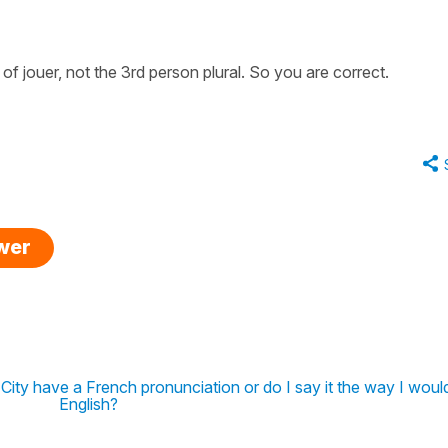
 of jouer, not the 3rd person plural. So you are correct.
swer
ity have a French pronunciation or do I say it the way I would
English?