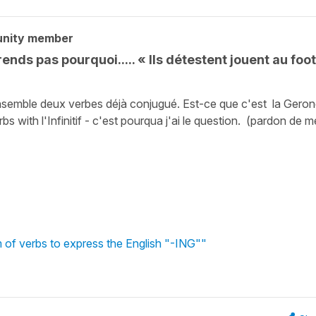
unity member
ends pas pourquoi..... « Ils détestent jouent au foot
nsemble deux verbes déjà conjugué. Est-ce que c'est la Geron
s with l'Infinitif - c'est pourqua j'ai le question. (pardon de 
m of verbs to express the English "-ING""