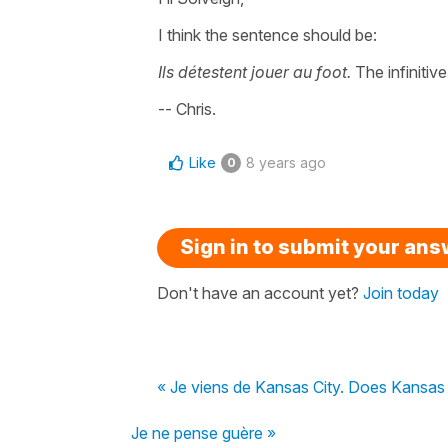
I think the sentence should be:
Ils détestent jouer au foot.
The infinitive
-- Chris.
Like
8 years ago
0
Sign in to submit your an
Don't have an account yet?
Join today
« Je viens de Kansas City. Does Kansas C
Je ne pense guère »