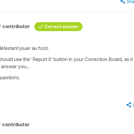
Sha
 contributor
Correct answer
 détestent jouer au foot.
 should use the 'Report it' button in your Correction Board, as it 
o answer you...
questions.
 contributor