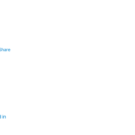
Share
 in