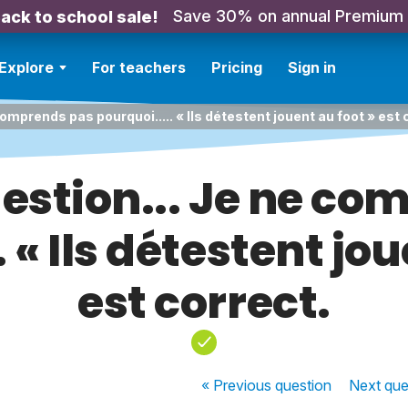
Save 30% on annual Premium
ack to school sale!
Explore
For teachers
Pricing
Sign in
comprends pas pourquoi..... « Ils détestent jouent au foot » est 
estion... Je ne c
. « Ils détestent jou
est correct.
« Previous
question
Next
que