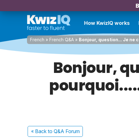
B
How KwizIQ works
French
»
French Q&A
»
Bonjour, question... Je ne 
Bonjour, qu
pourquoi....
« Back
to Q&A Forum