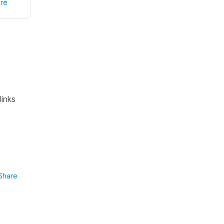
re
links
Share