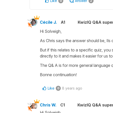
Like
Answer
0
2
Cécile J.
A1
KwizIQ Q&A super
Hi Solveigh,
As Chris says the answer should be,
Ils
But if this relates to a specific quiz, you
directly to it and makes it easier for us t
The Q& A is for more general language 
Bonne continuation!
Like
8 years ago
0
Chris W.
C1
KwizIQ Q&A super
Hi Solveigh,