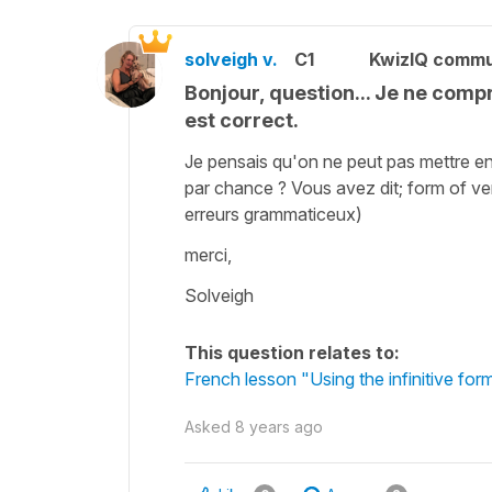
solveigh v.
C1
KwizIQ comm
Bonjour, question... Je ne compr
est correct.
Je pensais qu'on ne peut pas mettre e
par chance ? Vous avez dit; form of verb
erreurs grammaticeux)
merci,
Solveigh
This question relates to:
French lesson "Using the infinitive for
Asked
8 years ago