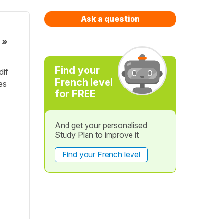
Ask a question
 »
Find your
dif
French level
mes
for FREE
And get your personalised
Study Plan to improve it
Find your French level