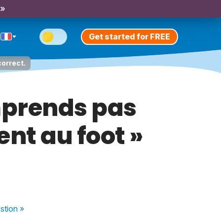
 »
Get started for FREE
correct.
omprends pas
ent au foot »
stion
»